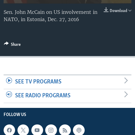
Download
Sen. John McCain on US involvement in
NATO, in Estonia, Dec. 27, 2016
Share
SEE TV PROGRAMS
SEE RADIO PROGRAMS
FOLLOW US