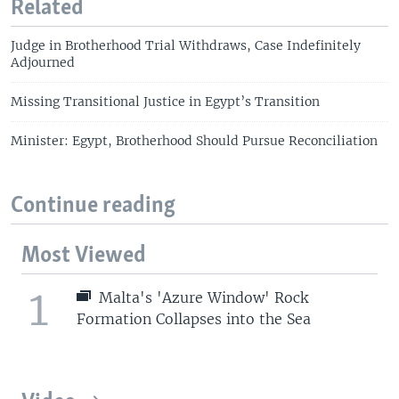
Related
Judge in Brotherhood Trial Withdraws, Case Indefinitely
Adjourned
Missing Transitional Justice in Egypt’s Transition
Minister: Egypt, Brotherhood Should Pursue Reconciliation
Continue reading
Most Viewed
1
Malta's 'Azure Window' Rock
Formation Collapses into the Sea