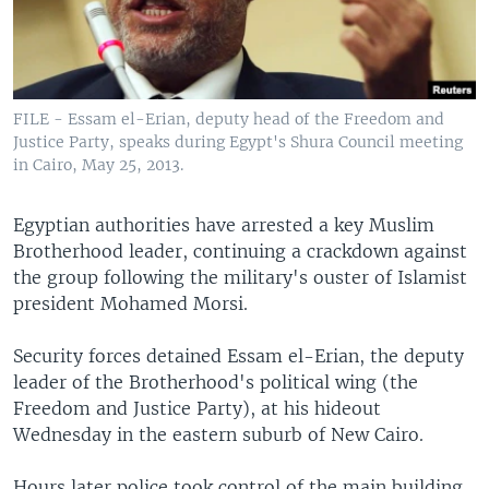
FILE - Essam el-Erian, deputy head of the Freedom and
Justice Party, speaks during Egypt's Shura Council meeting
in Cairo, May 25, 2013.
Egyptian authorities have arrested a key Muslim
Brotherhood leader, continuing a crackdown against
the group following the military's ouster of Islamist
president Mohamed Morsi.
Security forces detained Essam el-Erian, the deputy
leader of the Brotherhood's political wing (the
Freedom and Justice Party), at his hideout
Wednesday in the eastern suburb of New Cairo.
Hours later police took control of the main building