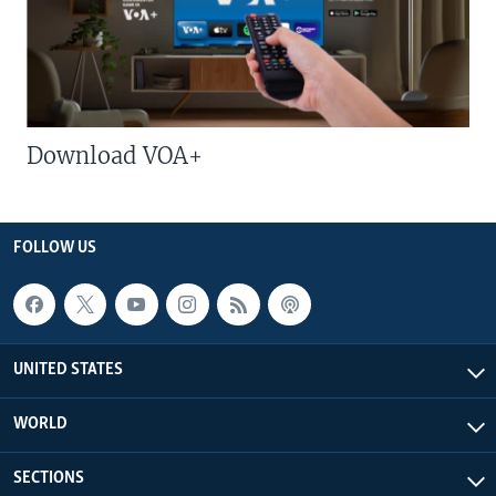
Download VOA+
FOLLOW US
UNITED STATES
WORLD
SECTIONS