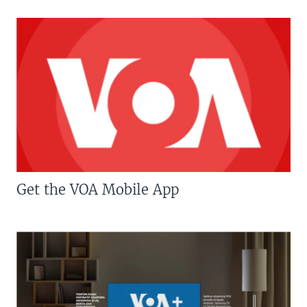
Get the VOA Mobile App