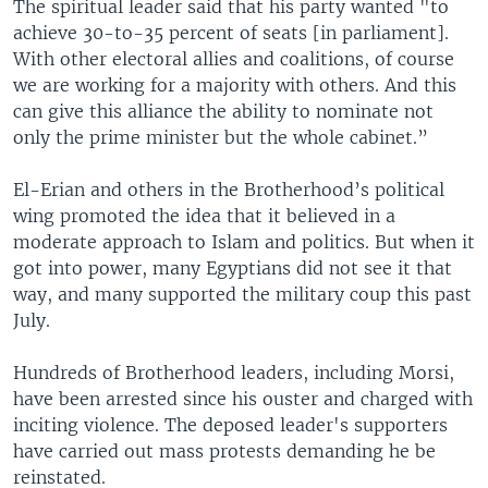
The spiritual leader said that his party wanted "to
achieve 30-to-35 percent of seats [in parliament].
With other electoral allies and coalitions, of course
we are working for a majority with others. And this
can give this alliance the ability to nominate not
only the prime minister but the whole cabinet.”
El-Erian and others in the Brotherhood’s political
wing promoted the idea that it believed in a
moderate approach to Islam and politics. But when it
got into power, many Egyptians did not see it that
way, and many supported the military coup this past
July.
Hundreds of Brotherhood leaders, including Morsi,
have been arrested since his ouster and charged with
inciting violence. The deposed leader's supporters
have carried out mass protests demanding he be
reinstated.