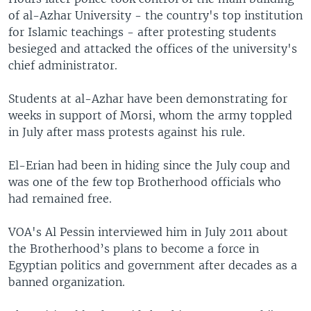
of al-Azhar University - the country's top institution
for Islamic teachings - after protesting students
besieged and attacked the offices of the university's
chief administrator.
Students at al-Azhar have been demonstrating for
weeks in support of Morsi, whom the army toppled
in July after mass protests against his rule.
El-Erian had been in hiding since the July coup and
was one of the few top Brotherhood officials who
had remained free.
VOA's Al Pessin interviewed him in July 2011 about
the Brotherhood’s plans to become a force in
Egyptian politics and government after decades as a
banned organization.