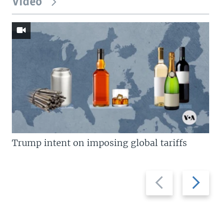
Video
Trump intent on imposing global tariffs
Previous
Next
slide
slide