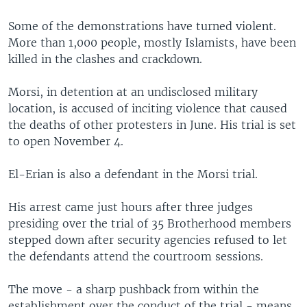
Some of the demonstrations have turned violent.
More than 1,000 people, mostly Islamists, have been
killed in the clashes and crackdown.
Morsi, in detention at an undisclosed military
location, is accused of inciting violence that caused
the deaths of other protesters in June. His trial is set
to open November 4.
El-Erian is also a defendant in the Morsi trial.
His arrest came just hours after three judges
presiding over the trial of 35 Brotherhood members
stepped down after security agencies refused to let
the defendants attend the courtroom sessions.
The move - a sharp pushback from within the
establishment over the conduct of the trial - means