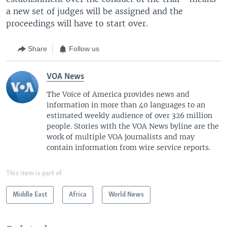
a new set of judges will be assigned and the
proceedings will have to start over.
Share
Follow us
VOA News
The Voice of America provides news and
information in more than 40 languages to an
estimated weekly audience of over 326 million
people. Stories with the VOA News byline are the
work of multiple VOA journalists and may
contain information from wire service reports.
This item is part of
Middle East
Africa
World News