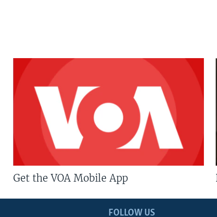
Get the VOA Mobile App
FOLLOW US