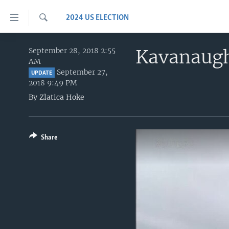
Accessibility
2024 US ELECTION
links
Search
Skip
HOME
to
Kavanaug
September 28, 2018 2:55
AM
main
UNITED STATES
September 27,
content
UPDATE
2018 9:49 PM
WORLD
U.S. NEWS
Skip
By
Zlatica Hoke
to
BROADCAST PROGRAMS
ALL ABOUT AMERICA
AFRICA
main
VOA LANGUAGES
THE AMERICAS
Navigation
Skip
Share
LATEST GLOBAL COVERAGE
EAST ASIA
to
EUROPE
Search
MIDDLE EAST
SOUTH & CENTRAL ASIA