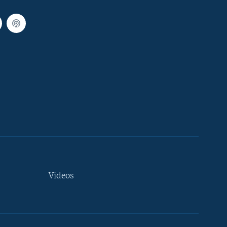
Videos