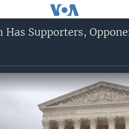
h Has Supporters, Oppo