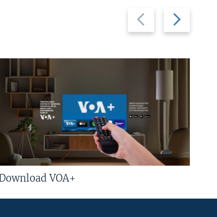
Previous
Next
slide
slide
Download VOA+