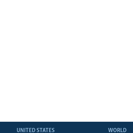
UNITED STATES
WORLD