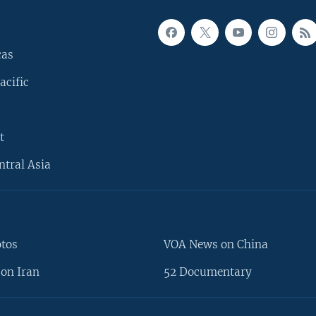
cas
acific
t
ntral Asia
otos
VOA News on China
on Iran
52 Documentary