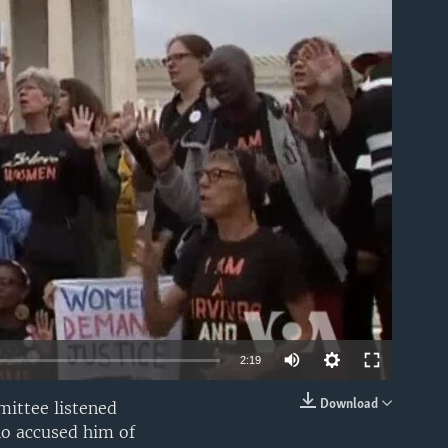
able
2:19
Download
ittee listened
EMBED
o accused him of