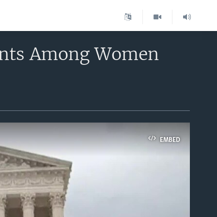
nents Among Women
EMBED