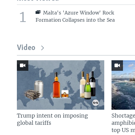
1
Malta's 'Azure Window' Rock
Formation Collapses into the Sea
Video
Trump intent on imposing
Shortage
global tariffs
amphibio
top US mi