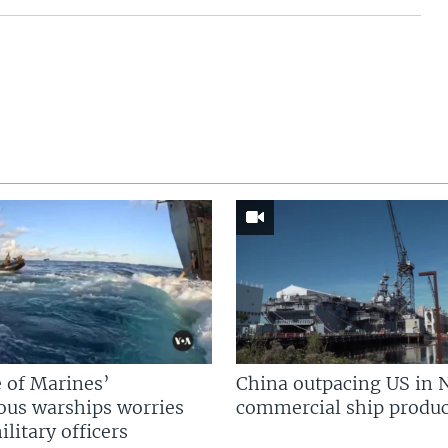
 of Marines’
China outpacing US in 
us warships worries
commercial ship produc
litary officers