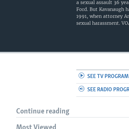
a sexual assault 36 ye
Ford. But Kavanaugh h
1991, when attorney A
sexual harassment. VOA
SEE TV PROGRAM
SEE RADIO PROG
Continue reading
Most Viewed