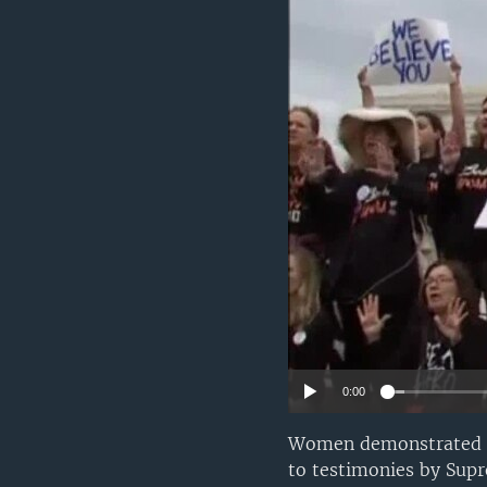
0:00
Women demonstrated on
to testimonies by Su