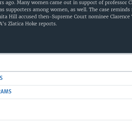
ars ago. Many women came out in support of professor C
as supporters among women, as well. The case reminds 
nita Hill accused then-Supreme Court nominee Clarence
's Zlatica Hoke reports.
S
RAMS