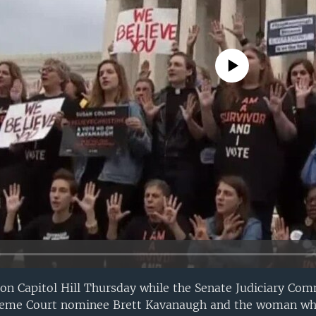
No media source currently avail
 Capitol Hill Thursday while the Senate Judiciary Comm
preme Court nominee Brett Kavanaugh and the woman wh