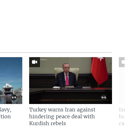
Navy,
Turkey warns Iran against
Isr
tion
hindering peace deal with
hun
Kurdish rebels
cap