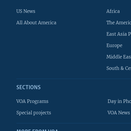
US News
Africa
All About America
The Ameri
East Asia P
Europe
Middle Eas
South & Ce
SECTIONS
VOA Programs
Day in Ph
Special projects
VOA News 