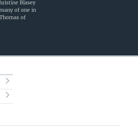
hristine Blasey
many of one in
 Thomas of