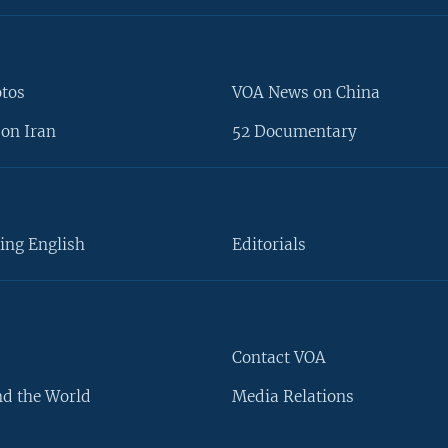
otos
VOA News on China
on Iran
52 Documentary
ing English
Editorials
Contact VOA
d the World
Media Relations