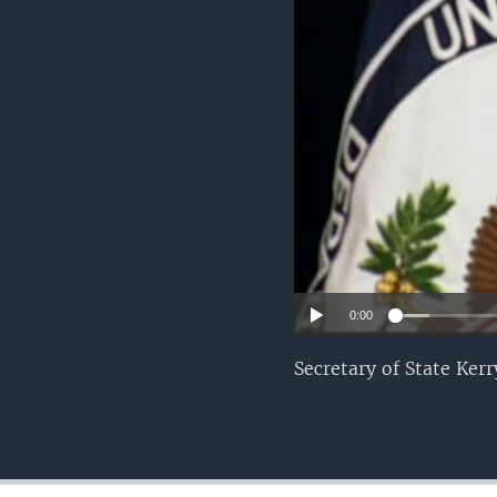
0:00
Secretary of State Ker