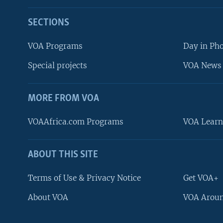
SECTIONS
VOA Programs
Day in Ph
Special projects
VOA News 
MORE FROM VOA
VOAAfrica.com Programs
VOA Learn
ABOUT THIS SITE
FOLLOW US
Terms of Use & Privacy Notice
Get VOA+
About VOA
VOA Aroun
Languages