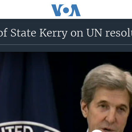
of State Kerry on UN resol