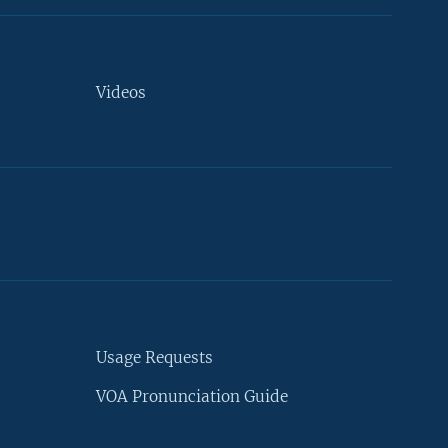
Videos
Usage Requests
VOA Pronunciation Guide