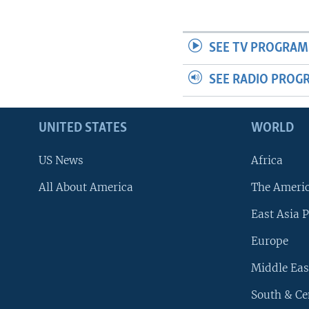
SEE TV PROGRAM
SEE RADIO PROG
UNITED STATES
WORLD
US News
Africa
All About America
The Ameri
East Asia P
Europe
Middle Eas
South & Ce