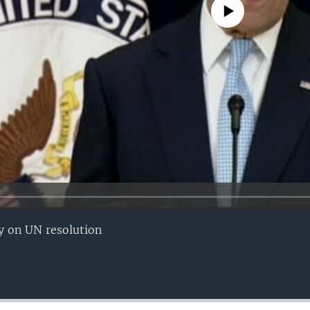
No media source currently avail
ry on UN resolution