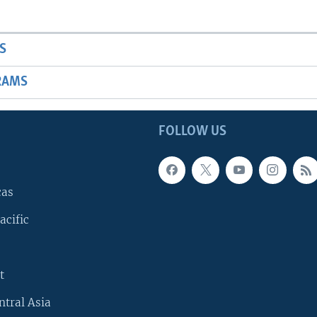
S
RAMS
FOLLOW US
cas
acific
t
ntral Asia