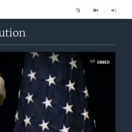
ution
EMBED