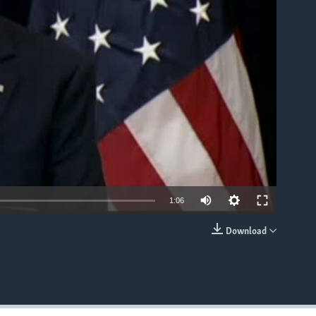
able
1:06
Download
EMBED