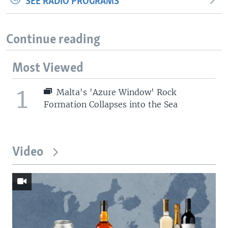
SEE RADIO PROGRAMS
Continue reading
Most Viewed
1
Malta's 'Azure Window' Rock
Formation Collapses into the Sea
Video