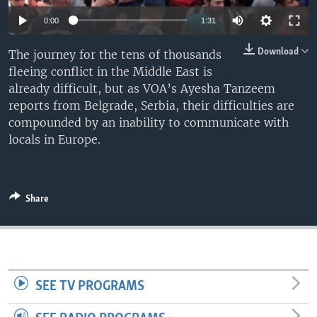
0:00
1:31
Download
The journey for the tens of thousands
fleeing conflict in the Middle East is
already difficult, but as VOA’s Ayesha Tanzeem
reports from Belgrade, Serbia, their difficulties are
compounded by an inability to communicate with
locals in Europe.
Share
SEE TV PROGRAMS