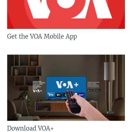
Get the VOA Mobile App
Download VOA+