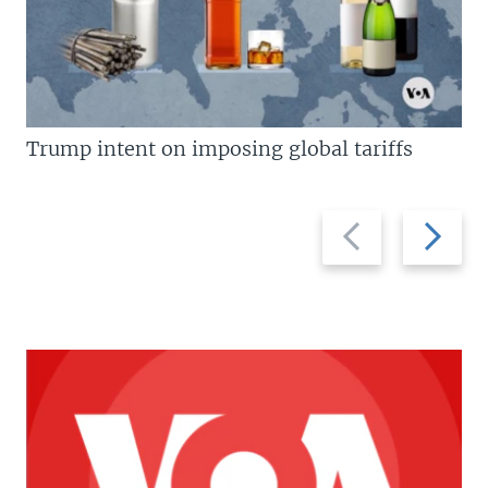
Trump intent on imposing global tariffs
Previous
Next
slide
slide