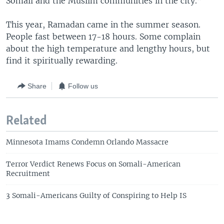
Somali and the Muslim communities in the city.”
This year, Ramadan came in the summer season.
People fast between 17-18 hours. Some complain
about the high temperature and lengthy hours, but
find it spiritually rewarding.
Share
Follow us
Related
Minnesota Imams Condemn Orlando Massacre
Terror Verdict Renews Focus on Somali-American
Recruitment
3 Somali-Americans Guilty of Conspiring to Help IS