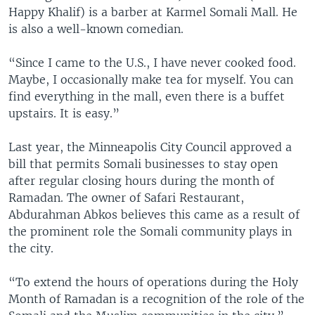
Happy Khalif) is a barber at Karmel Somali Mall. He
is also a well-known comedian.
“Since I came to the U.S., I have never cooked food.
Maybe, I occasionally make tea for myself. You can
find everything in the mall, even there is a buffet
upstairs. It is easy.”
Last year, the Minneapolis City Council approved a
bill that permits Somali businesses to stay open
after regular closing hours during the month of
Ramadan. The owner of Safari Restaurant,
Abdurahman Abkos believes this came as a result of
the prominent role the Somali community plays in
the city.
“To extend the hours of operations during the Holy
Month of Ramadan is a recognition of the role of the