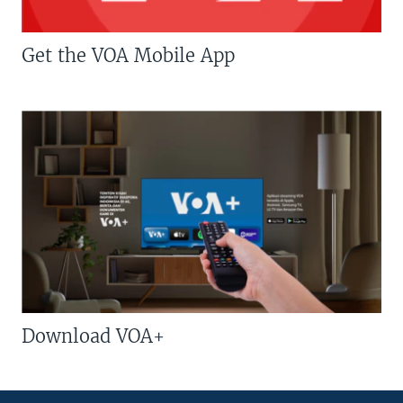
Get the VOA Mobile App
Download VOA+