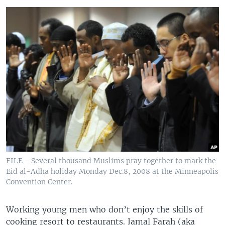
FILE - Several thousand Muslims pray together to mark the
Eid al-Adha holiday Monday Dec.8, 2008 at the Minneapolis
Convention Center.
Working young men who don’t enjoy the skills of
cooking resort to restaurants. Jamal Farah (aka