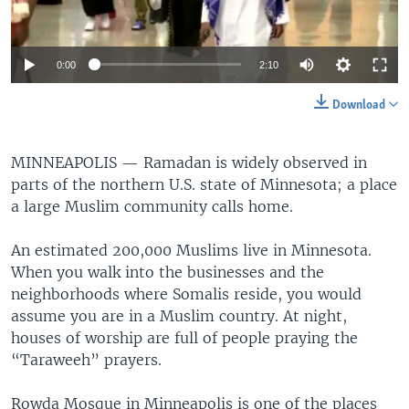
0:00
2:10
Download
MINNEAPOLIS —
Ramadan is widely observed in
parts of the northern U.S. state of Minnesota; a place
a large Muslim community calls home.
An estimated 200,000 Muslims live in Minnesota.
When you walk into the businesses and the
neighborhoods where Somalis reside, you would
assume you are in a Muslim country. At night,
houses of worship are full of people praying the
“Taraweeh” prayers.
Rowda Mosque in Minneapolis is one of the places