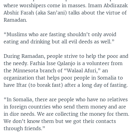
where worshipers come in masses. Imam Abdirazak
Abshir Farah (aka San’ani) talks about the virtue of
Ramadan.
“Muslims who are fasting shouldn't only avoid
eating and drinking but all evil deeds as well.”
During Ramadan, people strive to help the poor and
the needy. Farhia Isse Qalanjo is a volunteer from
the Minnesota branch of “Walaal Afuri,” an
organization that helps poor people in Somalia to
have Iftar (to break fast) after a long day of fasting.
“In Somalia, there are people who have no relatives
in foreign countries who send them money and are
in dire needs. We are collecting the money for them.
We don’t know them but we got their contacts
through friends.”