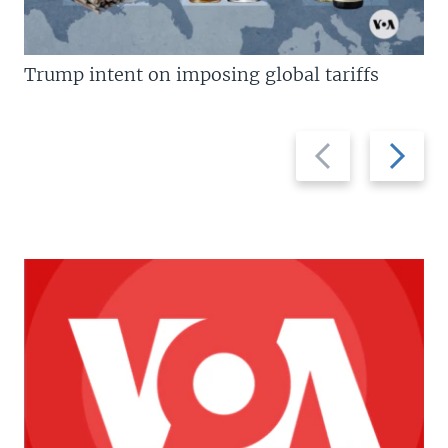
Trump intent on imposing global tariffs
Previous
Next
slide
slide