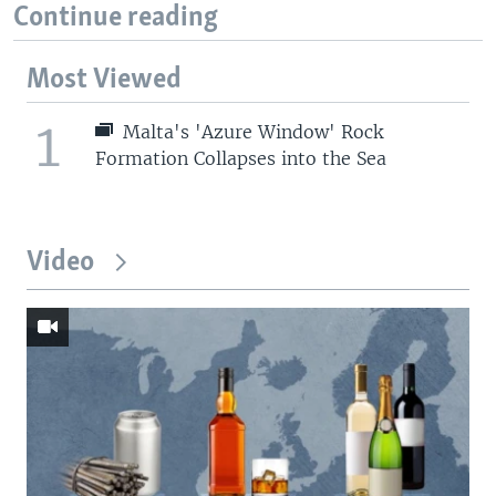
Continue reading
Most Viewed
1
Malta's 'Azure Window' Rock
Formation Collapses into the Sea
Video