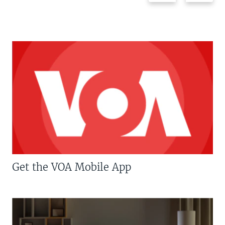
Get the VOA Mobile App