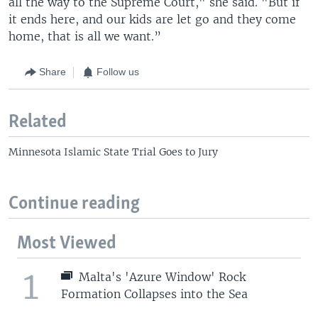
all the way to the Supreme Court," she said. "But if
it ends here, and our kids are let go and they come
home, that is all we want.”
Share
Follow us
Related
Minnesota Islamic State Trial Goes to Jury
Continue reading
Most Viewed
1
Malta's 'Azure Window' Rock
Formation Collapses into the Sea