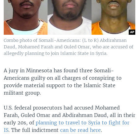
Combo photo of Somali-Americans: (L to R) Abdirahman
Daud, Mohamed Farah and Guled Omar, who are accused of
allegedly planning to join Islamic State in Syria.
A jury in Minnesota has found three Somali-
Americans guilty on all charges of conspiring to
provide material support to the Islamic State
militant group.
U.S. federal prosecutors had accused Mohamed
Farah, Guled Omar and Abdirahman Daud, all in their
early 20s, of
planning to travel to Syria to fight for
IS
. The full indictment
can be read here
.