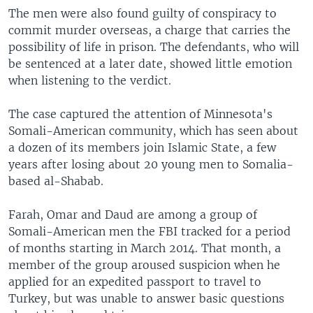
The men were also found guilty of conspiracy to
commit murder overseas, a charge that carries the
possibility of life in prison. The defendants, who will
be sentenced at a later date, showed little emotion
when listening to the verdict.
The case captured the attention of Minnesota's
Somali-American community, which has seen about
a dozen of its members join Islamic State, a few
years after losing about 20 young men to Somalia-
based al-Shabab.
Farah, Omar and Daud are among a group of
Somali-American men the FBI tracked for a period
of months starting in March 2014. That month, a
member of the group aroused suspicion when he
applied for an expedited passport to travel to
Turkey, but was unable to answer basic questions