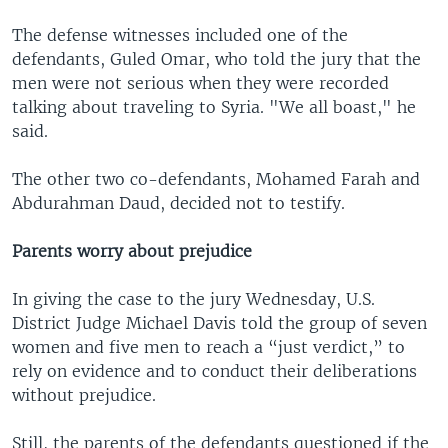
The defense witnesses included one of the
defendants, Guled Omar, who told the jury that the
men were not serious when they were recorded
talking about traveling to Syria. "We all boast," he
said.
The other two co-defendants, Mohamed Farah and
Abdurahman Daud, decided not to testify.
Parents worry about prejudice
In giving the case to the jury Wednesday, U.S.
District Judge Michael Davis told the group of seven
women and five men to reach a “just verdict,” to
rely on evidence and to conduct their deliberations
without prejudice.
Still, the parents of the defendants questioned if the