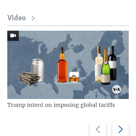
Video
Trump intent on imposing global tariffs
Previous
Next
slide
slide