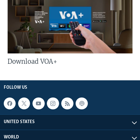
Download VOA+
FOLLOW US
UNITED STATES
WORLD