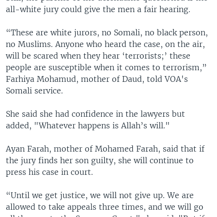
all-white jury could give the men a fair hearing.
“These are white jurors, no Somali, no black person,
no Muslims. Anyone who heard the case, on the air,
will be scared when they hear ‘terrorists;’ these
people are susceptible when it comes to terrorism,”
Farhiya Mohamud, mother of Daud, told VOA's
Somali service.
She said she had confidence in the lawyers but
added, "Whatever happens is Allah’s will."
Ayan Farah, mother of Mohamed Farah, said that if
the jury finds her son guilty, she will continue to
press his case in court.
“Until we get justice, we will not give up. We are
allowed to take appeals three times, and we will go