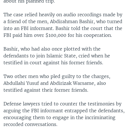
about his planned trip.
The case relied heavily on audio recordings made by
a friend of the men, Abdirahman Bashir, who turned
into an FBI informant. Bashir told the court that the
FBI paid him over $100,000 for his cooperation.
Bashir, who had also once plotted with the
defendants to join Islamic State, cried when he
testified in court against his former friends.
Two other men who pled guilty to the charges,
Abdullahi Yusuf and Abdirizak Warsame, also
testified against their former friends.
Defense lawyers tried to counter the testimonies by
arguing the FBI informant entrapped the defendants,
encouraging them to engage in the incriminating
recorded conversations.