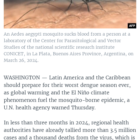
An Aedes aegypti mosquito sucks blood from a person at a
laboratory of the Center for Parasitological and Vector
Studies of the national scientific research institute
CONICET, in La Plata, Buenos Aires Province, Argentina, on
March 26, 2024.
WASHINGTON —
Latin America and the Caribbean
should prepare for their worst dengue season ever,
as global warming and the El Niño climate
phenomenon fuel the mosquito-borne epidemic, a
U.N. health agency warned Thursday.
In less than three months in 2024, regional health
authorities have already tallied more than 3.5 million
cases and a thousand deaths from the virus, which is