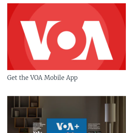
Get the VOA Mobile App