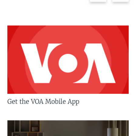
Get the VOA Mobile App