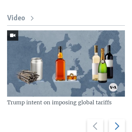
Video
Trump intent on imposing global tariffs
Previous
Next
slide
slide