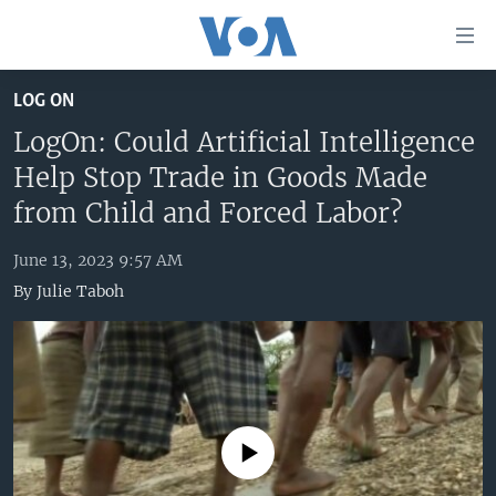
Accessibility
links
Skip
LOG ON
to
HOME
main
LogOn: Could Artificial Intelligence
UNITED STATES
content
Help Stop Trade in Goods Made
Skip
WORLD
U.S. NEWS
from Child and Forced Labor?
to
BROADCAST PROGRAMS
ALL ABOUT AMERICA
AFRICA
main
June 13, 2023 9:57 AM
Navigation
VOA LANGUAGES
THE AMERICAS
By
Julie Taboh
Skip
LATEST GLOBAL COVERAGE
EAST ASIA
to
Search
EUROPE
FOLLOW US
MIDDLE EAST
SOUTH & CENTRAL ASIA
No media source currently available
Languages