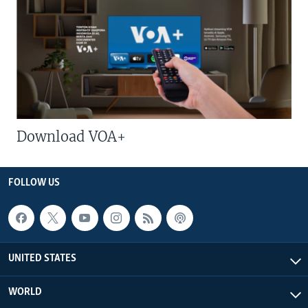
Download VOA+
FOLLOW US
UNITED STATES
WORLD