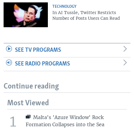
TECHNOLOGY
In AI Tussle, Twitter Restricts
Number of Posts Users Can Read
SEE TV PROGRAMS
SEE RADIO PROGRAMS
Continue reading
Most Viewed
1
Malta's 'Azure Window' Rock
Formation Collapses into the Sea