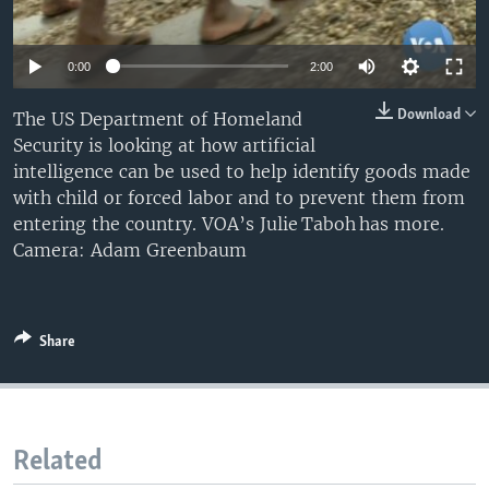
0:00
2:00
Download
The US Department of Homeland
Security is looking at how artificial
intelligence can be used to help identify goods made
with child or forced labor and to prevent them from
entering the country. VOA’s Julie Taboh has more.
Camera: Adam Greenbaum
Share
Related