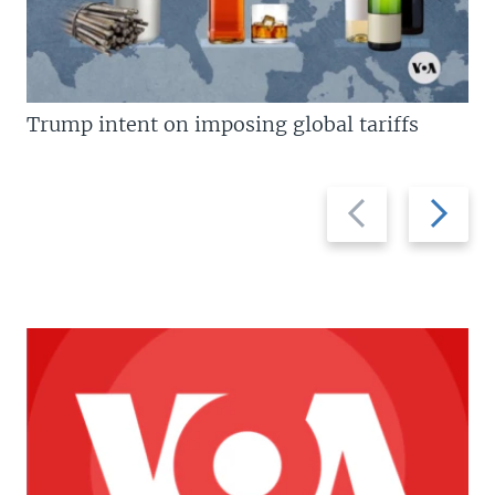
Trump intent on imposing global tariffs
Previous
Next
slide
slide