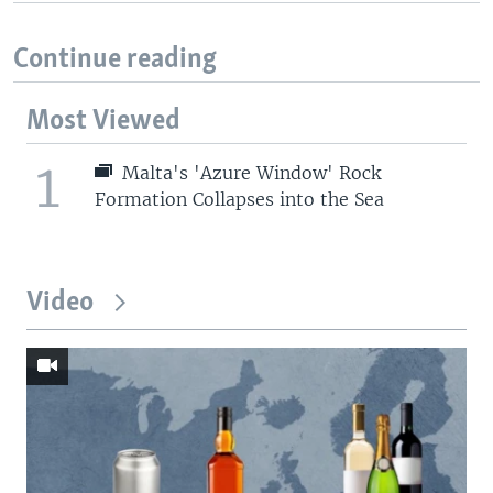
Continue reading
Most Viewed
1
Malta's 'Azure Window' Rock
Formation Collapses into the Sea
Video