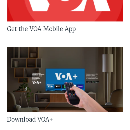
Get the VOA Mobile App
Download VOA+