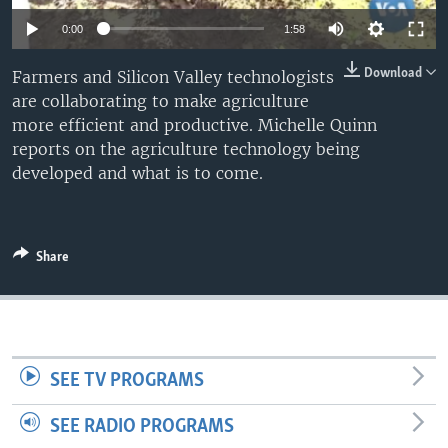
0:00
1:58
Download
Farmers and Silicon Valley technologists
are collaborating to make agriculture
more efficient and productive. Michelle Quinn
reports on the agriculture technology being
developed and what is to come.
Share
SEE TV PROGRAMS
SEE RADIO PROGRAMS