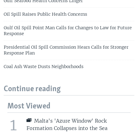
Gulf Seafood Health Concerns Linger
Oil Spill Raises Public Health Concerns
Gulf Oil Spill Point Man Calls for Changes to Law for Future
Response
Presidential Oil Spill Commission Hears Calls for Stronger
Response Plan
Coal Ash Waste Dusts Neighborhoods
Continue reading
Most Viewed
1
Malta's 'Azure Window' Rock
Formation Collapses into the Sea