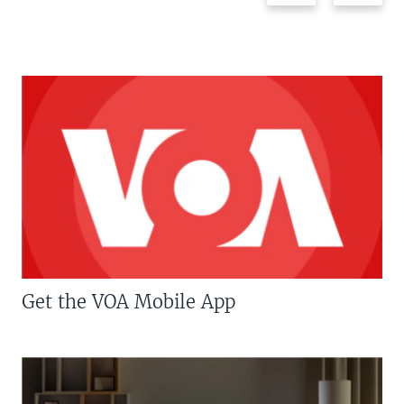
Get the VOA Mobile App