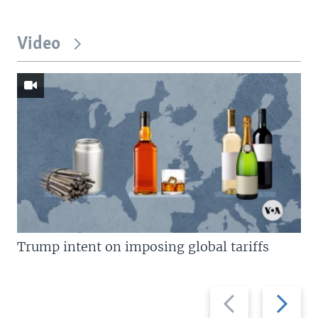
Video
Trump intent on imposing global tariffs
Previous
Next
slide
slide