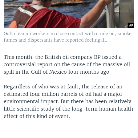
Gulf cleanup workers in close contact with crude oil, smoke
fumes and dispersants have reported feeling ill.
This month, the British oil company BP issued a
controversial report on the cause of the massive oil
spill in the Gulf of Mexico four months ago.
Regardless of who was at fault, the release of an
estimated four million barrels of oil had a major
environmental impact. But there has been relatively
little scientific study of the long-term human health
effect of this kind of event.