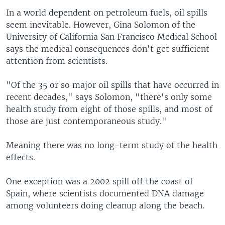
In a world dependent on petroleum fuels, oil spills
seem inevitable. However, Gina Solomon of the
University of California San Francisco Medical School
says the medical consequences don't get sufficient
attention from scientists.
"Of the 35 or so major oil spills that have occurred in
recent decades," says Solomon, "there's only some
health study from eight of those spills, and most of
those are just contemporaneous study."
Meaning there was no long-term study of the health
effects.
One exception was a 2002 spill off the coast of
Spain, where scientists documented DNA damage
among volunteers doing cleanup along the beach.