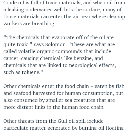
Crude oil is full of toxic materials, and when oil from
a leaking underwater well hits the surface, many of
those materials can enter the air near where cleanup
workers are breathing.
"The chemicals that evaporate off of the oil are
quite toxic," says Solomon. "These are what are
called volatile organic compounds that include
cancer-causing chemicals like benzine, and
chemicals that are linked to neurological effects,
such as toluene."
Other chemicals enter the food chain - eaten by fish
and seafood harvested for human consumption, but
also consumed by smaller sea creatures that are
more distant links in the human food chain.
Other threats from the Gulf oil spill include
particulate matter generated by burning oil floating