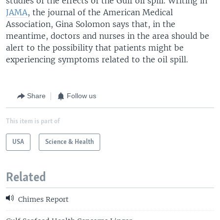
studies of the effects of the Gulf oil spill. Writing in
JAMA
, the journal of the American Medical
Association, Gina Solomon says that, in the
meantime, doctors and nurses in the area should be
alert to the possibility that patients might be
experiencing symptoms related to the oil spill.
Share
Follow us
This item is part of
USA
Science & Health
Related
Chimes Report