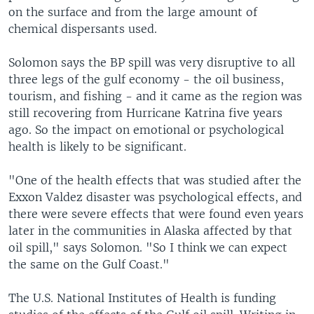
on the surface and from the large amount of
chemical dispersants used.
Solomon says the BP spill was very disruptive to all
three legs of the gulf economy - the oil business,
tourism, and fishing - and it came as the region was
still recovering from Hurricane Katrina five years
ago. So the impact on emotional or psychological
health is likely to be significant.
"One of the health effects that was studied after the
Exxon Valdez disaster was psychological effects, and
there were severe effects that were found even years
later in the communities in Alaska affected by that
oil spill," says Solomon. "So I think we can expect
the same on the Gulf Coast."
The U.S. National Institutes of Health is funding