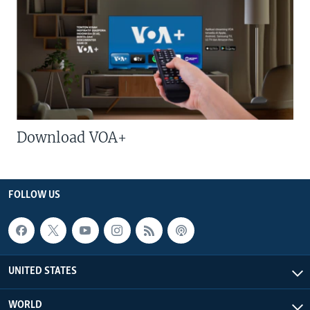
Download VOA+
FOLLOW US
UNITED STATES
WORLD