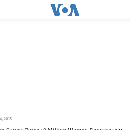
, 2015