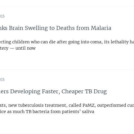
015
nks Brain Swelling to Deaths from Malaria
cting children who can die after going into coma, its lethality h
tery — until now
015
ers Developing Faster, Cheaper TB Drug
tests, new tuberculosis treatment, called PaMZ, outperformed cur
ice as much TB bacteria from patients’ saliva