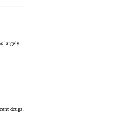
as largely
rent drugs,