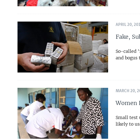
APRIL 20, 20
Fake, Su
So-called 
and bogus 
MARCH 20, 2
Women E
Small test
likely to u