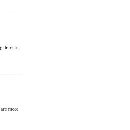
g defects,
 are more