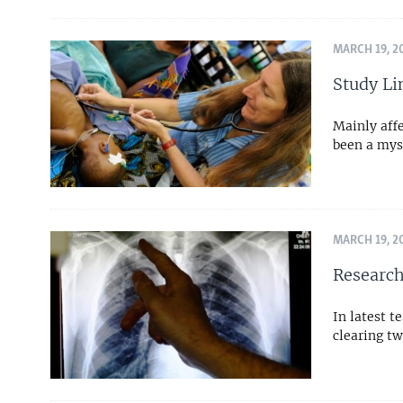
MARCH 19, 2
Study Li
Mainly affe
been a mys
MARCH 19, 2
Research
In latest 
clearing tw