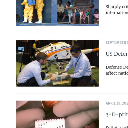
Sharply cri
internatio
SEPTEMBER 1
US Defen
Defense De
affect nati
APRIL 29, 20
3-D-prin
Splint, cus