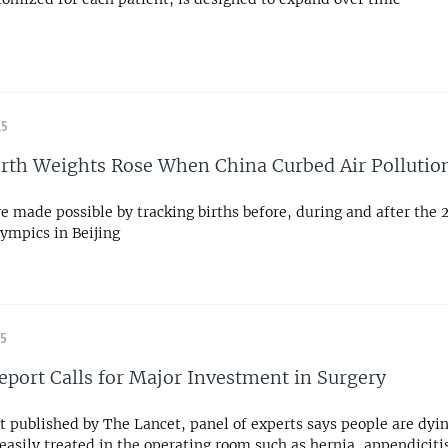
15
irth Weights Rose When China Curbed Air Pollutio
e made possible by tracking births before, during and after the 
mpics in Beijing
15
eport Calls for Major Investment in Surgery
rt published by The Lancet, panel of experts says people are dyi
easily treated in the operating room such as hernia, appendiciti