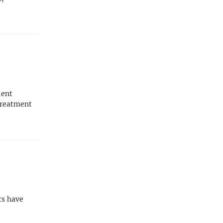
ient
treatment
rs have