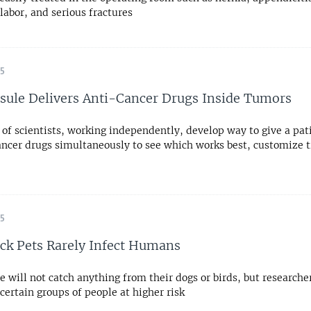
labor, and serious fractures
15
sule Delivers Anti-Cancer Drugs Inside Tumors
of scientists, working independently, develop way to give a pat
ancer drugs simultaneously to see which works best, customize 
15
ick Pets Rarely Infect Humans
 will not catch anything from their dogs or birds, but researche
certain groups of people at higher risk