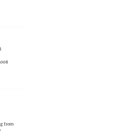
n
2008
ng from
s,