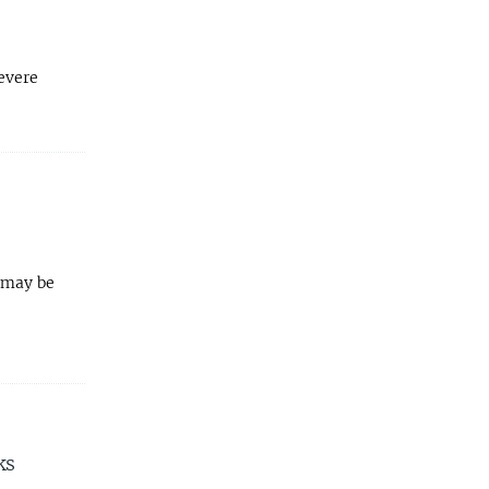
evere
s may be
ks