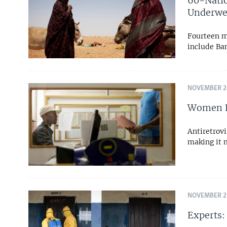
60-Nati
Underwe
Fourteen mi
include Ba
NOVEMBER 24
Women Fa
Antiretrovi
making it m
NOVEMBER 22
Experts: