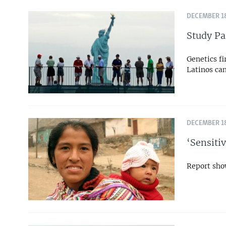
DECEMBER 18
Study Pa
Genetics f
Latinos can
DECEMBER 18
‘Sensiti
Report sho