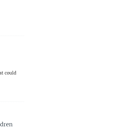
at could
ldren