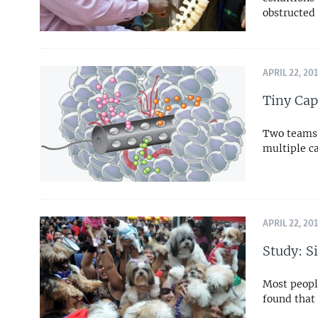
obstructed 
APRIL 22, 20
Tiny Cap
Two teams 
multiple c
APRIL 22, 20
Study: S
Most people
found that 