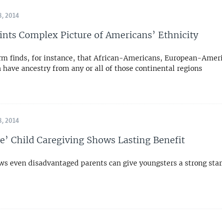
, 2014
ints Complex Picture of Americans’ Ethnicity
irm finds, for instance, that African-Americans, European-Amer
 have ancestry from any or all of those continental regions
, 2014
ve’ Child Caregiving Shows Lasting Benefit
ws even disadvantaged parents can give youngsters a strong star