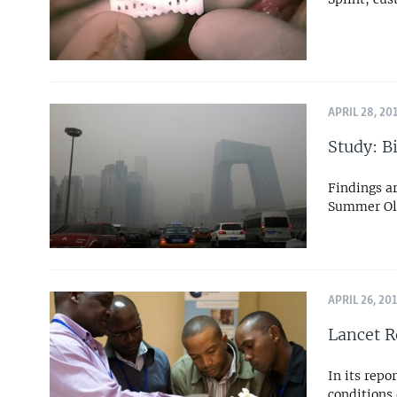
APRIL 28, 20
Study: B
Findings ar
Summer Oly
APRIL 26, 20
Lancet R
In its repo
conditions 