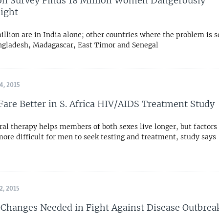
on Survey Finds 18 Million Women Dangerously
ight
llion are in India alone; other countries where the problem is s
ngladesh, Madagascar, East Timor and Senegal
, 2015
re Better in S. Africa HIV/AIDS Treatment Study
ral therapy helps members of both sexes live longer, but factor
ore difficult for men to seek testing and treatment, study says
, 2015
 Changes Needed in Fight Against Disease Outbrea