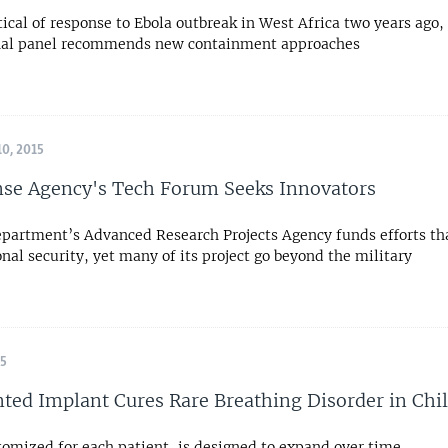
tical of response to Ebola outbreak in West Africa two years ago,
nal panel recommends new containment approaches
0, 2015
se Agency's Tech Forum Seeks Innovators
partment’s Advanced Research Projects Agency funds efforts th
onal security, yet many of its project go beyond the military
15
ted Implant Cures Rare Breathing Disorder in Chi
tomized for each patient, is designed to expand over time