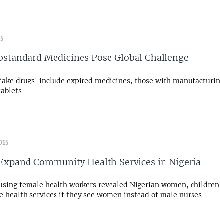
15
bstandard Medicines Pose Global Challenge
'fake drugs' include expired medicines, those with manufacturin
tablets
015
xpand Community Health Services in Nigeria
 using female health workers revealed Nigerian women, children
se health services if they see women instead of male nurses