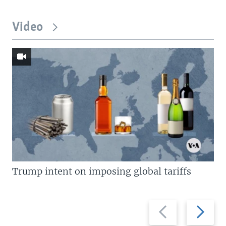
Video
Trump intent on imposing global tariffs
Previous
Next
slide
slide