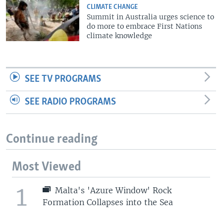
CLIMATE CHANGE
Summit in Australia urges science to
do more to embrace First Nations
climate knowledge
SEE TV PROGRAMS
SEE RADIO PROGRAMS
Continue reading
Most Viewed
1
Malta's 'Azure Window' Rock
Formation Collapses into the Sea