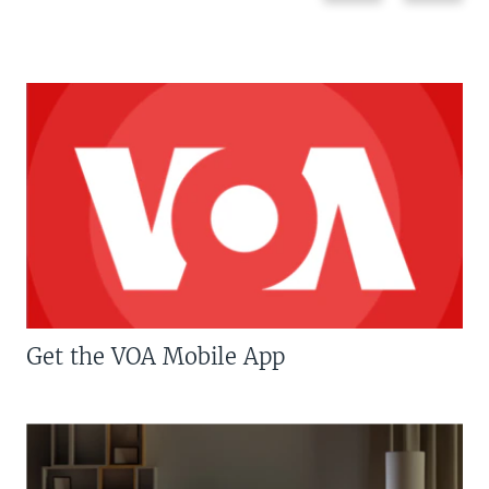
Get the VOA Mobile App