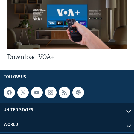
Download VOA+
FOLLOW US
UNITED STATES
WORLD