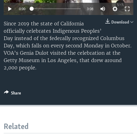
0:00
3:08
Download
Since 2019 the state of California
officially celebrates Indigenous Peoples’
Day instead of the federally recognized Columbus
Day, which falls on every second Monday in October.
VOA’s Genia Dulot visited the celebration at the
Getty Museum in Los Angeles, that drew around
2,000 people.
Share
Related