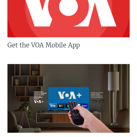
Get the VOA Mobile App