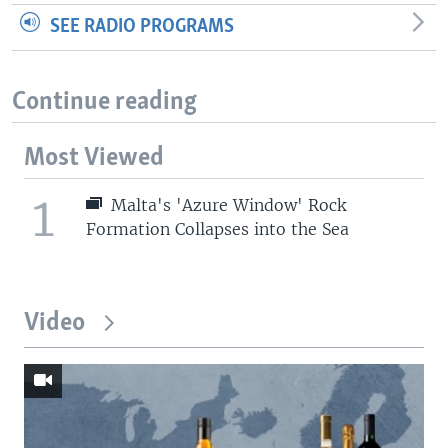
SEE RADIO PROGRAMS
Continue reading
Most Viewed
1
Malta's 'Azure Window' Rock
Formation Collapses into the Sea
Video