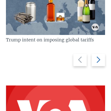
Trump intent on imposing global tariffs
Previous
Next
slide
slide