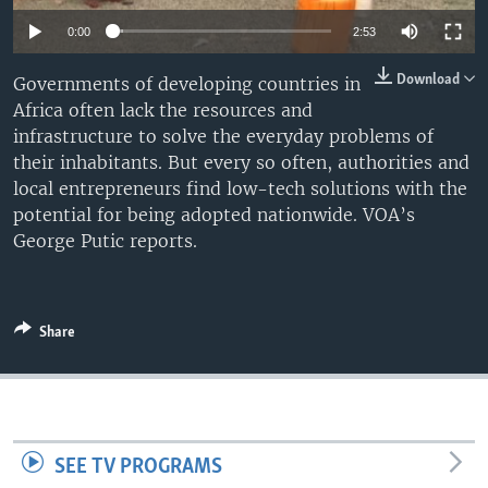
0:00
2:53
Download
Governments of developing countries in
Africa often lack the resources and
infrastructure to solve the everyday problems of
their inhabitants. But every so often, authorities and
local entrepreneurs find low-tech solutions with the
potential for being adopted nationwide. VOA’s
George Putic reports.
Share
SEE TV PROGRAMS