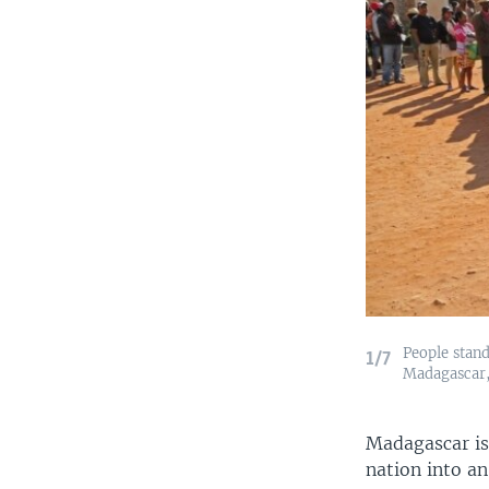
People stand
1/7
Madagascar, 
Madagascar is
nation into an