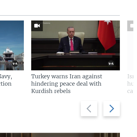
Navy,
Turkey warns Iran against
Isr
tion
hindering peace deal with
hun
Kurdish rebels
cap
Previous
Next
slide
slide