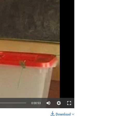
0:00:53
Download