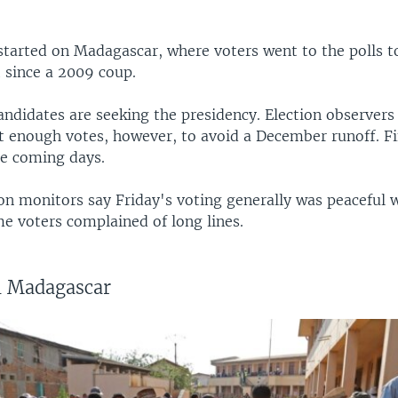
started on Madagascar, where voters went to the polls t
t since a 2009 coup.
andidates are seeking the presidency. Election observers
t enough votes, however, to avoid a December runoff. Fin
he coming days.
ion monitors say Friday's voting generally was peaceful 
e voters complained of long lines.
in Madagascar