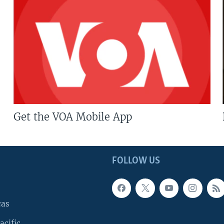
Get the VOA Mobile App
FOLLOW US
cas
acific