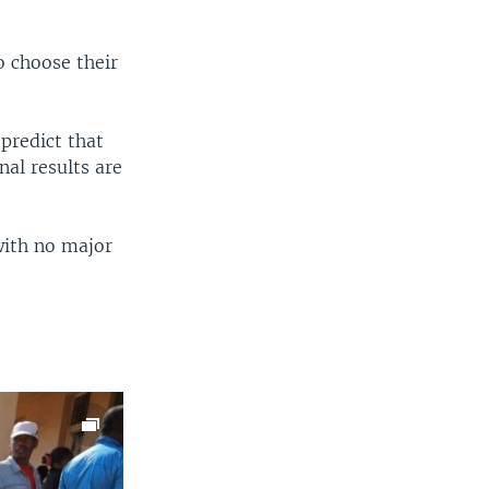
EMBED
SHARE
o choose their
 predict that
al results are
with no major