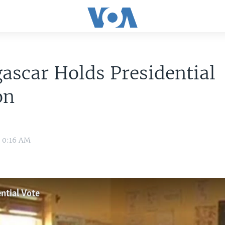
scar Holds Presidential
on
3 0:16 AM
ntial Vote