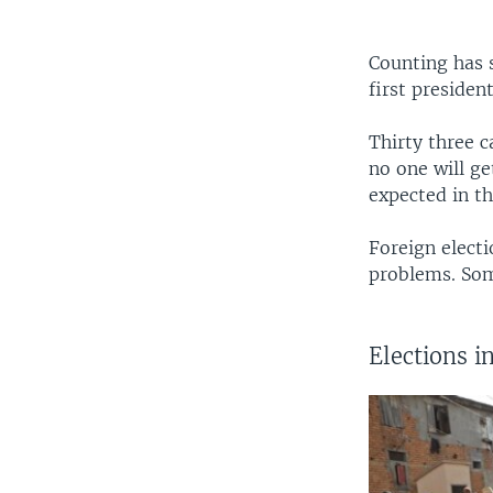
Counting has 
first presiden
Thirty three c
no one will ge
expected in t
Foreign elect
problems. Som
Elections 