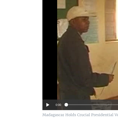
0:00
Madagascar Holds Crucial Presidential V