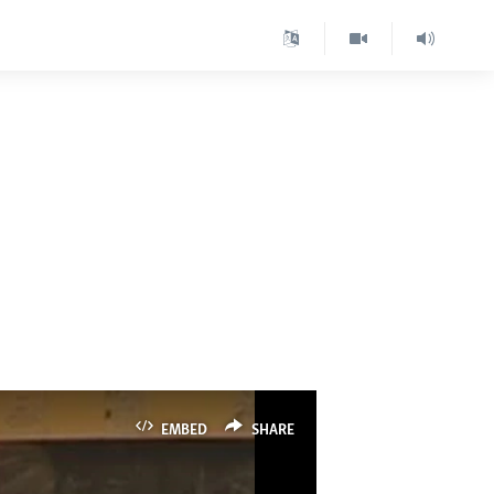
EMBED
SHARE