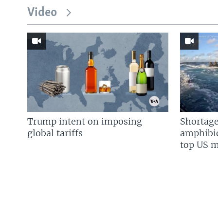
Video
Trump intent on imposing
Shortage
global tariffs
amphibio
top US mi