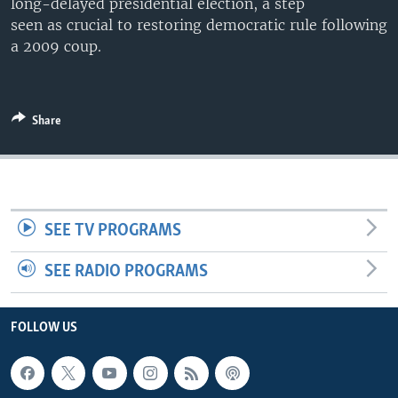
long-delayed presidential election, a step
seen as crucial to restoring democratic rule following
a 2009 coup.
Share
SEE TV PROGRAMS
SEE RADIO PROGRAMS
FOLLOW US