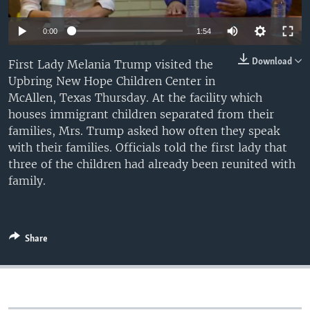
0:00
1:54
Download
First Lady Melania Trump visited the
Upbring New Hope Children Center in
McAllen, Texas Thursday. At the facility which
houses immigrant children separated from their
families, Mrs. Trump asked how often they speak
with their families. Officials told the first lady that
three of the children had already been reunited with
family.
Share