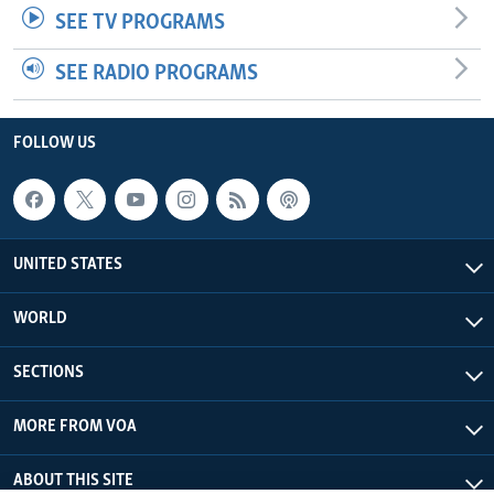
SEE TV PROGRAMS
SEE RADIO PROGRAMS
FOLLOW US
UNITED STATES
WORLD
SECTIONS
MORE FROM VOA
ABOUT THIS SITE