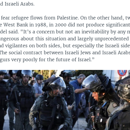
d Israeli Arabs.
 fear refugee flows from Palestine. On the other hand, t
he West Bank in 1988, in 2000 did not produce significant
del said. "It’s a concern but not an inevitability by any
angerous about this situation and largely unprecedented 
 vigilantes on both sides, but especially the Israeli sid
 The social contract between Israeli Jews and Israeli Arab
gurs very poorly for the future of Israel.”