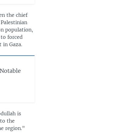
en the chief
 Palestinian
on population,
to forced
 in Gaza.
 Notable
dullah is
 to the
he region."