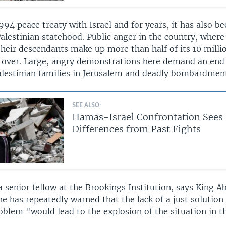
994 peace treaty with Israel and for years, it has also be
alestinian statehood. Public anger in the country, where
heir descendants make up more than half of its 10 milli
g over. Large, angry demonstrations here demand an end 
Palestinian families in Jerusalem and deadly bombardment
SEE ALSO:
Hamas-Israel Confrontation Sees
Differences from Past Fights
a senior fellow at the Brookings Institution, says King Ab
e has repeatedly warned that the lack of a just solution
oblem "would lead to the explosion of the situation in t