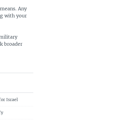
y means. Any
ng with your
military
sk broader
or Israel
fy