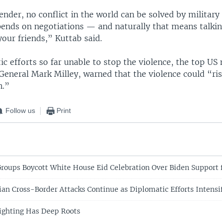
ender, no conflict in the world can be solved by militar
pends on negotiations — and naturally that means talki
our friends,” Kuttab said.
c efforts so far unable to stop the violence, the top US 
General Mark Milley, warned that the violence could “ri
n.”
Follow us
Print
oups Boycott White House Eid Celebration Over Biden Support f
nian Cross-Border Attacks Continue as Diplomatic Efforts Intensi
ighting Has Deep Roots