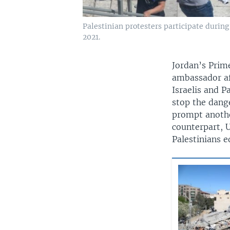
Palestinian protesters participate during
2021.
Jordan’s Prim
ambassador af
Israelis and P
stop the dange
prompt another
counterpart, U
Palestinians e