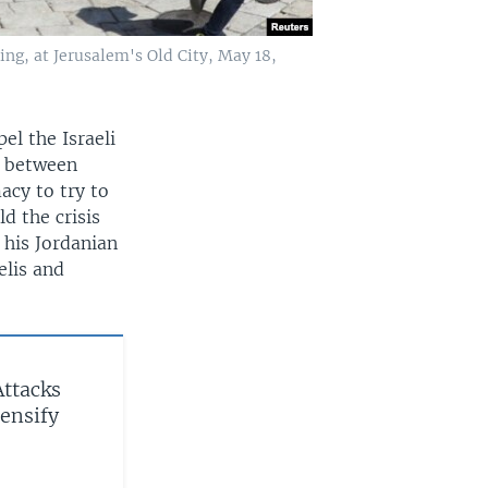
ing, at Jerusalem's Old City, May 18,
el the Israeli
e between
acy to try to
d the crisis
 his Jordanian
elis and
Attacks
ensify