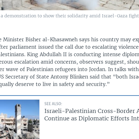
 a demonstration to show their solidarity amid Israel-Gaza fight
e Minister Bisher al-Khasawneh says his country may exp
ter parliament issued the call due to escalating violenc
alestinians. King Abdullah II is conducting intense diplom
rous escalation amid concerns, observers suggest, shoul
 wave of Palestinian refugees into Jordan. In talks with
S Secretary of State Antony Blinken said that “both Isra
qually deserve to live in safety and security.”
SEE ALSO:
Israeli-Palestinian Cross-Border 
Continue as Diplomatic Efforts Int