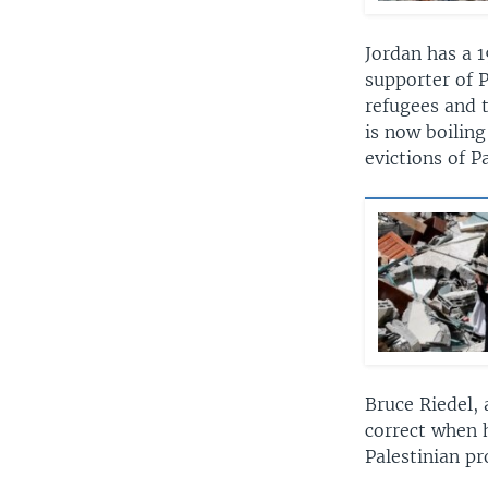
Jordan has a 1
supporter of P
refugees and t
is now boilin
evictions of 
Bruce Riedel, 
correct when h
Palestinian pr