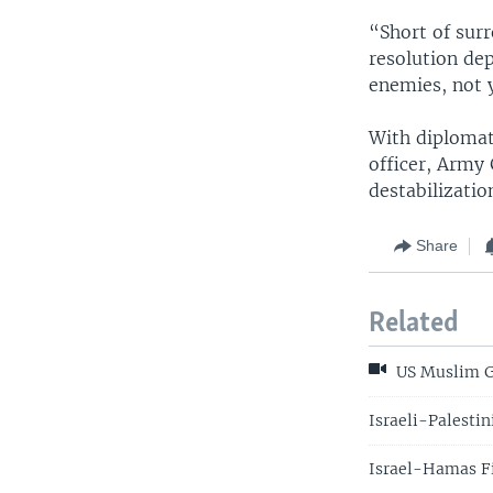
“Short of surr
resolution de
enemies, not y
With diplomati
officer, Army 
destabilizatio
Share
Related
US Muslim Gr
Israeli-Palesti
Israel-Hamas F