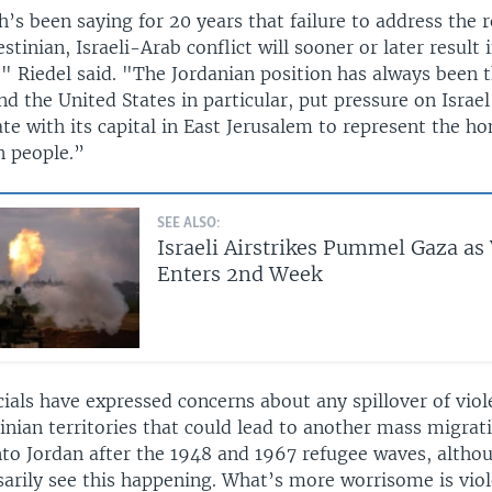
’s been saying for 20 years that failure to address the 
estinian, Israeli-Arab conflict will sooner or later result 
" Riedel said. "The Jordanian position has always been 
 the United States in particular, put pressure on Israel
ate with its capital in East Jerusalem to represent the h
n people.”
SEE ALSO:
Israeli Airstrikes Pummel Gaza as
Enters 2nd Week
cials have expressed concerns about any spillover of viole
inian territories that could lead to another mass migrat
nto Jordan after the 1948 and 1967 refugee waves, altho
sarily see this happening. What’s more worrisome is vio