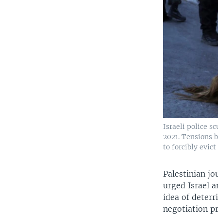
Israeli police s
2021. Tensions 
to forcibly evic
Palestinian jo
urged Israel 
idea of deterr
negotiation pr