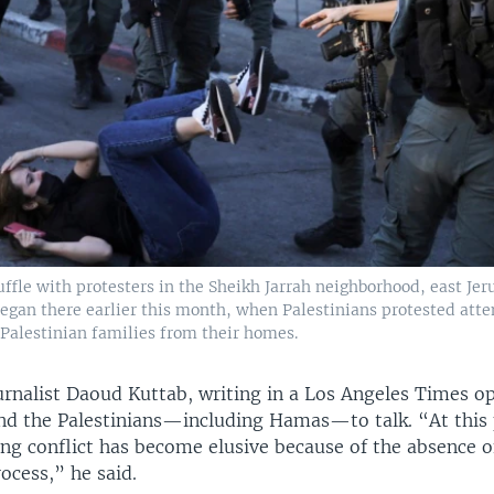
cuffle with protesters in the Sheikh Jarrah neighborhood, east Je
began there earlier this month, when Palestinians protested atte
t Palestinian families from their homes.
urnalist Daoud Kuttab, writing in a Los Angeles Times o
and the Palestinians—including Hamas—to talk. “At this 
ing conflict has become elusive because of the absence o
ocess,” he said.