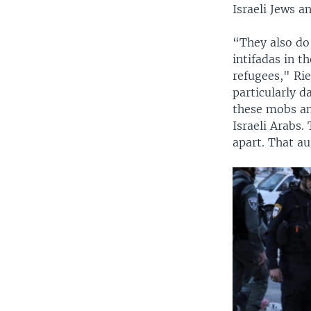
Israeli Jews an
“They also do
intifadas in t
refugees," Rie
particularly d
these mobs and
Israeli Arabs.
apart. That au