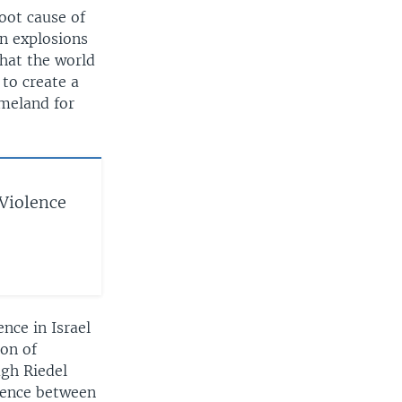
root cause of
in explosions
that the world
 to create a
omeland for
 Violence
nce in Israel
ion of
ugh Riedel
lence between