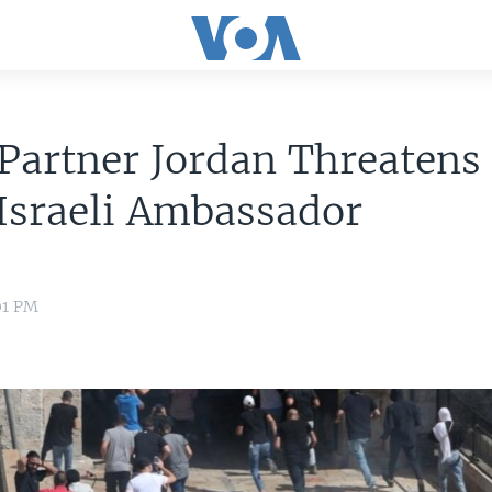
Partner Jordan Threatens 
Israeli Ambassador
01 PM