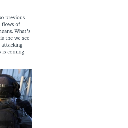
wo previous
 flows of
 means. What’s
is the we see
e attacking
s is coming