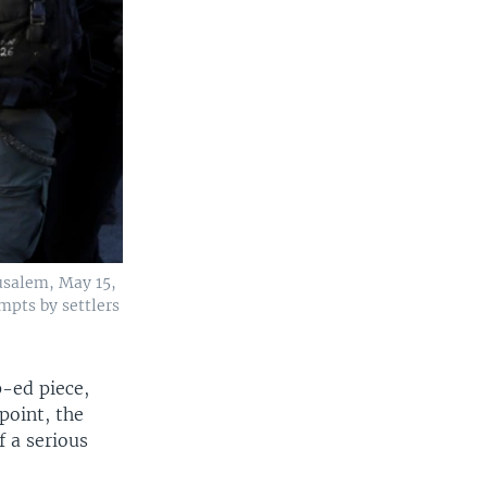
rusalem, May 15,
mpts by settlers
p-ed piece,
point, the
f a serious