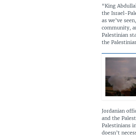
“King Abdullah
the Israel-Pal
as we’ve seen,
community, and
Palestinian st
the Palestinia
Jordanian offi
and the Palest
Palestinians i
doesn’t neces