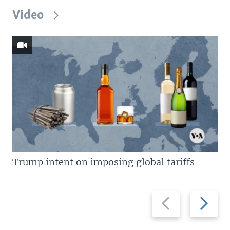
Video
Trump intent on imposing global tariffs
Previous
Next
slide
slide