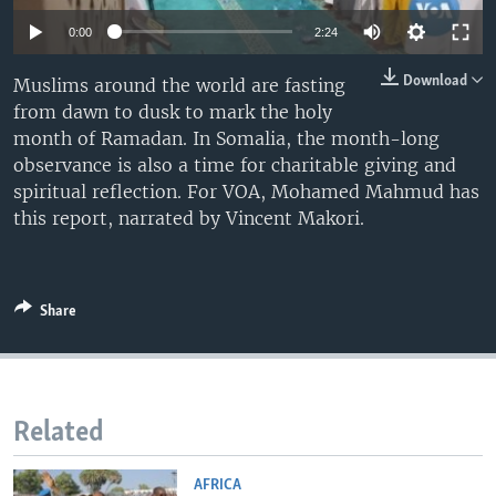
0:00
2:24
Download
Muslims around the world are fasting
from dawn to dusk to mark the holy
month of Ramadan. In Somalia, the month-long
observance is also a time for charitable giving and
spiritual reflection. For VOA, Mohamed Mahmud has
this report, narrated by Vincent Makori.
Share
Related
AFRICA