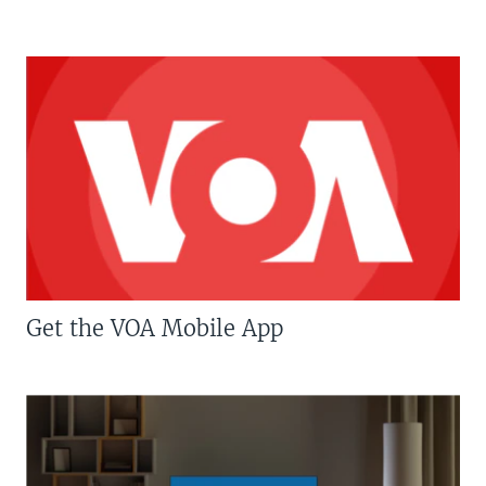
Get the VOA Mobile App