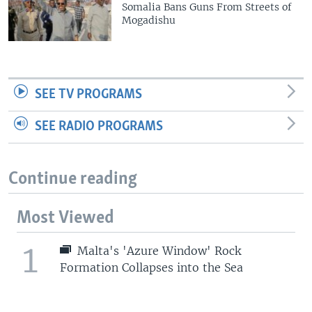
Somalia Bans Guns From Streets of
Mogadishu
SEE TV PROGRAMS
SEE RADIO PROGRAMS
Continue reading
Most Viewed
1
Malta's 'Azure Window' Rock
Formation Collapses into the Sea