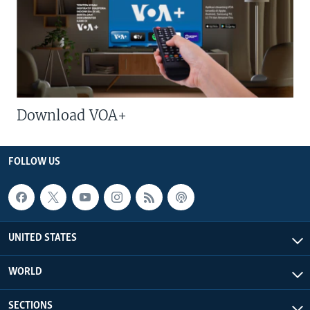
Download VOA+
FOLLOW US
UNITED STATES
WORLD
SECTIONS