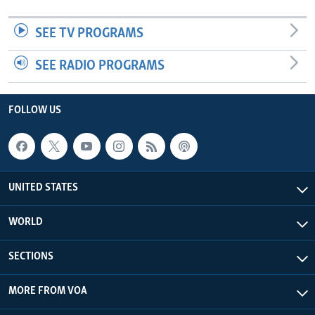
SEE TV PROGRAMS
SEE RADIO PROGRAMS
FOLLOW US
UNITED STATES
WORLD
SECTIONS
MORE FROM VOA