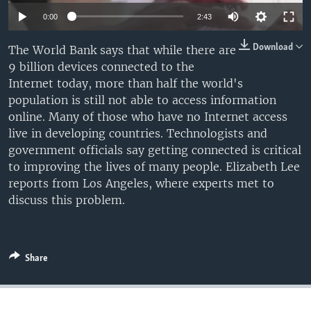
0:00
2:43
Download
The World Bank says that while there are
9 billion devices connected to the
Internet today, more than half the world's
population is still not able to access information
online. Many of those who have no Internet access
live in developing countries. Technologists and
government officials say getting connected is critical
to improving the lives of many people. Elizabeth Lee
reports from Los Angeles, where experts met to
discuss this problem.
Share