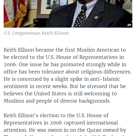
U.S. Congressman Keith Ellison
Keith Ellison became the first Muslim American to
be elected to the U.S. House of Representatives in
2006. One issue he has promoted strongly while in
office has been tolerance about religious differences.
He is concerned by a slight spike in anti-Islamic
sentiment in recent weeks. But he stressed that he
believes the United States is still welcoming to
Muslims and people of diverse backgrounds.
Keith Ellison's election to the U.S. House of
Representatives in 2006 captured international
attention. He was sworn in on the Quran owned by