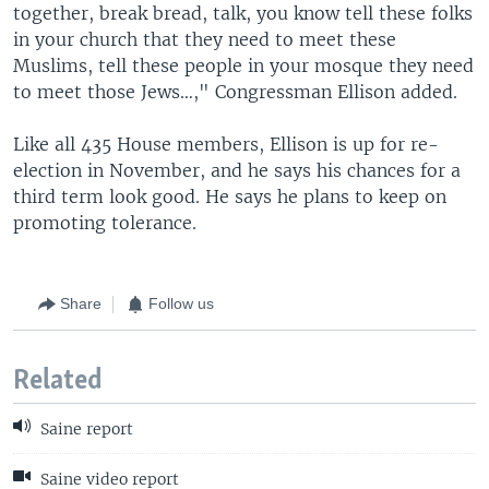
together, break bread, talk, you know tell these folks
in your church that they need to meet these
Muslims, tell these people in your mosque they need
to meet those Jews…," Congressman Ellison added.
Like all 435 House members, Ellison is up for re-
election in November, and he says his chances for a
third term look good. He says he plans to keep on
promoting tolerance.
Share
Follow us
Related
Saine report
Saine video report