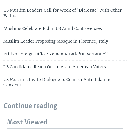
US Muslim Leaders Call for Week of 'Dialogue' With Other
Faiths
Muslims Celebrate Eid in US Amid Controversies
Muslim Leader Proposing Mosque in Florence, Italy
British Foreign Office: Yemen Attack 'Unwarranted'
US Candidates Reach Out to Arab-American Voters
US Muslims Invite Dialogue to Counter Anti-Islamic
Tensions
Continue reading
Most Viewed