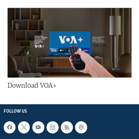
Download VOA+
FOLLOW US