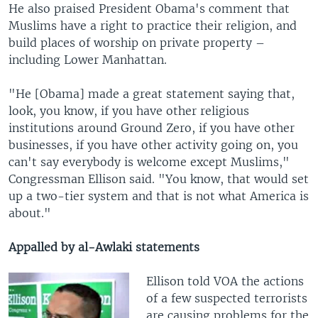
He also praised President Obama's comment that
Muslims have a right to practice their religion, and
build places of worship on private property –
including Lower Manhattan.
"He [Obama] made a great statement saying that,
look, you know, if you have other religious
institutions around Ground Zero, if you have other
businesses, if you have other activity going on, you
can't say everybody is welcome except Muslims,"
Congressman Ellison said. "You know, that would set
up a two-tier system and that is not what America is
about."
Appalled by al-Awlaki statements
Ellison told VOA the actions
of a few suspected terrorists
are causing problems for the