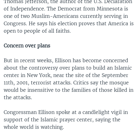
Thomas Jefferson, the author of the U.S. Declaration
of Independence. The Democrat from Minnesota is
one of two Muslim-Americans currently serving in
Congress. He says his election proves that America is
open to people of all faiths.
Concern over plans
But in recent weeks, Ellison has become concerned
about the controversy over plans to build an Islamic
center in New York, near the site of the September
11th, 2001, terrorist attacks. Critics say the mosque
would be insensitive to the families of those killed in
the attacks.
Congressman Ellison spoke at a candlelight vigil in
support of the Islamic prayer center, saying the
whole world is watching.