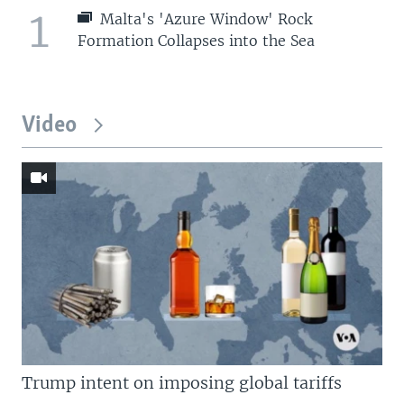
1
Malta's 'Azure Window' Rock
Formation Collapses into the Sea
Video
Trump intent on imposing global tariffs