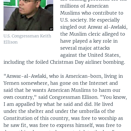
millions of American
Muslims who contribute to
U.S. society. He especially
singled out Anwar al-Awlaki,
the Muslim cleric alleged to
U.S. Congressman Keith
have played a key role in
Ellison
several major attacks
against the United States,
including the foiled Christmas Day airliner bombing.
"Anwar-al-Awlaki, who is American-born, living in
Yemen somewhere, has gone on the Internet and
said that he wants American Muslims to harm our
own country," said Congressman Ellison. "You know,
I am appalled by what he said and did. He lived
under the shelter and under the umbrella of the
Constitution of this country, was free to worship as
he saw fit, was free to express himself, was free to