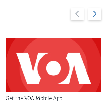
Previous
Next
slide
slide
Get the VOA Mobile App