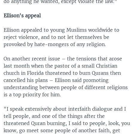
do anything he wanted, except violate the law."
Ellison's appeal
Ellison appealed to young Muslims worldwide to
reject violence, and to not let themselves be
provoked by hate-mongers of any religion.
On another recent issue – the tensions that arose
last month when the pastor of a small Christian
church in Florida threatened to burn Qurans then
cancelled his plans – Ellison said promoting
understanding between people of different religions
is a top priority for him.
"I speak extensively about interfaith dialogue and I
tell people, and one of the things after the
threatened Quran burning, I said to people, look, you
know, go meet some people of another faith, get