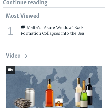
Continue reading
Most Viewed
1
Malta's 'Azure Window' Rock
Formation Collapses into the Sea
Video