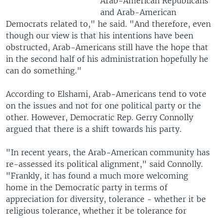
Arab-American Republicans
and Arab-American
Democrats related to," he said. "And therefore, even
though our view is that his intentions have been
obstructed, Arab-Americans still have the hope that
in the second half of his administration hopefully he
can do something."
According to Elshami, Arab-Americans tend to vote
on the issues and not for one political party or the
other. However, Democratic Rep. Gerry Connolly
argued that there is a shift towards his party.
"In recent years, the Arab-American community has
re-assessed its political alignment," said Connolly.
"Frankly, it has found a much more welcoming
home in the Democratic party in terms of
appreciation for diversity, tolerance - whether it be
religious tolerance, whether it be tolerance for