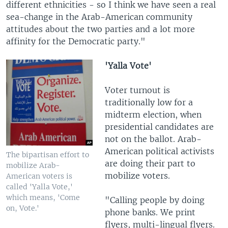
different ethnicities - so I think we have seen a real
sea-change in the Arab-American community
attitudes about the two parties and a lot more
affinity for the Democratic party."
'Yalla Vote'
Voter turnout is
traditionally low for a
midterm election, when
presidential candidates are
not on the ballot. Arab-
American political activists
The bipartisan effort to
are doing their part to
mobilize Arab-
mobilize voters.
American voters is
called 'Yalla Vote,'
which means, 'Come
"Calling people by doing
on, Vote.'
phone banks. We print
flyers, multi-lingual flyers.