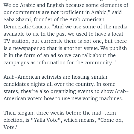
We do Arabic and English because some elements of
our community are not proficient in Arabic," said
Saba Shami, founder of the Arab American
Democratic Caucus. "And we use some of the media
available to us. In the past we used to have a local
TV station, but currently there is not one, but there
is a newspaper so that is another venue. We publish
it in the form of an ad so we can talk about the
campaigns as information for the community."
Arab-American activists are hosting similar
candidates nights all over the country. In some
states, they're also organizing events to show Arab-
American voters how to use new voting machines.
Their slogan, three weeks before the mid-term
election, is "Yalla Vote", which means, "Come on,
Vote."