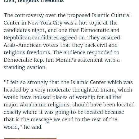
Civil, religious freedoms
The controversy over the proposed Islamic Cultural
Center in New York City was a hot topic at the
candidates night, and one that Democratic and
Republican candidates agreed on. They assured
Arab-American voters that they back civil and
religious freedoms. The audience responded to
Democratic Rep. Jim Moran's statement with a
standing ovation.
"I felt so strongly that the Islamic Center which was
headed by a very moderate thoughtful Imam, which
would have housed places of worship for all the
major Abrahamic religions, should have been located
exactly where it was going to be located because
that is the message we send to the rest of the
world," he said.