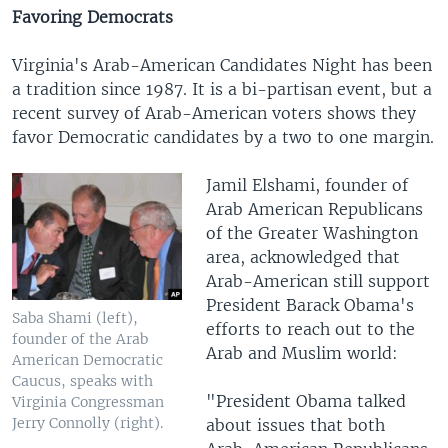
Favoring Democrats
Virginia's Arab-American Candidates Night has been
a tradition since 1987. It is a bi-partisan event, but a
recent survey of Arab-American voters shows they
favor Democratic candidates by a two to one margin.
Jamil Elshami, founder of
Arab American Republicans
of the Greater Washington
area, acknowledged that
Arab-American still support
President Barack Obama's
Saba Shami (left),
efforts to reach out to the
founder of the Arab
Arab and Muslim world:
American Democratic
Caucus, speaks with
"President Obama talked
Virginia Congressman
Jerry Connolly (right).
about issues that both