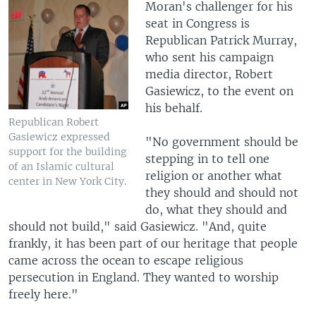
Moran's challenger for his
seat in Congress is
Republican Patrick Murray,
who sent his campaign
media director, Robert
Gasiewicz, to the event on
his behalf.
Republican Robert
Gasiewicz expressed
"No government should be
support for the building
stepping in to tell one
of an Islamic cultural
religion or another what
center in New York City.
they should and should not
do, what they should and
should not build," said Gasiewicz. "And, quite
frankly, it has been part of our heritage that people
came across the ocean to escape religious
persecution in England. They wanted to worship
freely here."