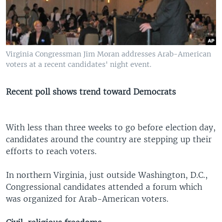
Virginia Congressman Jim Moran addresses Arab-American
voters at a recent candidates' night event.
Recent poll shows trend toward Democrats
With less than three weeks to go before election day,
candidates around the country are stepping up their
efforts to reach voters.
In northern Virginia, just outside Washington, D.C.,
Congressional candidates attended a forum which
was organized for Arab-American voters.