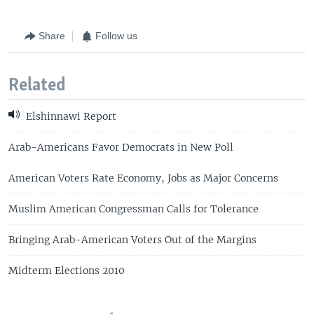
Share
Follow us
Related
Elshinnawi Report
Arab-Americans Favor Democrats in New Poll
American Voters Rate Economy, Jobs as Major Concerns
Muslim American Congressman Calls for Tolerance
Bringing Arab-American Voters Out of the Margins
Midterm Elections 2010