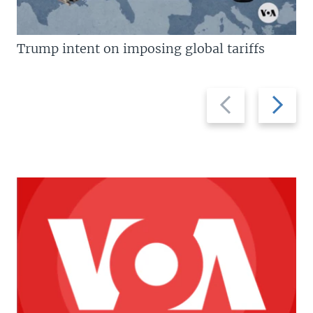
Trump intent on imposing global tariffs
Previous
Next
slide
slide