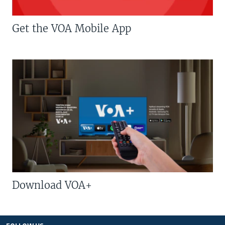
Get the VOA Mobile App
Download VOA+