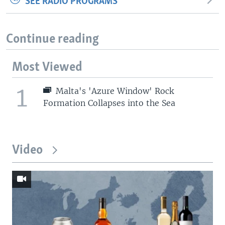
SEE RADIO PROGRAMS
Continue reading
Most Viewed
1
Malta's 'Azure Window' Rock
Formation Collapses into the Sea
Video