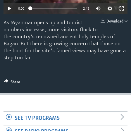
0:00
2:43
Download
As Myanmar opens up and tourist
numbers increase, more visitors flock to
the country’s renowned ancient holy temples of
Bagan. But there is growing concern that those on
the hunt for the site’s famed views may have gone a
step too far.
Share
SEE TV PROGRAMS