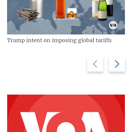
Trump intent on imposing global tariffs
Previous
Next
slide
slide