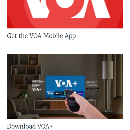
Get the VOA Mobile App
Download VOA+