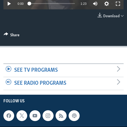
0:00
1:23
Download
Share
SEE TV PROGRAMS
SEE RADIO PROGRAMS
FOLLOW US