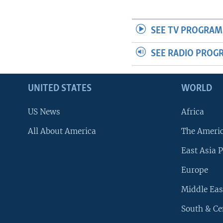
SEE TV PROGRAM
SEE RADIO PROG
UNITED STATES
WORLD
US News
Africa
All About America
The Ameri
East Asia P
Europe
Middle Eas
South & Ce