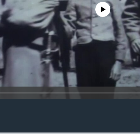
No media source currently avail