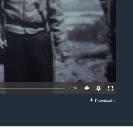
able
1:51
Download
EMBED