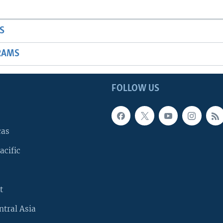
S
RAMS
FOLLOW US
cas
acific
t
ntral Asia