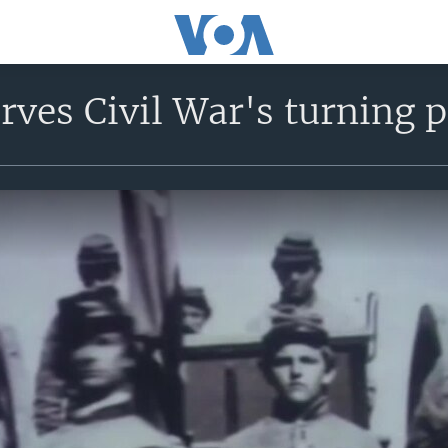
rves Civil War's turning p