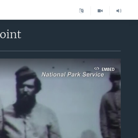
oint
EMBED