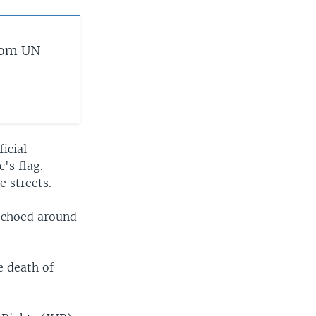
from UN
icial
's flag.
 streets.
 echoed around
e death of