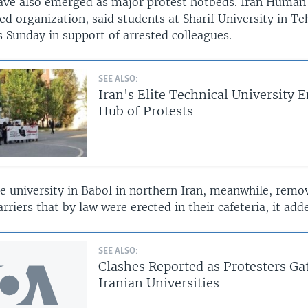
have also emerged as major protest hotbeds. Iran Human 
d organization, said students at Sharif University in T
s Sunday in support of arrested colleagues.
SEE ALSO:
Iran's Elite Technical University 
Hub of Protests
he university in Babol in northern Iran, meanwhile, rem
rriers that by law were erected in their cafeteria, it add
SEE ALSO:
Clashes Reported as Protesters Ga
Iranian Universities