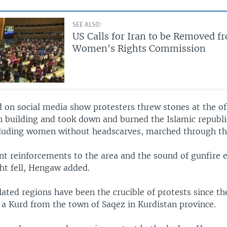
SEE ALSO:
US Calls for Iran to be Removed 
Women's Rights Commission
 on social media show protesters threw stones at the off
n building and took down and burned the Islamic republic
cluding women without headscarves, marched through the
ent reinforcements to the area and the sound of gunfire
ght fell, Hengaw added.
ted regions have been the crucible of protests since th
 a Kurd from the town of Saqez in Kurdistan province.