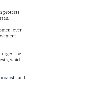
en protests
stan.
women, over
movement
— urged the
tests, which
urnalists and