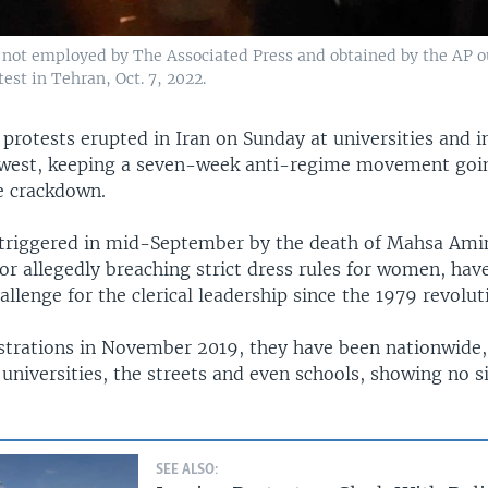
 not employed by The Associated Press and obtained by the AP ou
est in Tehran, Oct. 7, 2022.
protests erupted in Iran on Sunday at universities and in
west, keeping a seven-week anti-regime movement goin
ce crackdown.
 triggered in mid-September by the death of Mahsa Amin
or allegedly breaching strict dress rules for women, hav
allenge for the clerical leadership since the 1979 revolut
trations in November 2019, they have been nationwide,
, universities, the streets and even schools, showing no s
SEE ALSO: