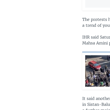
The protests h
a trend of you
IHR said Satur
Mahsa Amini p
It said anothe
in Sistan-Bal