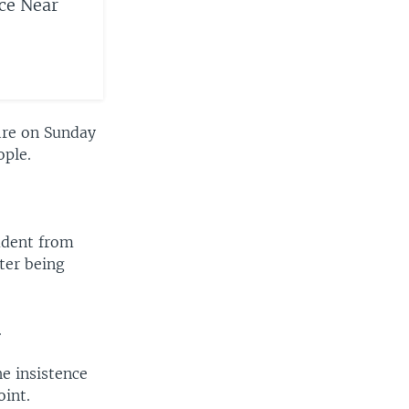
ice Near
ire on Sunday
ople.
udent from
ter being
.
e insistence
oint.