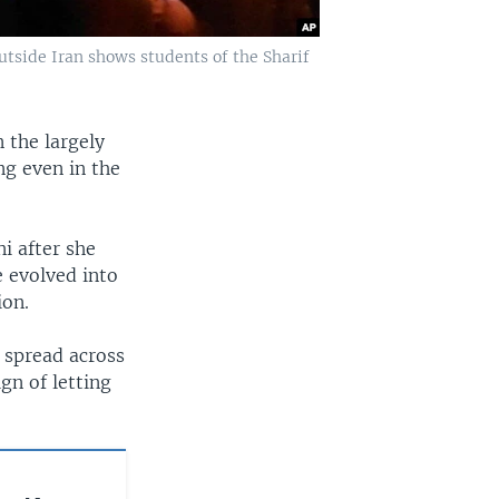
tside Iran shows students of the Sharif
 the largely
g even in the
i after she
e evolved into
ion.
 spread across
ign of letting