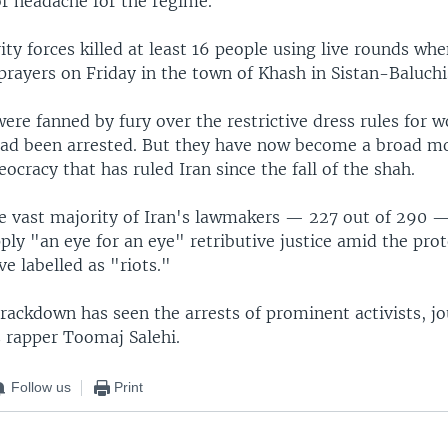
or headache for the regime.
ity forces killed at least 16 people using live rounds wh
prayers on Friday in the town of Khash in Sistan-Baluchi
ere fanned by fury over the restrictive dress rules for 
had been arrested. But they have now become a broad 
eocracy that has ruled Iran since the fall of the shah.
e vast majority of Iran's lawmakers — 227 out of 290 
pply "an eye for an eye" retributive justice amid the pro
ve labelled as "riots."
rackdown has seen the arrests of prominent activists, jo
s rapper Toomaj Salehi.
Follow us
Print