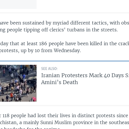
ave been sustained by myriad different tactics, with ob
ng people tipping off clerics' turbans in the streets.
day that at least 186 people have been killed in the cra
rotests, up by 10 from Wednesday.
SEE ALSO:
Iranian Protesters Mark 40 Days 
Amini’s Death
r 118 people had lost their lives in distinct protests sin
uchistan, a mainly Sunni Muslim province in the southeas