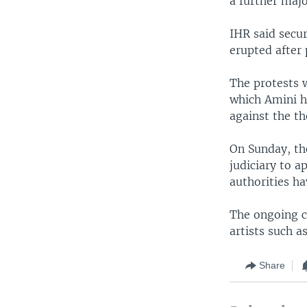
a further maj
IHR said secur
erupted after 
The protests w
which Amini 
against the th
On Sunday, th
judiciary to a
authorities ha
The ongoing c
artists such a
Share