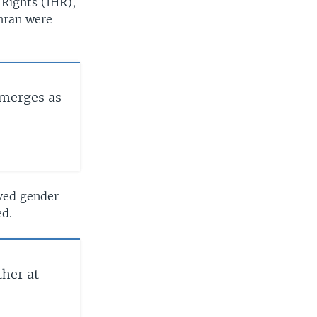
Rights (IHR),
ehran were
Emerges as
oved gender
ed.
ther at