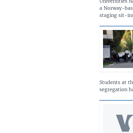
Universities 
a Norway-base
staging sit-in
Students at t
segregation ba