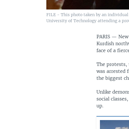
FILE - This photo taken by an individual
University of Technology attending a prot
PARIS —
New 
Kurdish north
face of a fier
The protests,
was arrested f
the biggest ch
Unlike demons
social classes
up.