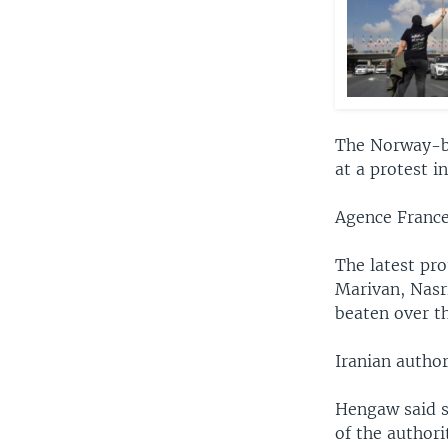
The Norway-ba
at a protest i
Agence France
The latest pr
Marivan, Nasr
beaten over th
Iranian autho
Hengaw said s
of the authori