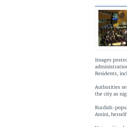
Images posted
administratio
Residents, in
Authorities s
the city as ni
Kurdish-popula
Amini, herself