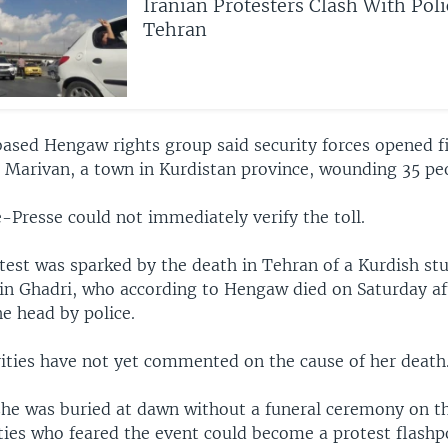
Iranian Protesters Clash With Pol
Tehran
sed Hengaw rights group said security forces opened f
n Marivan, a town in Kurdistan province, wounding 35 pe
-Presse could not immediately verify the toll.
otest was sparked by the death in Tehran of a Kurdish st
in Ghadri, who according to Hengaw died on Saturday af
e head by police.
rities have not yet commented on the cause of her death
he was buried at dawn without a funeral ceremony on th
ties who feared the event could become a protest flashp