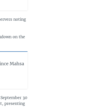
servers noting
ckdown on the
Since Mahsa
ce September 30
t, presenting