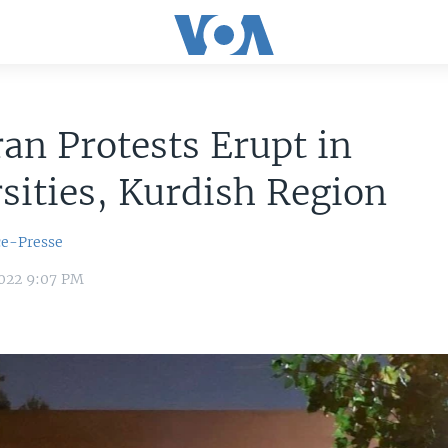
an Protests Erupt in
sities, Kurdish Region
ce-Presse
022 9:07 PM