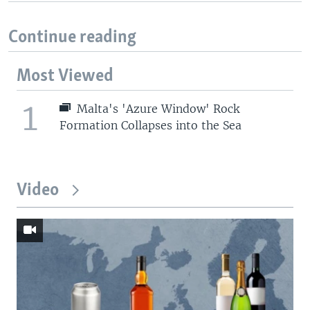
Continue reading
Most Viewed
1
Malta's 'Azure Window' Rock
Formation Collapses into the Sea
Video