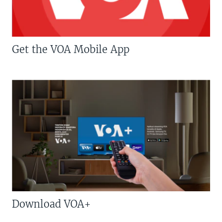
Get the VOA Mobile App
Download VOA+