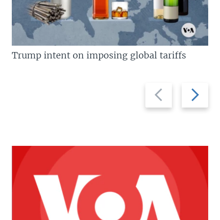
Trump intent on imposing global tariffs
Previous
Next
slide
slide