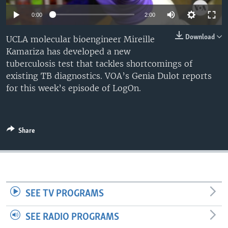
0:00
2:00
Download
UCLA molecular bioengineer Mireille
Kamariza has developed a new
tuberculosis test that tackles shortcomings of
existing TB diagnostics. VOA’s Genia Dulot reports
for this week’s episode of LogOn.
Share
SEE TV PROGRAMS
SEE RADIO PROGRAMS