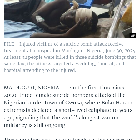
FILE - Injured victims of a suicide bomb attack receive
treatment at a hospital in Maiduguri, Nigeria, June 30, 2024.
At least 32 people were killed in three suicide bombings that
same day; the attacks targeted a wedding, funeral, and
hospital attending to the injured.
MAIDUGURI, NIGERIA —
For the first time since
2020, three female suicide bombers attacked the
Nigerian border town of Gwoza, where Boko Haram
extremists declared a short-lived caliphate 10 years
ago, signaling that the world's longest war on
militancy is still ongoing.
This came two days after officials touted success in