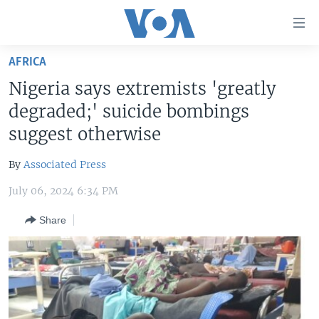
Accessibility
links
Skip
AFRICA
to
HOME
Nigeria says extremists 'greatly
main
UNITED STATES
content
degraded;' suicide bombings
Skip
WORLD
U.S. NEWS
suggest otherwise
to
BROADCAST PROGRAMS
ALL ABOUT AMERICA
AFRICA
main
By
Associated Press
Navigation
VOA LANGUAGES
THE AMERICAS
Skip
July 06, 2024 6:34 PM
LATEST GLOBAL COVERAGE
EAST ASIA
to
Share
Search
EUROPE
FOLLOW US
MIDDLE EAST
SOUTH & CENTRAL ASIA
Languages