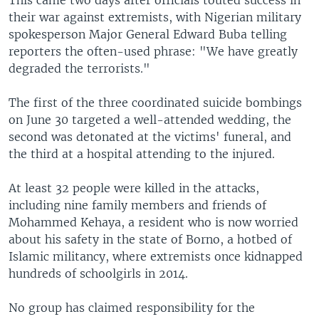
their war against extremists, with Nigerian military
spokesperson Major General Edward Buba telling
reporters the often-used phrase: "We have greatly
degraded the terrorists."
The first of the three coordinated suicide bombings
on June 30 targeted a well-attended wedding, the
second was detonated at the victims' funeral, and
the third at a hospital attending to the injured.
At least 32 people were killed in the attacks,
including nine family members and friends of
Mohammed Kehaya, a resident who is now worried
about his safety in the state of Borno, a hotbed of
Islamic militancy, where extremists once kidnapped
hundreds of schoolgirls in 2014.
No group has claimed responsibility for the