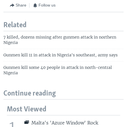
Share
Follow us
Related
7 killed, dozens missing after gunmen attack in northern
Nigeria
Gunmen kill 11 in attack in Nigeria's southeast, army says
Gunmen kill some 40 people in attack in north-central
Nigeria
Continue reading
Most Viewed
1
Malta's 'Azure Window' Rock