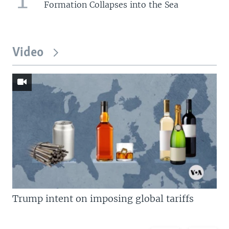
Formation Collapses into the Sea
Video
Trump intent on imposing global tariffs