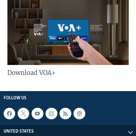
Download VOA+
FOLLOW US
UNITED STATES