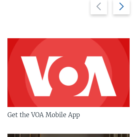
Previous
Next
slide
slide
Get the VOA Mobile App