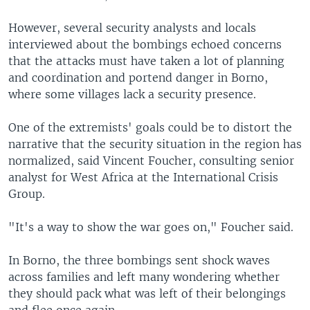
However, several security analysts and locals
interviewed about the bombings echoed concerns
that the attacks must have taken a lot of planning
and coordination and portend danger in Borno,
where some villages lack a security presence.
One of the extremists' goals could be to distort the
narrative that the security situation in the region has
normalized, said Vincent Foucher, consulting senior
analyst for West Africa at the International Crisis
Group.
"It's a way to show the war goes on," Foucher said.
In Borno, the three bombings sent shock waves
across families and left many wondering whether
they should pack what was left of their belongings
and flee once again.