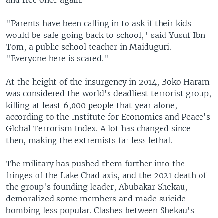
"Parents have been calling in to ask if their kids
would be safe going back to school," said Yusuf Ibn
Tom, a public school teacher in Maiduguri.
"Everyone here is scared."
At the height of the insurgency in 2014, Boko Haram
was considered the world's deadliest terrorist group,
killing at least 6,000 people that year alone,
according to the Institute for Economics and Peace's
Global Terrorism Index. A lot has changed since
then, making the extremists far less lethal.
The military has pushed them further into the
fringes of the Lake Chad axis, and the 2021 death of
the group's founding leader, Abubakar Shekau,
demoralized some members and made suicide
bombing less popular. Clashes between Shekau's