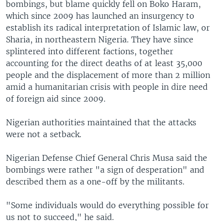
bombings, but blame quickly fell on Boko Haram,
which since 2009 has launched an insurgency to
establish its radical interpretation of Islamic law, or
Sharia, in northeastern Nigeria. They have since
splintered into different factions, together
accounting for the direct deaths of at least 35,000
people and the displacement of more than 2 million
amid a humanitarian crisis with people in dire need
of foreign aid since 2009.
Nigerian authorities maintained that the attacks
were not a setback.
Nigerian Defense Chief General Chris Musa said the
bombings were rather "a sign of desperation" and
described them as a one-off by the militants.
"Some individuals would do everything possible for
us not to succeed," he said.