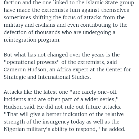
faction and the one linked to the Islamic State group
have made the extremists turn against themselves,
sometimes shifting the focus of attacks from the
military and civilians and even contributing to the
defection of thousands who are undergoing a
reintegration program.
But what has not changed over the years is the
"operational prowess" of the extremists, said
Cameron Hudson, an Africa expert at the Center for
Strategic and International Studies.
Attacks like the latest one "are rarely one-off
incidents and are often part of a wider series,"
Hudson said. He did not rule out future attacks.
"That will give a better indication of the relative
strength of the insurgency today as well as the
Nigerian military's ability to respond," he added.