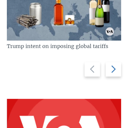
Trump intent on imposing global tariffs
Previous
Next
slide
slide