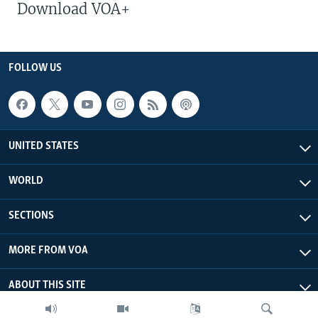
Download VOA+
FOLLOW US
UNITED STATES
WORLD
SECTIONS
MORE FROM VOA
ABOUT THIS SITE