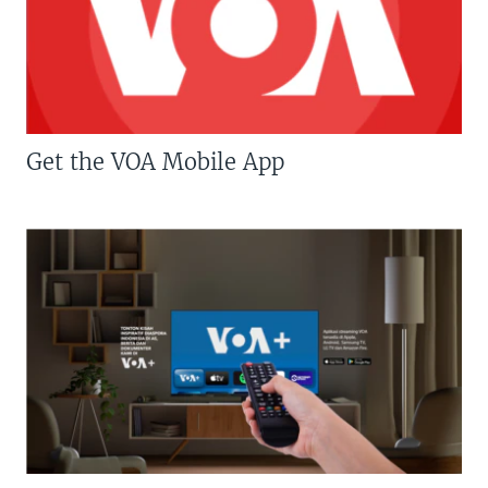
Get the VOA Mobile App