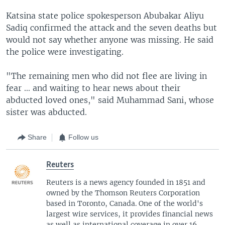
Katsina state police spokesperson Abubakar Aliyu
Sadiq confirmed the attack and the seven deaths but
would not say whether anyone was missing. He said
the police were investigating.
"The remaining men who did not flee are living in
fear ... and waiting to hear news about their
abducted loved ones," said Muhammad Sani, whose
sister was abducted.
Share
Follow us
Reuters
Reuters is a news agency founded in 1851 and
owned by the Thomson Reuters Corporation
based in Toronto, Canada. One of the world's
largest wire services, it provides financial news
as well as international coverage in over 16