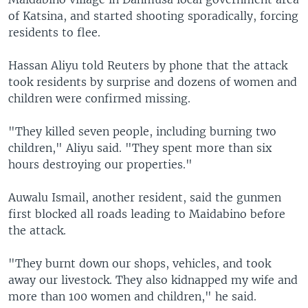
of Katsina, and started shooting sporadically, forcing
residents to flee.
Hassan Aliyu told Reuters by phone that the attack
took residents by surprise and dozens of women and
children were confirmed missing.
"They killed seven people, including burning two
children," Aliyu said. "They spent more than six
hours destroying our properties."
Auwalu Ismail, another resident, said the gunmen
first blocked all roads leading to Maidabino before
the attack.
"They burnt down our shops, vehicles, and took
away our livestock. They also kidnapped my wife and
more than 100 women and children," he said.