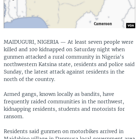
MAIDUGURI, NIGERIA —
At least seven people were
killed and 100 kidnapped on Saturday night when
gunmen attacked a rural community in Nigeria's
northwestern Katsina state, residents and police said
Sunday, the latest attack against residents in the
north of the country.
Armed gangs, known locally as bandits, have
frequently raided communities in the northwest,
kidnapping residents, students and motorists for
ransom.
Residents said gunmen on motorbikes arrived in
Maidabino village in Danmusa local government area