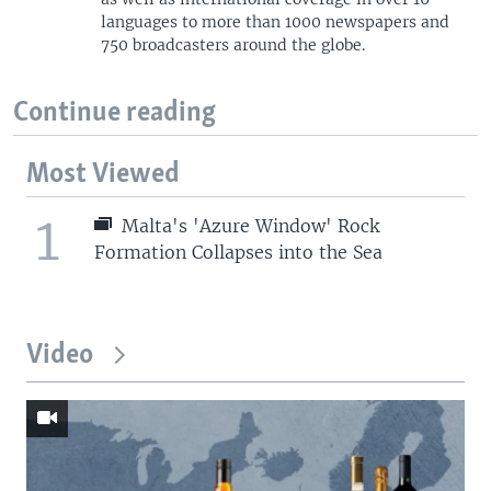
languages to more than 1000 newspapers and
750 broadcasters around the globe.
Continue reading
Most Viewed
1
Malta's 'Azure Window' Rock
Formation Collapses into the Sea
Video