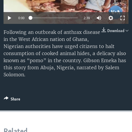
0:00
2:39
Download
Following an outbreak of anthrax disease
in the West African nation of Ghana,
Nigerian authorities have urged citizens to halt
consumption of cooked animal hides, a delicacy also
known as “pomo” in the country. Gibson Emeka has
this story from Abuja, Nigeria, narrated by Salem
Solomon.
Share
Related