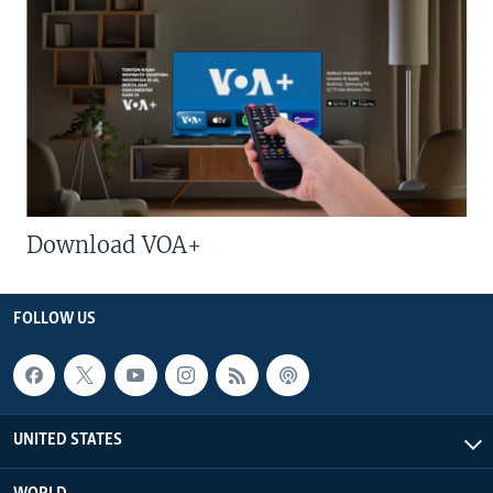
Download VOA+
FOLLOW US
UNITED STATES