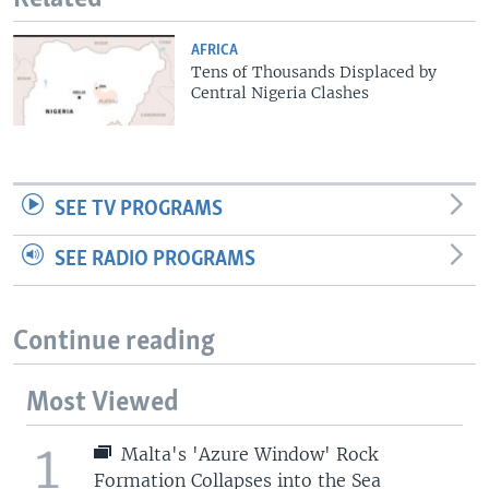
AFRICA
Tens of Thousands Displaced by
Central Nigeria Clashes
SEE TV PROGRAMS
SEE RADIO PROGRAMS
Continue reading
Most Viewed
1
Malta's 'Azure Window' Rock
Formation Collapses into the Sea