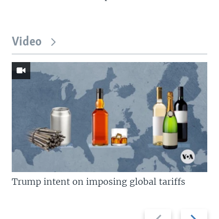
Video
Trump intent on imposing global tariffs
Previous
Next