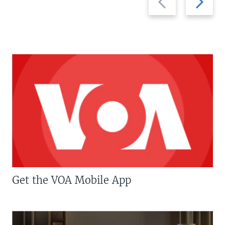
slide
slide
Get the VOA Mobile App