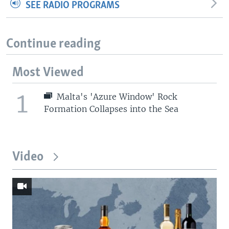
SEE RADIO PROGRAMS
Continue reading
Most Viewed
1
Malta's 'Azure Window' Rock
Formation Collapses into the Sea
Video