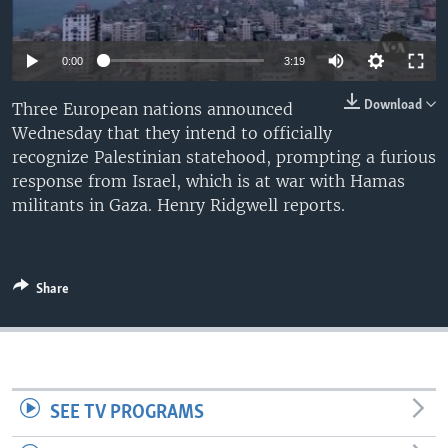
0:00
3:19
Download
Three European nations announced
Wednesday that they intend to officially
recognize Palestinian statehood, prompting a furious
response from Israel, which is at war with Hamas
militants in Gaza. Henry Ridgwell reports.
Share
SEE TV PROGRAMS