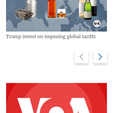
Trump intent on imposing global tariffs
Previous
Next
slide
slide