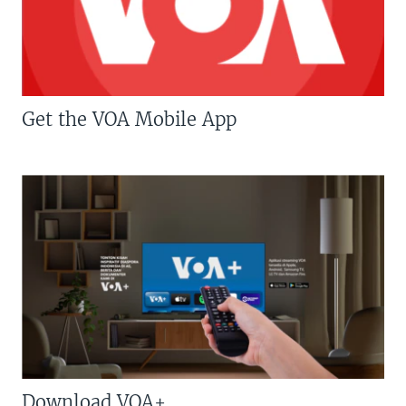
Get the VOA Mobile App
Download VOA+