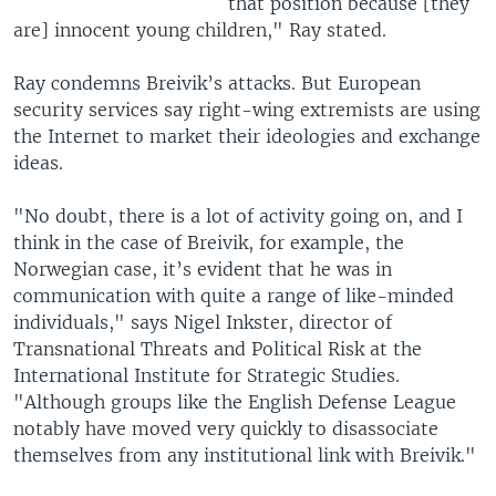
that position because [they
are] innocent young children," Ray stated.
Ray condemns Breivik’s attacks. But European
security services say right-wing extremists are using
the Internet to market their ideologies and exchange
ideas.
"No doubt, there is a lot of activity going on, and I
think in the case of Breivik, for example, the
Norwegian case, it’s evident that he was in
communication with quite a range of like-minded
individuals," says Nigel Inkster, director of
Transnational Threats and Political Risk at the
International Institute for Strategic Studies.
"Although groups like the English Defense League
notably have moved very quickly to disassociate
themselves from any institutional link with Breivik."