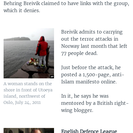
Behring Breivik claimed to have links with the group,
which it denies.
Breivik admits to carrying
out the terror attacks in
Norway last month that left
77 people dead.
Just before the attack, he
posted a 1,500-page, anti-
Islam manifesto online.
A woman stands on the
shore in front of Utoeya
In it, he says he was
island, northwest of
Oslo, July 24, 2011
mentored by a British right-
wing blogger.
English Defence League