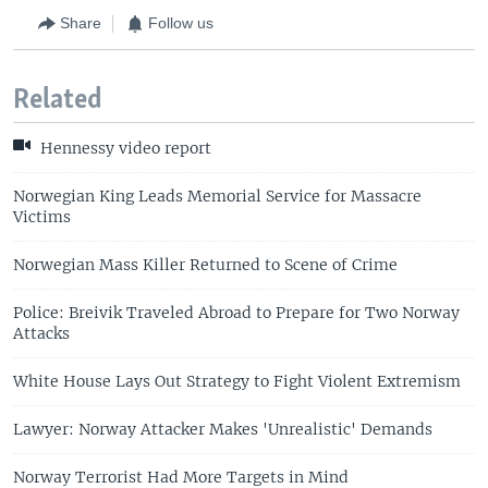
Share
Follow us
Related
Hennessy video report
Norwegian King Leads Memorial Service for Massacre
Victims
Norwegian Mass Killer Returned to Scene of Crime
Police: Breivik Traveled Abroad to Prepare for Two Norway
Attacks
White House Lays Out Strategy to Fight Violent Extremism
Lawyer: Norway Attacker Makes 'Unrealistic' Demands
Norway Terrorist Had More Targets in Mind