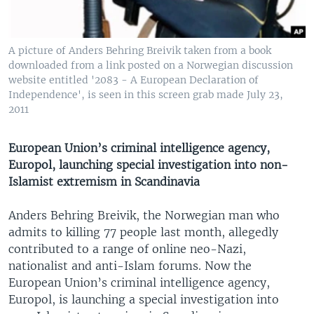
A picture of Anders Behring Breivik taken from a book
downloaded from a link posted on a Norwegian discussion
website entitled '2083 - A European Declaration of
Independence', is seen in this screen grab made July 23,
2011
European Union’s criminal intelligence agency,
Europol, launching special investigation into non-
Islamist extremism in Scandinavia
Anders Behring Breivik, the Norwegian man who
admits to killing 77 people last month, allegedly
contributed to a range of online neo-Nazi,
nationalist and anti-Islam forums. Now the
European Union’s criminal intelligence agency,
Europol, is launching a special investigation into