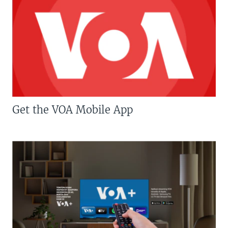
Get the VOA Mobile App