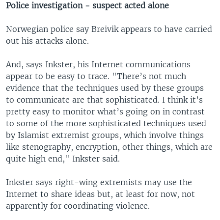
Police investigation - suspect acted alone
Norwegian police say Breivik appears to have carried
out his attacks alone.
And, says Inkster, his Internet communications
appear to be easy to trace. "There’s not much
evidence that the techniques used by these groups
to communicate are that sophisticated. I think it’s
pretty easy to monitor what’s going on in contrast
to some of the more sophisticated techniques used
by Islamist extremist groups, which involve things
like stenography, encryption, other things, which are
quite high end," Inkster said.
Inkster says right-wing extremists may use the
Internet to share ideas but, at least for now, not
apparently for coordinating violence.