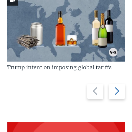
Trump intent on imposing global tariffs
Previous
Next
slide
slide