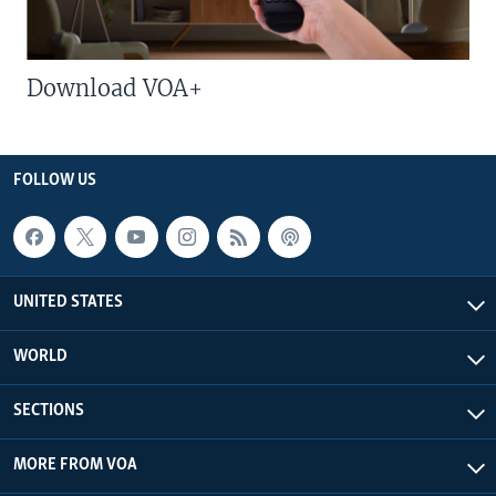
Download VOA+
FOLLOW US
UNITED STATES
WORLD
SECTIONS
MORE FROM VOA