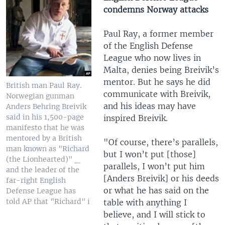
condemns Norway attacks
Paul Ray, a former member
of the English Defense
League who now lives in
Malta, denies being Breivik’s
mentor. But he says he did
British man Paul Ray.
communicate with Breivik,
Norwegian gunman
and his ideas may have
Anders Behring Breivik
said in his 1,500-page
inspired Breivik.
manifesto that he was
mentored by a British
"Of course, there’s parallels,
man known as "Richard
but I won’t put [those]
(the Lionhearted)" _
parallels, I won’t put him
and the leader of the
[Anders Breivik] or his deeds
far-right English
or what he has said on the
Defense League has
told AP that "Richard" i
table with anything I
believe, and I will stick to