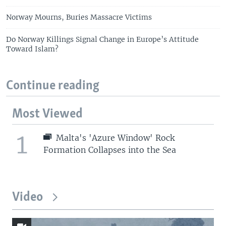
Norway Mourns, Buries Massacre Victims
Do Norway Killings Signal Change in Europe’s Attitude
Toward Islam?
Continue reading
Most Viewed
1
Malta's 'Azure Window' Rock
Formation Collapses into the Sea
Video