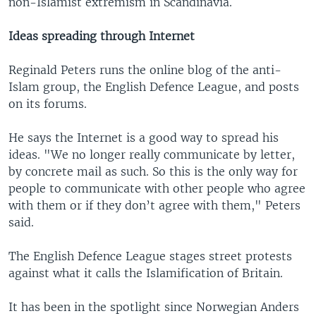
non-Islamist extremism in Scandinavia.
Ideas spreading through Internet
Reginald Peters runs the online blog of the anti-
Islam group, the English Defence League, and posts
on its forums.
He says the Internet is a good way to spread his
ideas. "We no longer really communicate by letter,
by concrete mail as such. So this is the only way for
people to communicate with other people who agree
with them or if they don’t agree with them," Peters
said.
The English Defence League stages street protests
against what it calls the Islamification of Britain.
It has been in the spotlight since Norwegian Anders