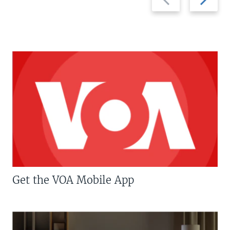
slide
slide
Get the VOA Mobile App