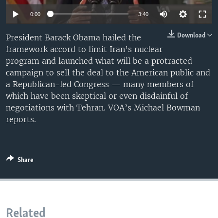
0:00
3:40
Download
President Barack Obama hailed the
framework accord to limit Iran’s nuclear
program and launched what will be a protracted
campaign to sell the deal to the American public and
a Republican-led Congress — many members of
which have been skeptical or even disdainful of
negotiations with Tehran. VOA’s Michael Bowman
reports.
Share
Related