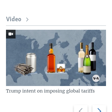
Video
Trump intent on imposing global tariffs
Previous
Next