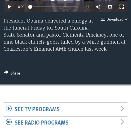
0:00
1:44
Download
President Obama delivered a eulogy at
the funeral Friday for South Carolina
State Senator and pastor Clementa Pinckney, one of
nine black church-goers killed by a white gunmen at
Charleston's Emanuel AME church last week.
Share
SEE TV PROGRAMS
SEE RADIO PROGRAMS