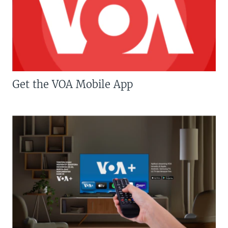
Get the VOA Mobile App