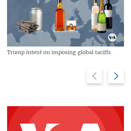
Trump intent on imposing global tariffs
Previous
Next
slide
slide