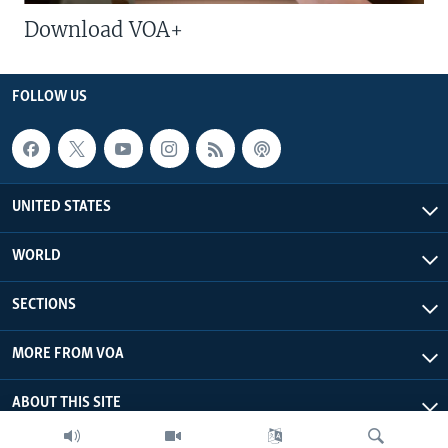
Download VOA+
FOLLOW US
UNITED STATES
WORLD
SECTIONS
MORE FROM VOA
ABOUT THIS SITE