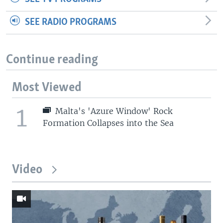
SEE RADIO PROGRAMS
Continue reading
Most Viewed
1
Malta's 'Azure Window' Rock
Formation Collapses into the Sea
Video