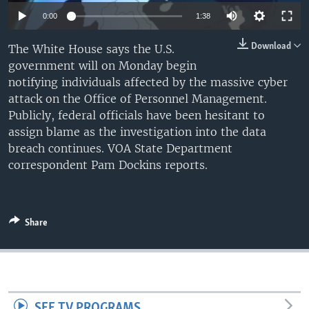
0:00
1:38
Download
The White House says the U.S.
government will on Monday begin
notifying individuals affected by the massive cyber
attack on the Office of Personnel Management.
Publicly, federal officials have been hesitant to
assign blame as the investigation into the data
breach continues. VOA State Department
correspondent Pam Dockins reports.
Share
SEE TV PROGRAMS