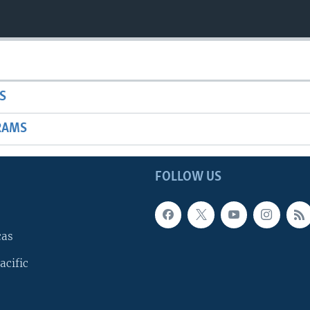
S
RAMS
FOLLOW US
cas
acific