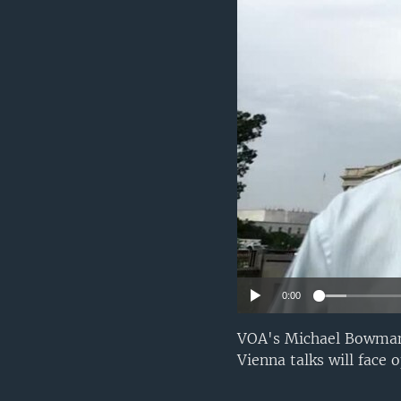
0:00
VOA's Michael Bowman r
Vienna talks will face 