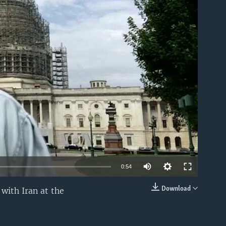
able
0:54
Download
with Iran at the
EMBED