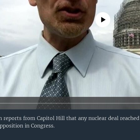
No media source currently avail
eports from Capitol Hill that any nuclear deal reached 
opposition in Congress.