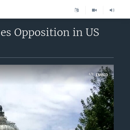
es Opposition in US
EMBED