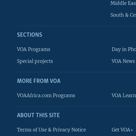
Middle Eas
South & Ce
SECTIONS
VOA Programs
Day in Ph
Special projects
VOA News 
MORE FROM VOA
VOAAfrica.com Programs
VOA Learn
ABOUT THIS SITE
FOLLOW US
Terms of Use & Privacy Notice
Get VOA+