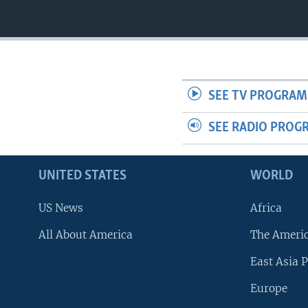
SEE TV PROGRAM
SEE RADIO PROG
UNITED STATES
WORLD
US News
Africa
All About America
The Ameri
East Asia P
Europe