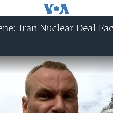
ne: Iran Nuclear Deal Fac