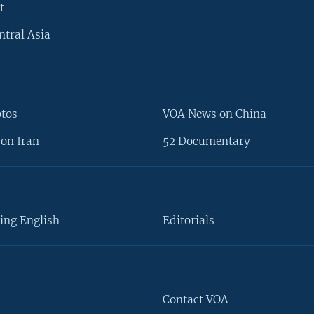
t
ntral Asia
otos
VOA News on China
on Iran
52 Documentary
ing English
Editorials
Contact VOA