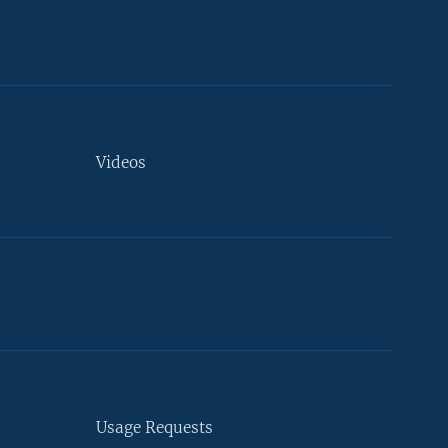
Videos
Usage Requests