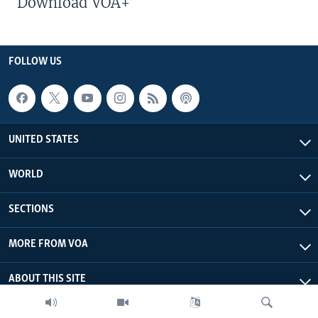
Download VOA+
FOLLOW US
UNITED STATES
WORLD
SECTIONS
MORE FROM VOA
ABOUT THIS SITE