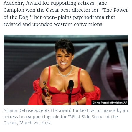
Academy Award for supporting actress. Jane
Campion won the Oscar best director for "The Power
of the Dog," her open-plains psychodrama that
twisted and upended western conventions.
Ariana DeBose accepts the award for best performance by an
actress in a supporting role for "West Side Story" at the
Oscars, March 27, 2022.