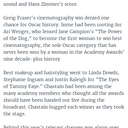
sound and Hans Zimmer's score.
Greig Fraser's cinematography win denied one
chance for Oscar history. Some had been rooting for
Ari Wenger, who lensed Jane Campion's "The Power
of the Dog," to become the first woman to win best
cinematography, the sole Oscar category that has
never been won by a woman in the Academy Awards'
nine decade-plus history
Best makeup and hairstyling went to Linda Dowds,
Stephanie Ingram and Justin Raleigh for "The Eyes
of Tammy Faye." Chastain had been among the
many academy members who thought all the awards
should have been handed out live during the
broadcast. Chastain hugged each winner as they took
the stage.
Behind this year's telecast changes was alarm over