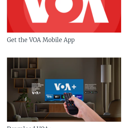
Get the VOA Mobile App