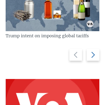
Trump intent on imposing global tariffs
Previous
Next
slide
slide