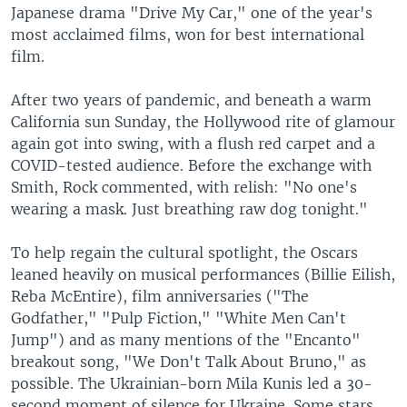
Japanese drama "Drive My Car," one of the year's
most acclaimed films, won for best international
film.
After two years of pandemic, and beneath a warm
California sun Sunday, the Hollywood rite of glamour
again got into swing, with a flush red carpet and a
COVID-tested audience. Before the exchange with
Smith, Rock commented, with relish: "No one's
wearing a mask. Just breathing raw dog tonight."
To help regain the cultural spotlight, the Oscars
leaned heavily on musical performances (Billie Eilish,
Reba McEntire), film anniversaries ("The
Godfather," "Pulp Fiction," "White Men Can't
Jump") and as many mentions of the "Encanto"
breakout song, "We Don't Talk About Bruno," as
possible. The Ukrainian-born Mila Kunis led a 30-
second moment of silence for Ukraine. Some stars,