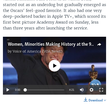
started out as an underdog but gradually emerged as
the Oscars' feel-good favorite. It also had one very
deep-pocketed backer in Apple TV+, which scored its
first best picture Academy Award on Sunday, less
than three years after launching the service.
Women, Minorities Making History at the 94th Academy Awards
by
Voice of America (VOA News)
No media source currently available
0:00
4:21
Download