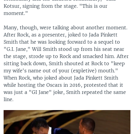
Kotsur, signing from the stage. "This is our
moment."
Many, though, were talking about another moment.
After Rock, as a presenter, joked to Jada Pinkett
Smith that he was looking forward to a sequel to
"G.I. Jane," Will Smith stood up from his seat near
the stage, strode up to Rock and smacked him. After
sitting back down, Smith shouted at Rock to "keep
my wife's name out of your (expletive) mouth."
When Rock, who joked about Jada Pinkett Smith
while hosting the Oscars in 2016, protested that it
was just a "GI Jane" joke, Smith repeated the same
line.