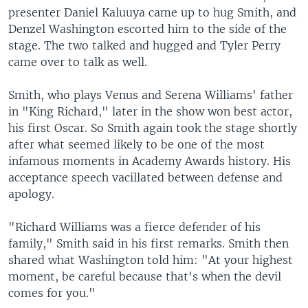
presenter Daniel Kaluuya came up to hug Smith, and
Denzel Washington escorted him to the side of the
stage. The two talked and hugged and Tyler Perry
came over to talk as well.
Smith, who plays Venus and Serena Williams' father
in "King Richard," later in the show won best actor,
his first Oscar. So Smith again took the stage shortly
after what seemed likely to be one of the most
infamous moments in Academy Awards history. His
acceptance speech vacillated between defense and
apology.
"Richard Williams was a fierce defender of his
family," Smith said in his first remarks. Smith then
shared what Washington told him: "At your highest
moment, be careful because that's when the devil
comes for you."