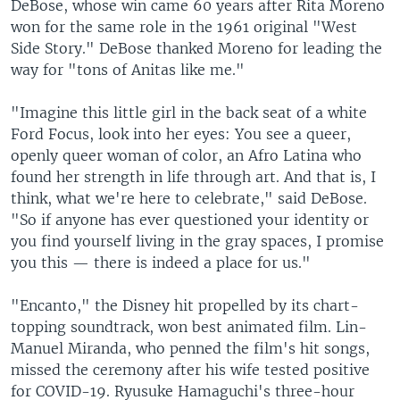
DeBose, whose win came 60 years after Rita Moreno
won for the same role in the 1961 original "West
Side Story." DeBose thanked Moreno for leading the
way for "tons of Anitas like me."
"Imagine this little girl in the back seat of a white
Ford Focus, look into her eyes: You see a queer,
openly queer woman of color, an Afro Latina who
found her strength in life through art. And that is, I
think, what we're here to celebrate," said DeBose.
"So if anyone has ever questioned your identity or
you find yourself living in the gray spaces, I promise
you this — there is indeed a place for us."
"Encanto," the Disney hit propelled by its chart-
topping soundtrack, won best animated film. Lin-
Manuel Miranda, who penned the film's hit songs,
missed the ceremony after his wife tested positive
for COVID-19. Ryusuke Hamaguchi's three-hour