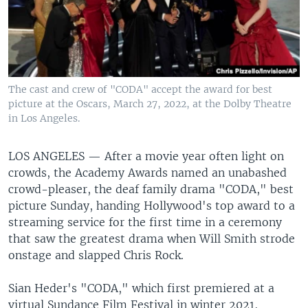
The cast and crew of "CODA" accept the award for best
picture at the Oscars, March 27, 2022, at the Dolby Theatre
in Los Angeles.
LOS ANGELES —
After a movie year often light on
crowds, the Academy Awards named an unabashed
crowd-pleaser, the deaf family drama "CODA," best
picture Sunday, handing Hollywood's top award to a
streaming service for the first time in a ceremony
that saw the greatest drama when Will Smith strode
onstage and slapped Chris Rock.
Sian Heder's "CODA," which first premiered at a
virtual Sundance Film Festival in winter 2021,