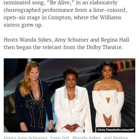
nominated song, "Be Alive," in an elaborately
choreographed performance from a lime-colored,
open-air stage in Compton, where the Williams
sisters grew up.
Hosts Wanda Sykes, Amy Schumer and Regina Hall
then began the telecast from the Dolby Theatre.
Hosts Amy Schumer, from left, Wanda Sykes, and Regina