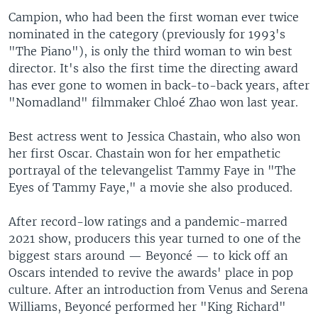
Campion, who had been the first woman ever twice
nominated in the category (previously for 1993's
"The Piano"), is only the third woman to win best
director. It's also the first time the directing award
has ever gone to women in back-to-back years, after
"Nomadland" filmmaker Chloé Zhao won last year.
Best actress went to Jessica Chastain, who also won
her first Oscar. Chastain won for her empathetic
portrayal of the televangelist Tammy Faye in "The
Eyes of Tammy Faye," a movie she also produced.
After record-low ratings and a pandemic-marred
2021 show, producers this year turned to one of the
biggest stars around — Beyoncé — to kick off an
Oscars intended to revive the awards' place in pop
culture. After an introduction from Venus and Serena
Williams, Beyoncé performed her "King Richard"