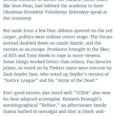
like Sean Penn, had lobbied the academy to have
Ukrainian President Volodymyr Zelenskyy speak at
the ceremony
But aside from a few blue ribbons spotted on the red
carpet, politics were seldom center stage. The Oscars
instead doubled down on razzle dazzle, and the
movies as an escape. Producers brought in the likes
of BTS and Tony Hawk to rope in more viewers.
Some things worked better than others. Fan favorite
prizes, as voted on by Twitter users were overrun by
Zack Snyder fans, who voted up Snyder's version of
"Justice League" and his "Army of the Dead."
Feel-good movies also fared well. "CODA" also won
for best adapted screenplay. Kenneth Branagh's
autobiographical "Belfast," an affectionate family
drama bathed in nostalgia and shot in black-and-