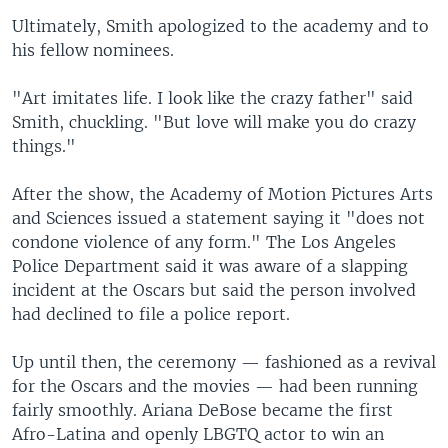
Ultimately, Smith apologized to the academy and to
his fellow nominees.
"Art imitates life. I look like the crazy father" said
Smith, chuckling. "But love will make you do crazy
things."
After the show, the Academy of Motion Pictures Arts
and Sciences issued a statement saying it "does not
condone violence of any form." The Los Angeles
Police Department said it was aware of a slapping
incident at the Oscars but said the person involved
had declined to file a police report.
Up until then, the ceremony — fashioned as a revival
for the Oscars and the movies — had been running
fairly smoothly. Ariana DeBose became the first
Afro-Latina and openly LBGTQ actor to win an