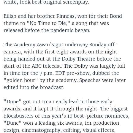
white, took best original screenplay.
Eilish and her brother Finneas, won for their Bond
theme to "No Time to Die," a song that was
released before the pandemic began.
The Academy Awards got underway Sunday off-
camera, with the first eight awards on the night
being handed out at the Dolby Theatre before the
start of the ABC telecast. The Dolby was largely full
in time for the 7 p.m. EDT pre-show, dubbed the
"golden hour" by the academy. Speeches were later
edited into the broadcast.
"Dune" got out to an early lead in those early
awards, and it kept it through the night. The biggest
blockbusters of this year's 10 best-picture nominees,
"Dune" won a leading six awards, for production
design, cinematography, editing, visual effects,