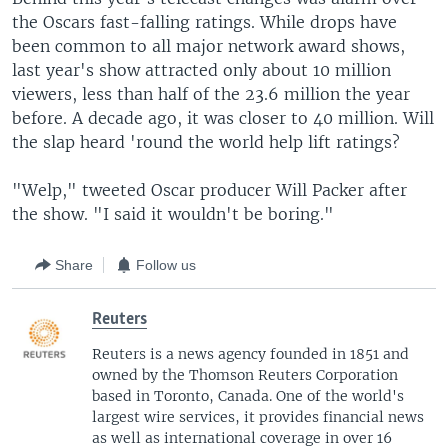
the Oscars fast-falling ratings. While drops have
been common to all major network award shows,
last year's show attracted only about 10 million
viewers, less than half of the 23.6 million the year
before. A decade ago, it was closer to 40 million. Will
the slap heard 'round the world help lift ratings?
"Welp," tweeted Oscar producer Will Packer after
the show. "I said it wouldn't be boring."
Share
Follow us
Reuters
Reuters is a news agency founded in 1851 and
owned by the Thomson Reuters Corporation
based in Toronto, Canada. One of the world's
largest wire services, it provides financial news
as well as international coverage in over 16