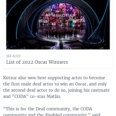
SEE ALSO:
List of 2022 Oscar Winners
Kotsur also won best supporting actor to become
the first male deaf actor to win an Oscar, and only
the second deaf actor to do so, joining his castmate
and "CODA" co-star Matlin.
"This is for the Deaf community, the CODA
community and the disabled community," said