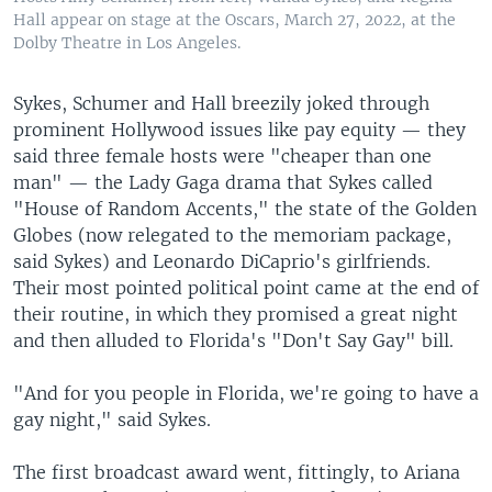
Hall appear on stage at the Oscars, March 27, 2022, at the
Dolby Theatre in Los Angeles.
Sykes, Schumer and Hall breezily joked through
prominent Hollywood issues like pay equity — they
said three female hosts were "cheaper than one
man" — the Lady Gaga drama that Sykes called
"House of Random Accents," the state of the Golden
Globes (now relegated to the memoriam package,
said Sykes) and Leonardo DiCaprio's girlfriends.
Their most pointed political point came at the end of
their routine, in which they promised a great night
and then alluded to Florida's "Don't Say Gay" bill.
"And for you people in Florida, we're going to have a
gay night," said Sykes.
The first broadcast award went, fittingly, to Ariana