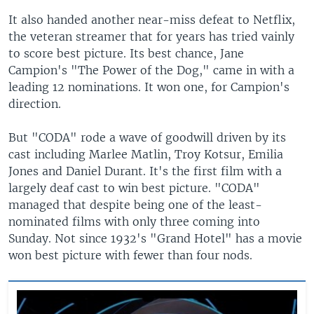
It also handed another near-miss defeat to Netflix,
the veteran streamer that for years has tried vainly
to score best picture. Its best chance, Jane
Campion's "The Power of the Dog," came in with a
leading 12 nominations. It won one, for Campion's
direction.
But "CODA" rode a wave of goodwill driven by its
cast including Marlee Matlin, Troy Kotsur, Emilia
Jones and Daniel Durant. It's the first film with a
largely deaf cast to win best picture. "CODA"
managed that despite being one of the least-
nominated films with only three coming into
Sunday. Not since 1932's "Grand Hotel" has a movie
won best picture with fewer than four nods.