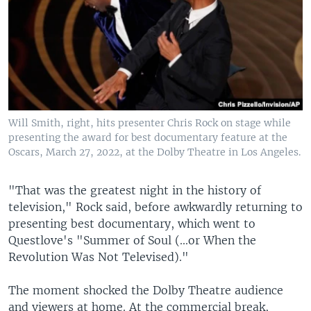
Will Smith, right, hits presenter Chris Rock on stage while
presenting the award for best documentary feature at the
Oscars, March 27, 2022, at the Dolby Theatre in Los Angeles.
"That was the greatest night in the history of
television," Rock said, before awkwardly returning to
presenting best documentary, which went to
Questlove's "Summer of Soul (...or When the
Revolution Was Not Televised)."
The moment shocked the Dolby Theatre audience
and viewers at home. At the commercial break,