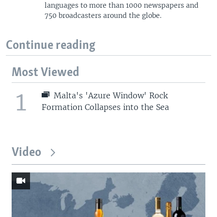
languages to more than 1000 newspapers and
750 broadcasters around the globe.
Continue reading
Most Viewed
1
Malta's 'Azure Window' Rock
Formation Collapses into the Sea
Video