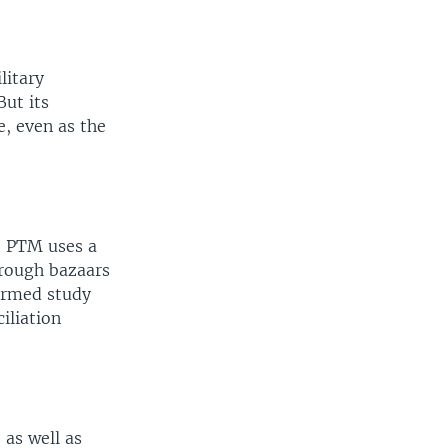
litary
But its
e, even as the
, PTM uses a
hrough bazaars
ormed study
iliation
as well as