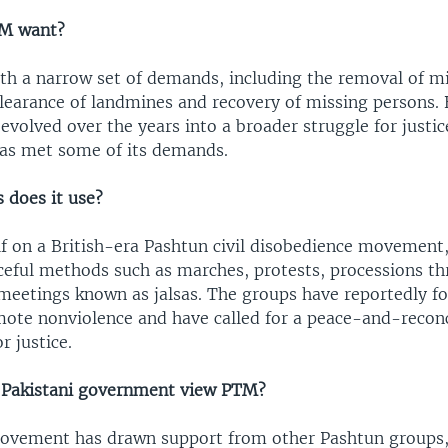
M want?
h a narrow set of demands, including the removal of mi
learance of landmines and recovery of missing persons. 
volved over the years into a broader struggle for justic
as met some of its demands.
does it use?
lf on a British-era Pashtun civil disobedience movement
aceful methods such as marches, protests, processions t
meetings known as jalsas. The groups have reportedly f
omote nonviolence and have called for a peace-and-reconc
 justice.
 Pakistani government view PTM?
vement has drawn support from other Pashtun groups, 