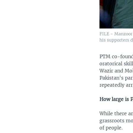
FILE - Manzoor 
his supporters d
PTM co-founde
oratorical ski
Wazir and Moh
Pakistan's par
repeatedly arr
How large is
While there a
grassroots mov
of people.