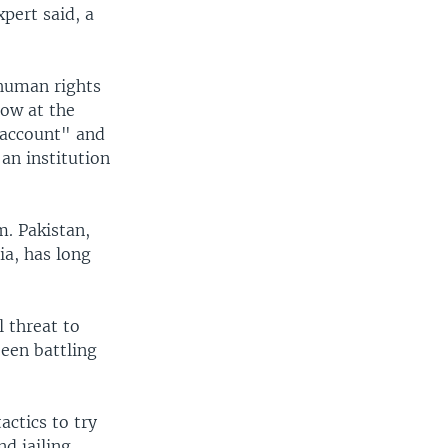
xpert said, a
 human rights
low at the
o account" and
an institution
m. Pakistan,
ia, has long
 threat to
been battling
actics to try
nd jailing