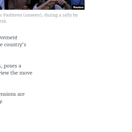
 Pashteen (unseen), during a rally by
018.
movement
he country's
, poses a
 view the move
ensions are
y.