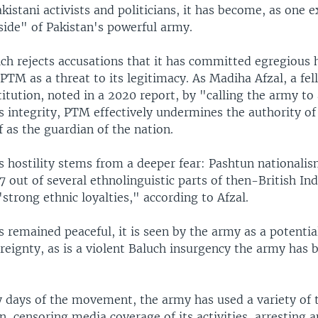
kistani activists and politicians, it has become, as one e
side" of Pakistan's powerful army.
ch rejects accusations that it has committed egregious
PTM as a threat to its legitimacy. As Madiha Afzal, a fel
itution, noted in a 2020 report, by "calling the army t
s integrity, PTM effectively undermines the authority of 
lf as the guardian of the nation.
 hostility stems from a deeper fear: Pashtun nationalis
7 out of several ethnolinguistic parts of then-British Ind
strong ethnic loyalties," according to Afzal.
remained peaceful, it is seen by the army as a potential
reignty, as is a violent Baluch insurgency the army has 
y days of the movement, the army has used a variety of t
n, censoring media coverage of its activities, arresting a