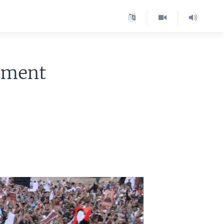
ement