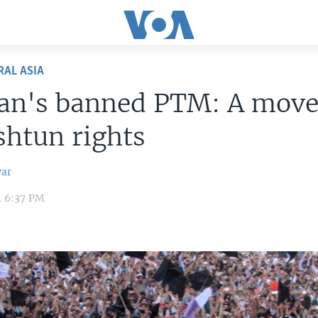
RAL ASIA
tan's banned PTM: A mov
shtun rights
var
4 6:37 PM