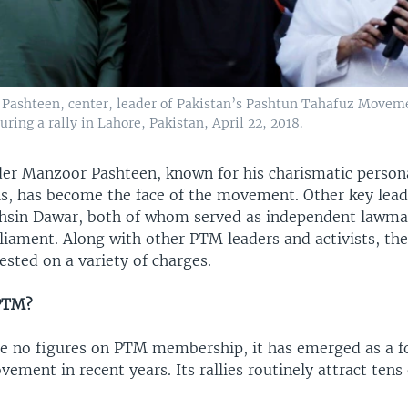
Pashteen, center, leader of Pakistan’s Pashtun Tahafuz Movem
uring a rally in Lahore, Pakistan, April 22, 2018.
r Manzoor Pashteen, known for his charismatic persona
lls, has become the face of the movement. Other key lead
sin Dawar, both of whom served as independent lawma
liament. Along with other PTM leaders and activists, th
ested on a variety of charges.
 PTM?
re no figures on PTM membership, it has emerged as a 
ement in recent years. Its rallies routinely attract tens