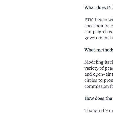
What does PT
PTM began wit
checkpoints, c
campaign has e
government h
What methods 
Modeling itse
variety of pe
and open-air 
circles to pr
commission for
How does the
Though the mo