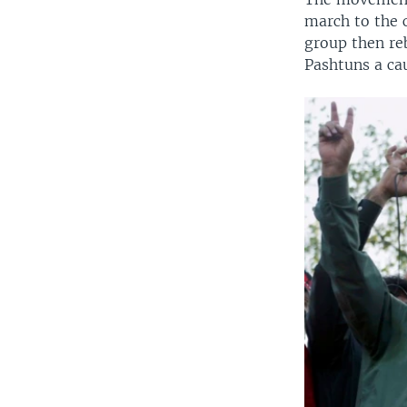
march to the c
group then re
Pashtuns a cau