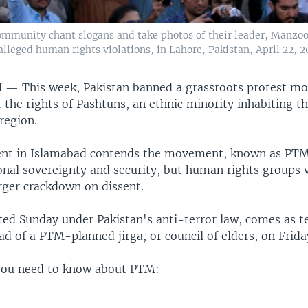
mmunity chant slogans and take photos of their leader, Manzoor
eged human rights violations, in Lahore, Pakistan, April 22, 2
N —
This week, Pakistan banned a grassroots protest 
 the rights of Pashtuns, an ethnic minority inhabiting t
region.
nt in Islamabad contends the movement, known as PTM
ional sovereignty and security, but human rights groups
arger crackdown on dissent.
ted Sunday under Pakistan's anti-terror law, comes as t
 of a PTM-planned jirga, or council of elders, on Frida
you need to know about PTM: