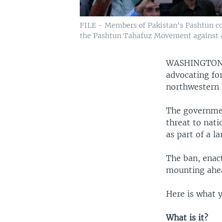
FILE - Members of Pakistan's Pashtun co
the Pashtun Tahafuz Movement against all
WASHINGTO
advocating for
northwestern 
The governme
threat to nat
as part of a l
The ban, enac
mounting ahead
Here is what 
What is it?