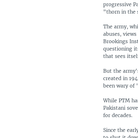
progressive Pa
"thorn in the 
The army, whi
abuses, views 
Brookings Inst
questioning it
that sees itse
But the army's
created in 194
been wary of "
While PTM has 
Pakistani sove
for decades.
Since the earl
to shut it dow