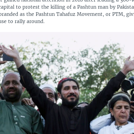
apital to protest the killing of a Pashtun man by Pakista
branded as the Pashtun Tahafuz Movement, or PTM, givi
se to rally around.