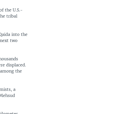
f the U.S.-
he tribal
Qaida into the
 next two
thousands
re displaced.
e among the
mists, a
e Mehsud
kilometer