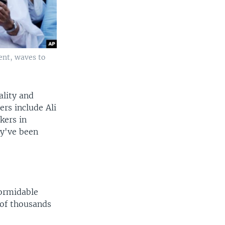
ent, waves to
lity and
ers include Ali
kers in
ey've been
formidable
 of thousands