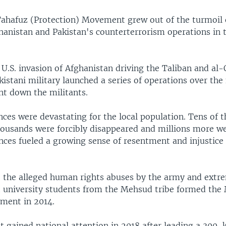
ahafuz (Protection) Movement grew out of the turmoil o
hanistan and Pakistan's counterterrorism operations in t
U.S. invasion of Afghanistan driving the Taliban and al-
kistani military launched a series of operations over the
nt down the militants.
ces were devastating for the local population. Tens of 
thousands were forcibly disappeared and millions more we
nces fueled a growing sense of resentment and injustic
o the alleged human rights abuses by the army and extre
t university students from the Mehsud tribe formed th
ment in 2014.
gained national attention in 2018 after leading a 300-