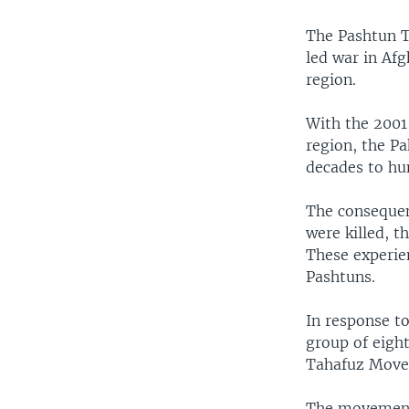
The Pashtun T
led war in Afg
region.
With the 2001 
region, the Pa
decades to hu
The consequen
were killed, 
These experie
Pashtuns.
In response t
group of eigh
Tahafuz Move
The movement 