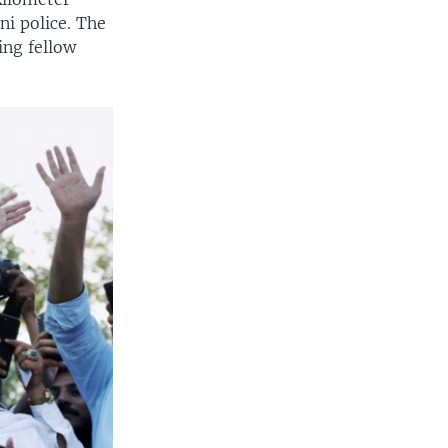
ni police. The
ng fellow