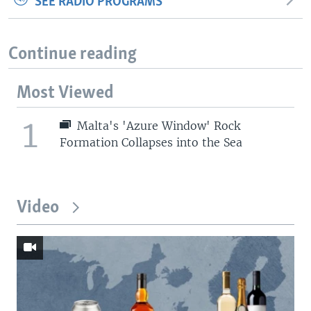
SEE RADIO PROGRAMS
Continue reading
Most Viewed
1
Malta's 'Azure Window' Rock
Formation Collapses into the Sea
Video