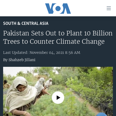
Accessibility
links
Skip
SOUTH & CENTRAL ASIA
to
HOME
main
Pakistan Sets Out to Plant 10 Billion
UNITED STATES
content
Trees to Counter Climate Change
Skip
WORLD
U.S. NEWS
to
Last Updated: November 04, 2021 8:56 AM
BROADCAST PROGRAMS
ALL ABOUT AMERICA
AFRICA
main
By
Shahzeb Jillani
Navigation
VOA LANGUAGES
THE AMERICAS
Skip
LATEST GLOBAL COVERAGE
EAST ASIA
to
Search
EUROPE
FOLLOW US
MIDDLE EAST
No media source currently available
SOUTH & CENTRAL ASIA
Languages