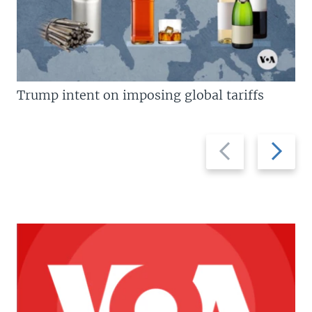
Trump intent on imposing global tariffs
Previous
Next
slide
slide