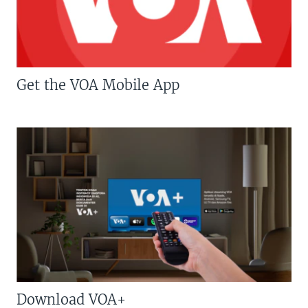
Get the VOA Mobile App
Download VOA+