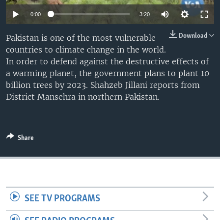
0:00
3:20
Download
Pakistan is one of the most vulnerable
countries to climate change in the world.
In order to defend against the destructive effects of
a warming planet, the government plans to plant 10
billion trees by 2023. Shahzeb Jillani reports from
District Mansehra in northern Pakistan.
Share
SEE TV PROGRAMS