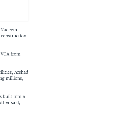
e, Nadeem
a construction
ld VOA from
ilities, Arshad
ng millions,”
s built him a
other said,