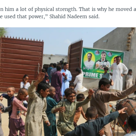
n him a lot of physical strength. That is why he moved 
He used that power,” Shahid Nadeem said.