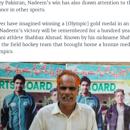
azy Pakistan, Nadeem’s win has also drawn attention to t
nce in other sports.
er have imagined winning a [Olympic] gold medal in an 
 Nadeem’s victory will be remembered for a hundred yea
ani athlete Shahbaz Ahmad. Known by his nickname Shah
f the field hockey team that brought home a bronze med
mpics.