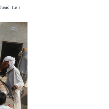
ahead. He’s