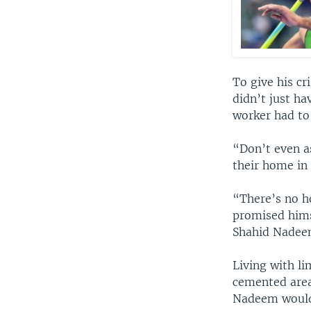
To give his c
didn’t just ha
worker had to 
“Don’t even as
their home in 
“There’s no ho
promised hims
Shahid Nadeem
Living with li
cemented area 
Nadeem would 