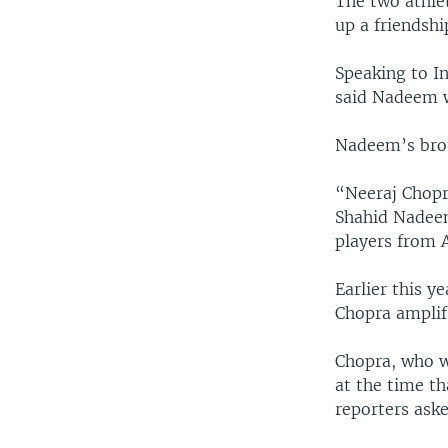
The two athlet
up a friendsh
Speaking to In
said Nadeem w
Nadeem’s brot
“Neeraj Chopr
Shahid Nadeem
players from A
Earlier this y
Chopra amplifi
Chopra, who w
at the time t
reporters aske