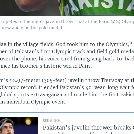
mpetes in the men's javelin throw final at the Paris 2024 Olym
hrow and won the gold medal.
ay in the village fields. God took him to the Olympics,”
r of Pakistan’s first Olympic track and field gold meda
over the phone, his voice tired from giving back-to-bac
ince his brother’s historic win in Paris.
’s 92.97-meter (305-feet) javelin throw Thursday at t
Olympic record. It ended Pakistan’s 40-year-long wait f
global sports extravaganza and made him the first Pakist
an individual Olympic event.
SEE ALSO:
Pakistan’s javelin thrower breaks