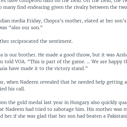
es have competed hard on the field. Off the field, the t
ip many find endearing given the rivalry between the two
dian media Friday, Chopra’s mother, elated at her son’s
as “also our son.”
her reciprocated the sentiment.
a is our brother. He made a good throw, but it was Arsh
 told VOA. “This is part of the game. … We are happy t
sia have made it to the victory stand.”
ear, when Nadeem revealed that he needed help getting a
ed his call.
on the gold medal last year in Hungary also quickly qu
hat Nadeem had tried to sabotage him. His mother was 
d her if she was glad that her son had beaten a Pakistani