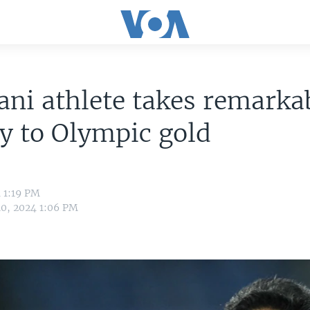
ani athlete takes remarka
y to Olympic gold
 1:19 PM
10, 2024 1:06 PM