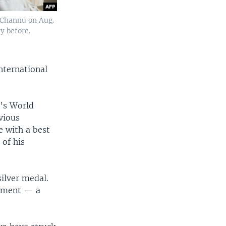
 Channu on Aug.
y before.
nternational
r’s World
vious
e with a best
of his
ilver medal.
moment — a