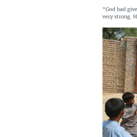
“God had give
very strong. 