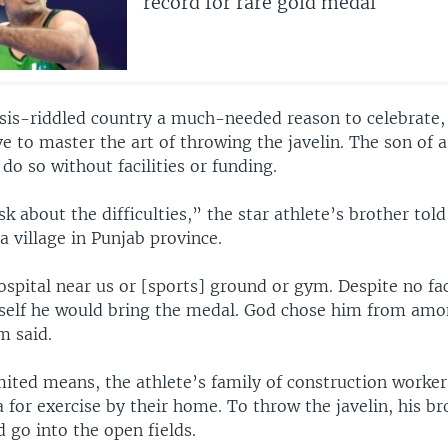
record for rare gold medal
risis-riddled country a much-needed reason to celebrat
ve to master the art of throwing the javelin. The son of 
do so without facilities or funding.
k about the difficulties,” the star athlete’s brother to
a village in Punjab province.
spital near us or [sports] ground or gym. Despite no fac
elf he would bring the medal. God chose him from amo
 said.
mited means, the athlete’s family of construction worker
for exercise by their home. To throw the javelin, his br
go into the open fields.