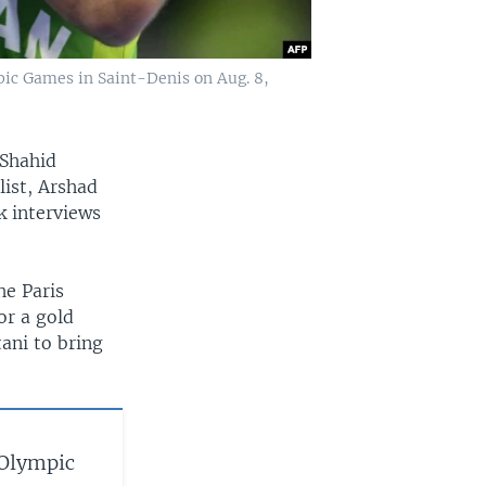
pic Games in Saint-Denis on Aug. 8,
 Shahid
list, Arshad
k interviews
he Paris
or a gold
ani to bring
 Olympic