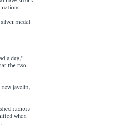
wo have struck
 nations.
 silver medal,
ad’s day,”
hat the two
 new javelin,
ashed rumors
miffed when
.