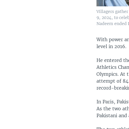
Villagers gathe
9, 2024, to cele
Nadeem ended P
With power an
level in 2016.
He entered th
Athletics Cha
Olympics. At 
attempt of 84
record-breaki
In Paris, Pak
As the two at
Pakistani and 