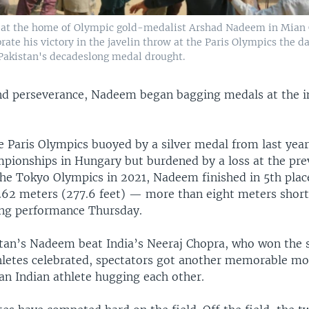
r at the home of Olympic gold-medalist Arshad Nadeem in Mian
brate his victory in the javelin throw at the Paris Olympics the da
akistan's decadeslong medal drought.
d perseverance, Nadeem began bagging medals at the i
e Paris Olympics buoyed by a silver medal from last yea
mpionships in Hungary but burdened by a loss at the pre
the Tokyo Olympics in 2021, Nadeem finished in 5th plac
.62 meters (277.6 feet) — more than eight meters short 
ng performance Thursday.
istan’s Nadeem beat India’s Neeraj Chopra, who won the s
hletes celebrated, spectators got another memorable 
an Indian athlete hugging each other.