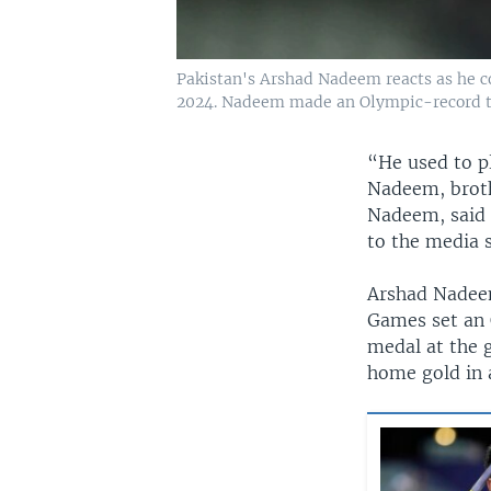
Pakistan's Arshad Nadeem reacts as he co
2024. Nadeem made an Olympic-record t
“He used to pl
Nadeem, brothe
Nadeem, said 
to the media s
Arshad Nadeem
Games set an 
medal at the 
home gold in 