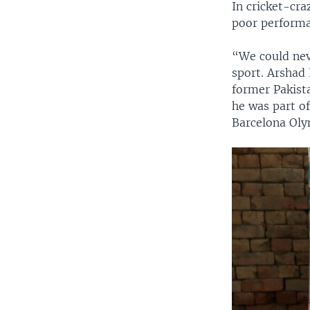
In cricket-cr
poor performa
“We could nev
sport. Arshad
former Pakist
he was part o
Barcelona Oly