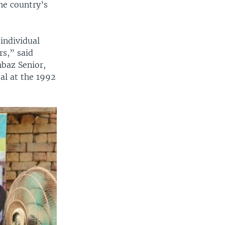
he country’s
individual
rs,” said
baz Senior,
al at the 1992