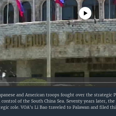
No media source currently avail
apanese and American troops fought over the strategic P
 control of the South China Sea. Seventy years later, the
egic role. VOA's Li Bao traveled to Palawan and filed thi