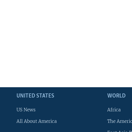
UNITED STATES
WORLD
US News
Africa
All About America
The Ameri