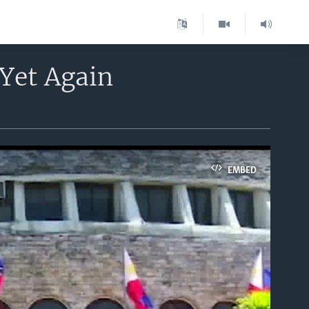
Yet Again
EMBED