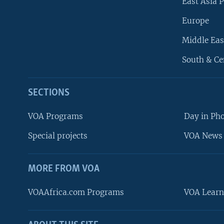
East Asia P
Europe
Middle Eas
South & Ce
SECTIONS
VOA Programs
Day in Ph
Special projects
VOA News 
MORE FROM VOA
VOAAfrica.com Programs
VOA Learn