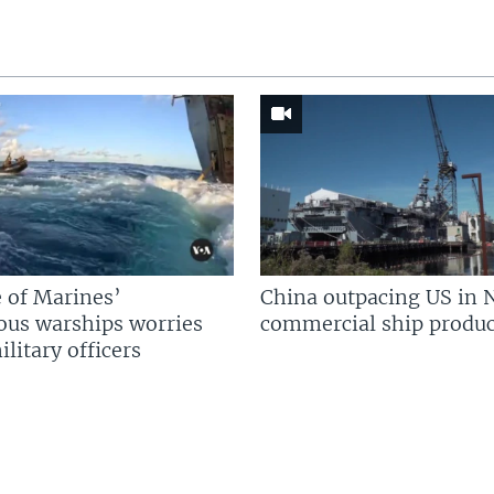
 of Marines’
China outpacing US in 
us warships worries
commercial ship produc
litary officers