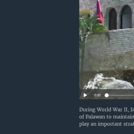
0:00
During World War II, J
of Palawan to maintain
play an important strat