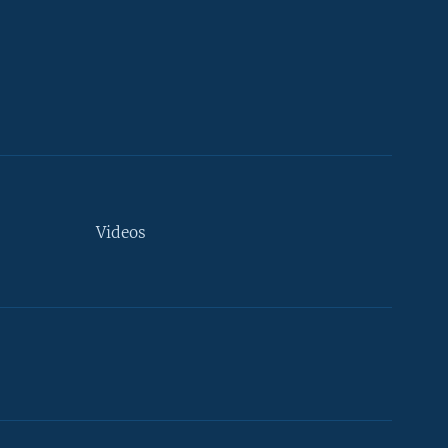
Videos