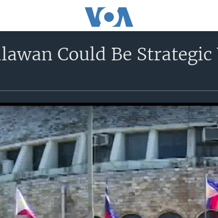
lawan Could Be Strategic 