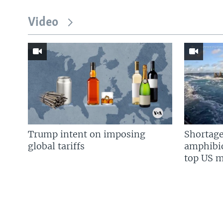
Video
Trump intent on imposing
Shortage
global tariffs
amphibio
top US mi