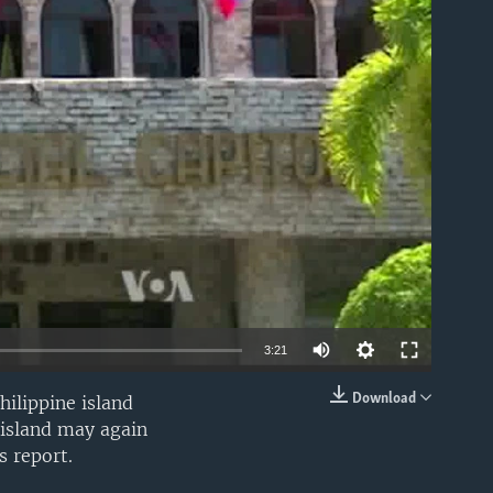
able
3:21
Download
hilippine island
EMBED
 island may again
s report.