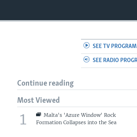
SEE TV PROGRAM
SEE RADIO PROG
Continue reading
Most Viewed
1
Malta's 'Azure Window' Rock
Formation Collapses into the Sea