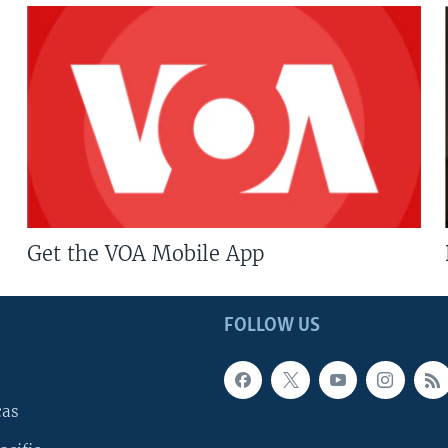
Get the VOA Mobile App
FOLLOW US
cas