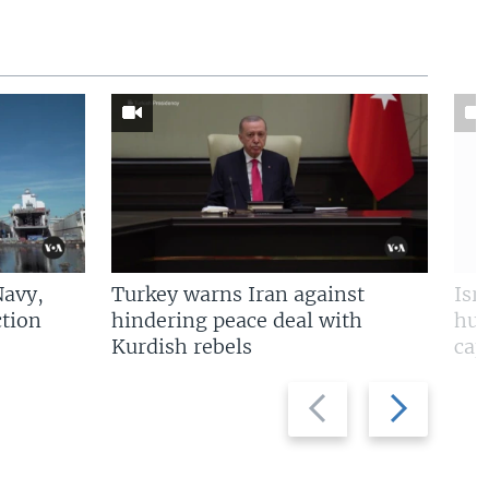
Navy,
Turkey warns Iran against
Isr
tion
hindering peace deal with
hun
Kurdish rebels
cap
Previous
Next
slide
slide