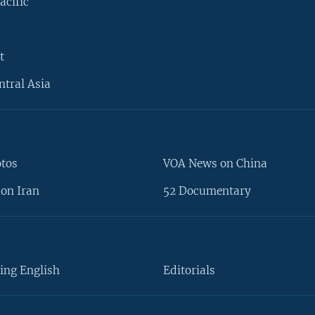
acific
t
ntral Asia
otos
VOA News on China
on Iran
52 Documentary
ing English
Editorials