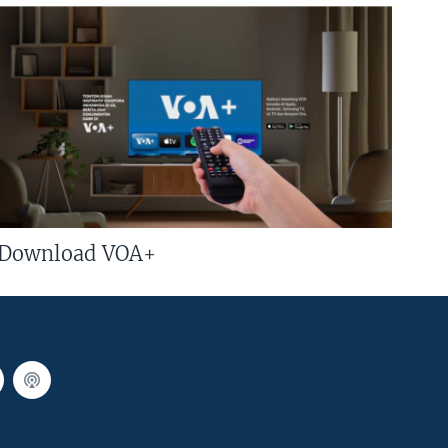
Download VOA+