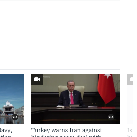
Navy,
Turkey warns Iran against
Isr