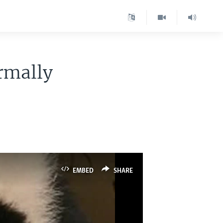
rmally
EMBED
SHARE