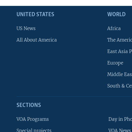
UNITED STATES
WORLD
US News
Africa
All About America
The Ameri
East Asia P
Europe
Middle Eas
South & Ce
SECTIONS
VOA Programs
Day in Ph
Special projects
VOA News 