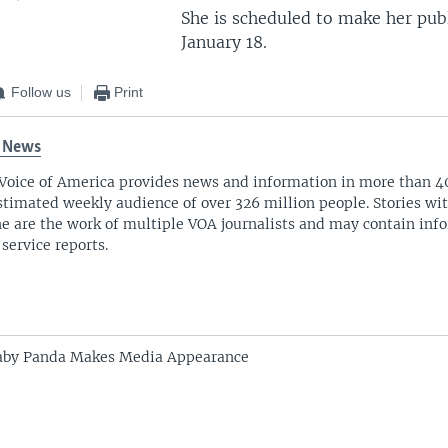
She is scheduled to make her pub
January 18.
Follow us
Print
 News
Voice of America provides news and information in more than 4
stimated weekly audience of over 326 million people. Stories w
ne are the work of multiple VOA journalists and may contain inf
 service reports.
aby Panda Makes Media Appearance