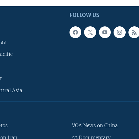
FOLLOW US
cas
acific
t
ntral Asia
otos
VOA News on China
on Iran
52 Documentary