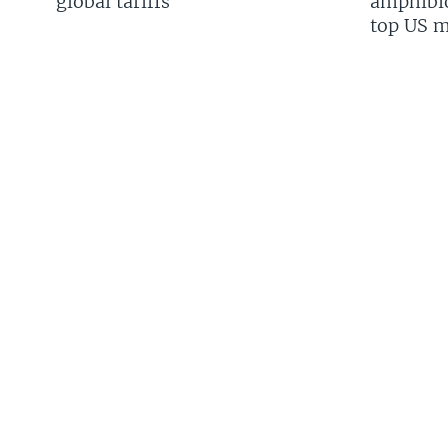
global tariffs
amphibio
top US mi