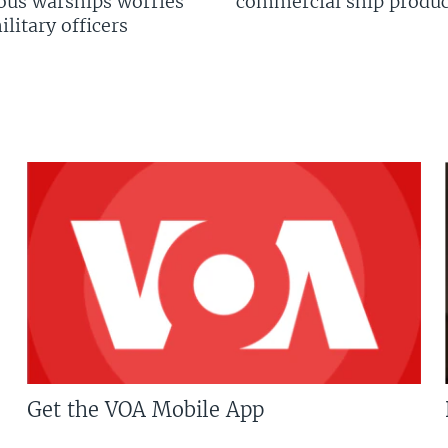
us warships worries
commercial ship produc
litary officers
Get the VOA Mobile App