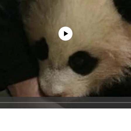
No media source currently available