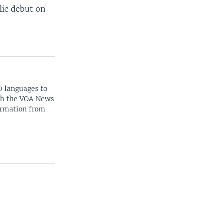
lic debut on
0 languages to
ith the VOA News
ormation from