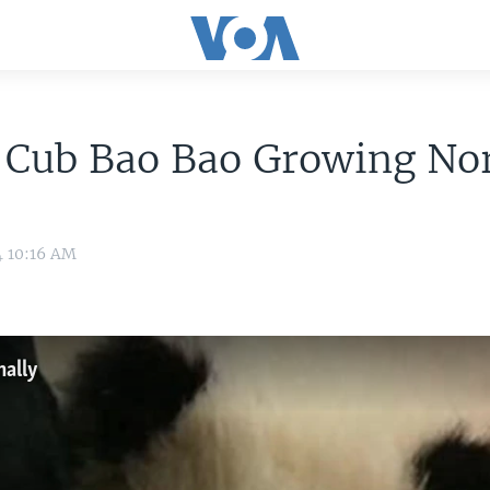
 Cub Bao Bao Growing No
4 10:16 AM
ally