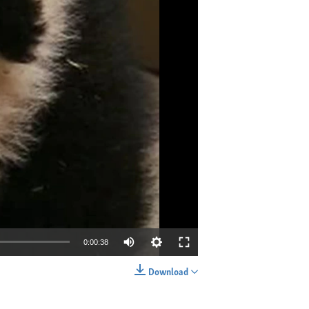
0:00:38
Download
EMBED
SHARE