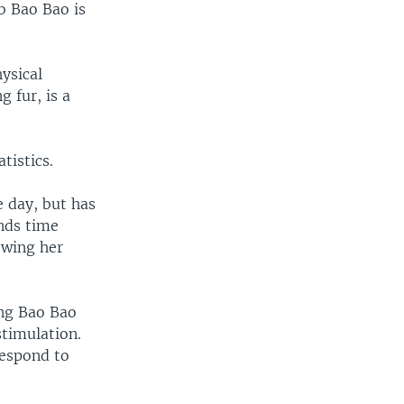
b Bao Bao is
ysical
g fur, is a
tistics.
e day, but has
nds time
owing her
ing Bao Bao
timulation.
respond to