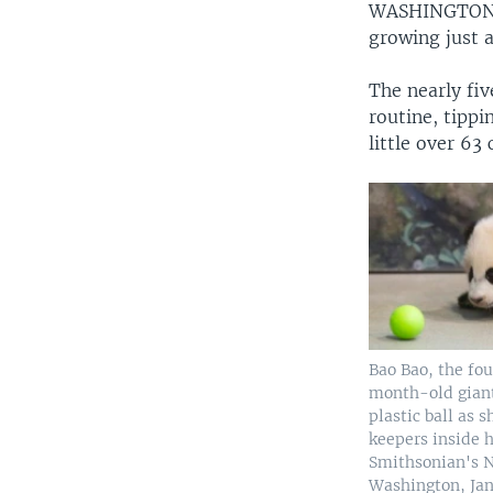
WASHINGTO
growing just a
The nearly fi
routine, tippin
little over 63
Bao Bao, the fo
month-old giant
plastic ball as 
keepers inside h
Smithsonian's N
Washington, Jan.