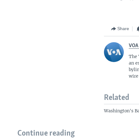
Share
VOA
The 
an e
byli
wire
Related
Washington's B
Continue reading