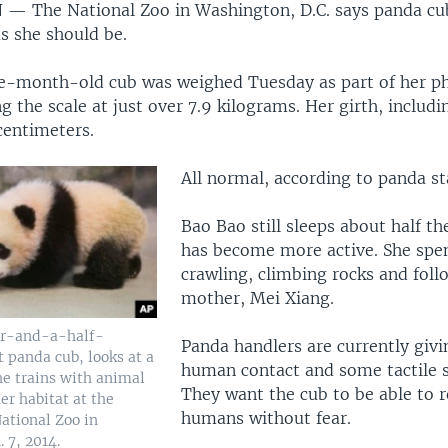
N —
The National Zoo in Washington, D.C. says panda cu
s she should be.
ve-month-old cub was weighed Tuesday as part of her ph
g the scale at just over 7.9 kilograms. Her girth, includin
 centimeters.
All normal, according to panda sta
Bao Bao still sleeps about half th
has become more active. She spe
crawling, climbing rocks and foll
mother, Mei Xiang.
ur-and-a-half-
Panda handlers are currently giv
 panda cub, looks at a
human contact and some tactile s
she trains with animal
They want the cub to be able to 
er habitat at the
humans without fear.
ational Zoo in
 7, 2014.