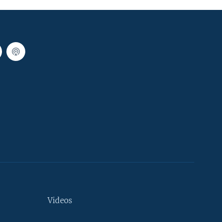
Videos