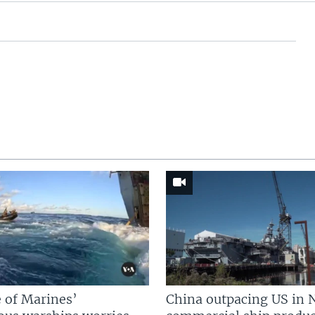
 of Marines’
China outpacing US in 