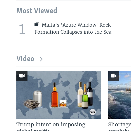
Most Viewed
1
Malta's 'Azure Window' Rock
Formation Collapses into the Sea
Video
Trump intent on imposing
Shortage