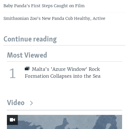
Baby Panda's First Steps Caught on Film
Smithsonian Zoo's New Panda Cub Healthy, Active
Continue reading
Most Viewed
1
Malta's 'Azure Window' Rock
Formation Collapses into the Sea
Video