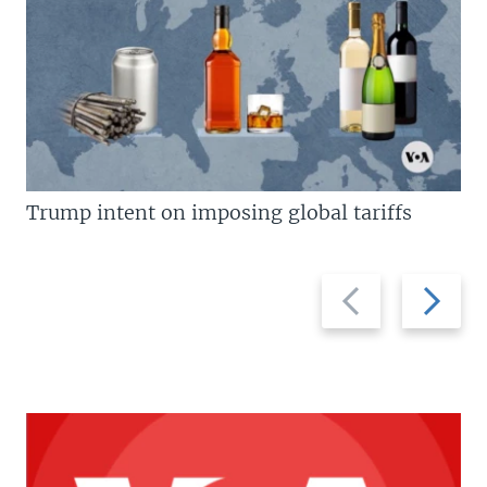
Trump intent on imposing global tariffs
Previous
Next
slide
slide