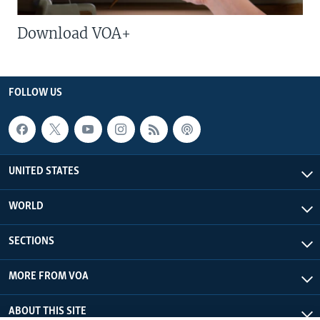
Download VOA+
FOLLOW US
UNITED STATES
WORLD
SECTIONS
MORE FROM VOA
ABOUT THIS SITE