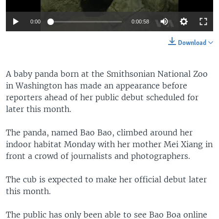
0:00
0:00:58
Download
A baby panda born at the Smithsonian National Zoo
in Washington has made an appearance before
reporters ahead of her public debut scheduled for
later this month.
The panda, named Bao Bao, climbed around her
indoor habitat Monday with her mother Mei Xiang in
front a crowd of journalists and photographers.
The cub is expected to make her official debut later
this month.
The public has only been able to see Bao Boa online