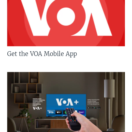
Get the VOA Mobile App