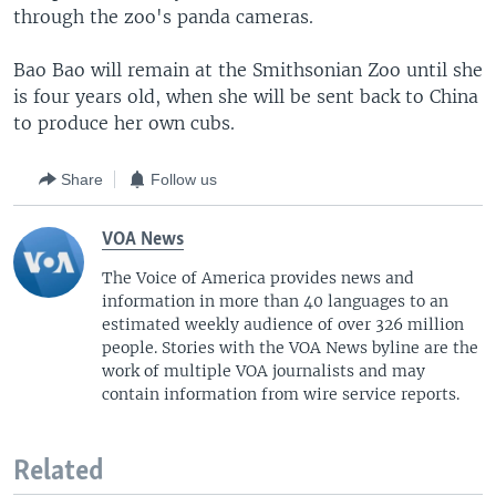
through the zoo's panda cameras.
Bao Bao will remain at the Smithsonian Zoo until she
is four years old, when she will be sent back to China
to produce her own cubs.
Share
Follow us
VOA News
The Voice of America provides news and
information in more than 40 languages to an
estimated weekly audience of over 326 million
people. Stories with the VOA News byline are the
work of multiple VOA journalists and may
contain information from wire service reports.
Related