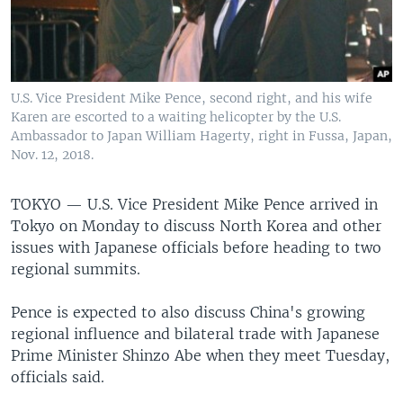
U.S. Vice President Mike Pence, second right, and his wife
Karen are escorted to a waiting helicopter by the U.S.
Ambassador to Japan William Hagerty, right in Fussa, Japan,
Nov. 12, 2018.
TOKYO —
U.S. Vice President Mike Pence arrived in
Tokyo on Monday to discuss North Korea and other
issues with Japanese officials before heading to two
regional summits.
Pence is expected to also discuss China's growing
regional influence and bilateral trade with Japanese
Prime Minister Shinzo Abe when they meet Tuesday,
officials said.