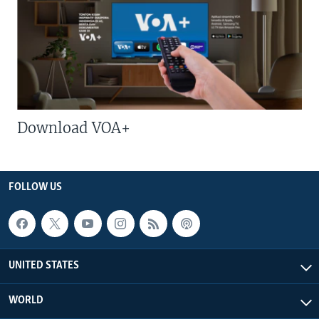
Download VOA+
FOLLOW US
UNITED STATES
WORLD