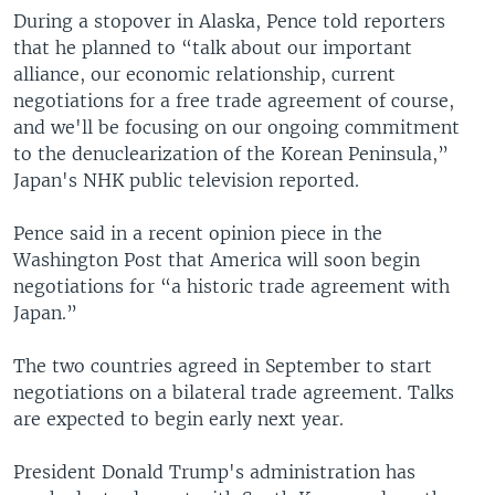
During a stopover in Alaska, Pence told reporters
that he planned to “talk about our important
alliance, our economic relationship, current
negotiations for a free trade agreement of course,
and we'll be focusing on our ongoing commitment
to the denuclearization of the Korean Peninsula,”
Japan's NHK public television reported.
Pence said in a recent opinion piece in the
Washington Post that America will soon begin
negotiations for “a historic trade agreement with
Japan.”
The two countries agreed in September to start
negotiations on a bilateral trade agreement. Talks
are expected to begin early next year.
President Donald Trump's administration has