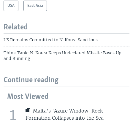
USA
East Asia
Related
US Remains Committed to N. Korea Sanctions
Think Tank: N. Korea Keeps Undeclared Missile Bases Up
and Running
Continue reading
Most Viewed
1
Malta's 'Azure Window' Rock
Formation Collapses into the Sea