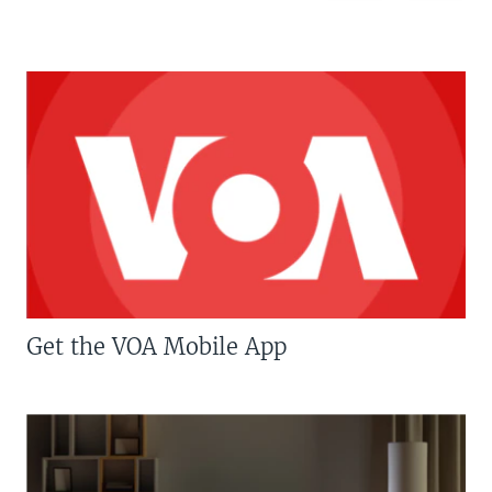
Get the VOA Mobile App