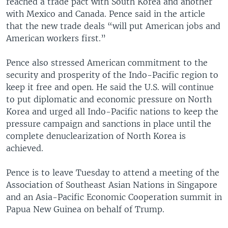
reached a trade pact with South Korea and another
with Mexico and Canada. Pence said in the article
that the new trade deals “will put American jobs and
American workers first.”
Pence also stressed American commitment to the
security and prosperity of the Indo-Pacific region to
keep it free and open. He said the U.S. will continue
to put diplomatic and economic pressure on North
Korea and urged all Indo-Pacific nations to keep the
pressure campaign and sanctions in place until the
complete denuclearization of North Korea is
achieved.
Pence is to leave Tuesday to attend a meeting of the
Association of Southeast Asian Nations in Singapore
and an Asia-Pacific Economic Cooperation summit in
Papua New Guinea on behalf of Trump.