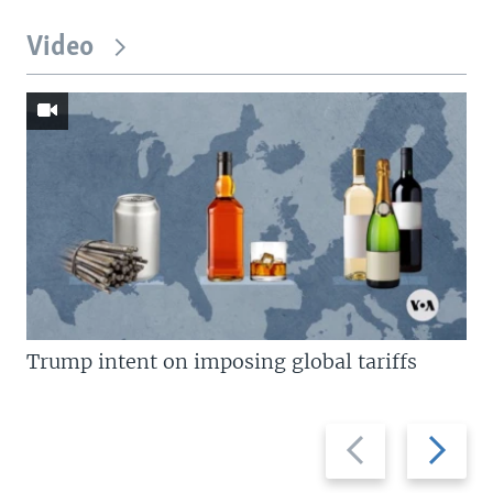
Video
Trump intent on imposing global tariffs
Previous
Next
slide
slide