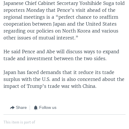
Japanese Chief Cabinet Secretary Yoshihide Suga told
reporters Monday that Pence's visit ahead of the
regional meetings is a “perfect chance to reaffirm
cooperation between Japan and the United States
regarding our policies on North Korea and various
other issues of mutual interest.”
He said Pence and Abe will discuss ways to expand
trade and investment between the two sides.
Japan has faced demands that it reduce its trade
surplus with the U.S. and is also concerned about the
impact of Trump's trade war with China.
Share
Follow us
This item is part of