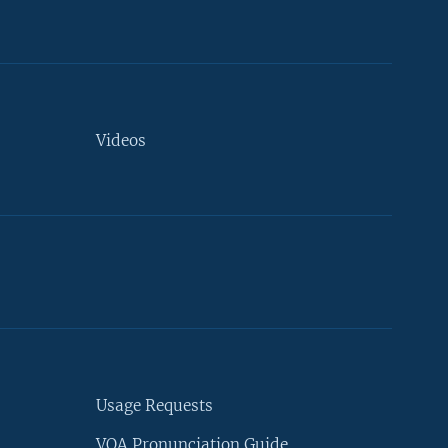
Videos
Usage Requests
VOA Pronunciation Guide