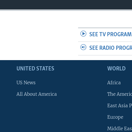
SEE TV PROGRAM
SEE RADIO PROG
UNITED STATES
WORLD
US News
Africa
All About America
The Ameri
East Asia P
Europe
Middle Eas