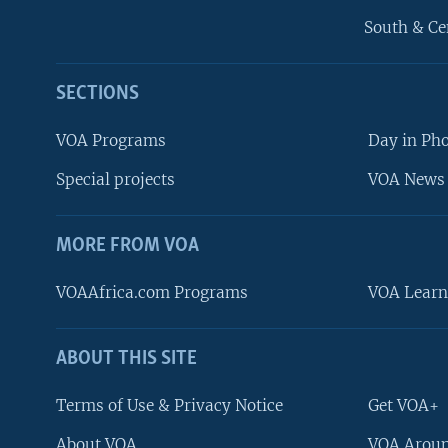
South & Ce
SECTIONS
VOA Programs
Day in Ph
Special projects
VOA News 
MORE FROM VOA
VOAAfrica.com Programs
VOA Learn
ABOUT THIS SITE
FOLLOW US
Terms of Use & Privacy Notice
Get VOA+
About VOA
VOA Aroun