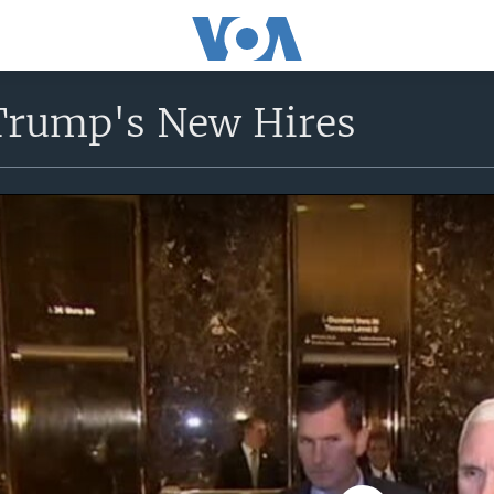
Trump's New Hires