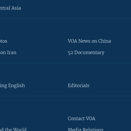
ntral Asia
otos
VOA News on China
on Iran
52 Documentary
ing English
Editorials
Contact VOA
d the World
Media Relations