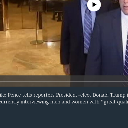
No media source currently avail
ike Pence tells reporters President-elect Donald Trump 
 currently interviewing men and women with "great quali