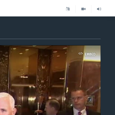
EMBED