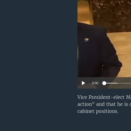
0:00
Vice President-elect M
action" and that he is
cabinet positions.