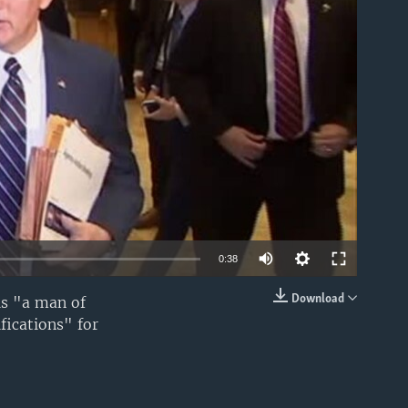
able
0:38
Download
is "a man of
EMBED
fications" for