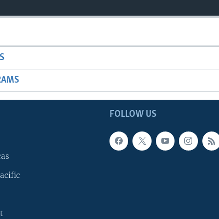
S
RAMS
FOLLOW US
cas
acific
t