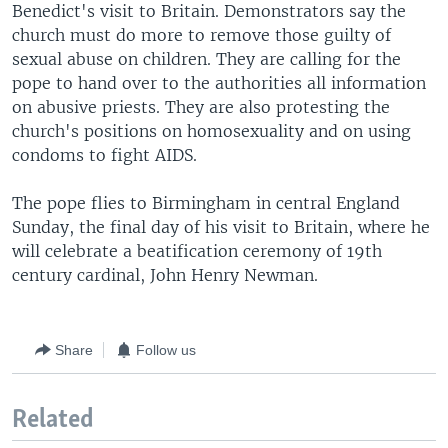
Benedict's visit to Britain. Demonstrators say the
church must do more to remove those guilty of
sexual abuse on children. They are calling for the
pope to hand over to the authorities all information
on abusive priests. They are also protesting the
church's positions on homosexuality and on using
condoms to fight AIDS.
The pope flies to Birmingham in central England
Sunday, the final day of his visit to Britain, where he
will celebrate a beatification ceremony of 19th
century cardinal, John Henry Newman.
Share
Follow us
Related