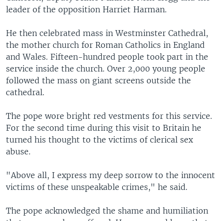
leader of the opposition Harriet Harman.
He then celebrated mass in Westminster Cathedral,
the mother church for Roman Catholics in England
and Wales. Fifteen-hundred people took part in the
service inside the church. Over 2,000 young people
followed the mass on giant screens outside the
cathedral.
The pope wore bright red vestments for this service.
For the second time during this visit to Britain he
turned his thought to the victims of clerical sex
abuse.
"Above all, I express my deep sorrow to the innocent
victims of these unspeakable crimes," he said.
The pope acknowledged the shame and humiliation