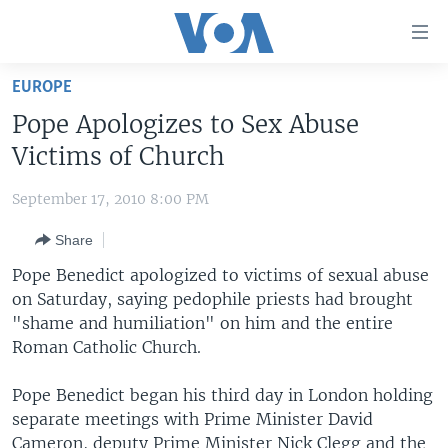
Accessibility
links
Skip
EUROPE
to
HOME
Pope Apologizes to Sex Abuse
main
UNITED STATES
content
Victims of Church
Skip
WORLD
U.S. NEWS
to
September 17, 2010 8:00 PM
BROADCAST PROGRAMS
ALL ABOUT AMERICA
AFRICA
main
Share
Navigation
VOA LANGUAGES
THE AMERICAS
Skip
Pope Benedict apologized to victims of sexual abuse
LATEST GLOBAL COVERAGE
EAST ASIA
to
on Saturday, saying pedophile priests had brought
Search
"shame and humiliation" on him and the entire
EUROPE
FOLLOW US
Roman Catholic Church.
MIDDLE EAST
Pope Benedict began his third day in London holding
SOUTH & CENTRAL ASIA
separate meetings with Prime Minister David
Languages
Cameron, deputy Prime Minister Nick Clegg and the