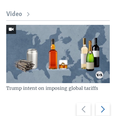
Video
Trump intent on imposing global tariffs
Previous
Next
slide
slide