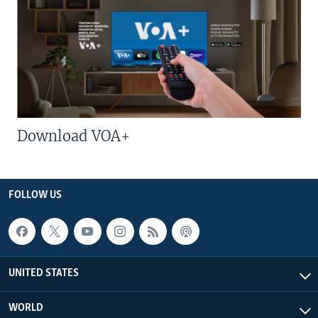
Download VOA+
FOLLOW US
UNITED STATES
WORLD