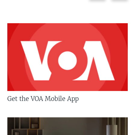
Get the VOA Mobile App