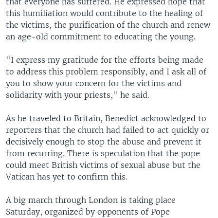
that everyone has suffered. He expressed hope that
this humiliation would contribute to the healing of
the victims, the purification of the church and renew
an age-old commitment to educating the young.
"I express my gratitude for the efforts being made
to address this problem responsibly, and I ask all of
you to show your concern for the victims and
solidarity with your priests," he said.
As he traveled to Britain, Benedict acknowledged to
reporters that the church had failed to act quickly or
decisively enough to stop the abuse and prevent it
from recurring. There is speculation that the pope
could meet British victims of sexual abuse but the
Vatican has yet to confirm this.
A big march through London is taking place
Saturday, organized by opponents of Pope