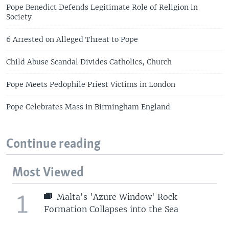
Pope Benedict Defends Legitimate Role of Religion in
Society
6 Arrested on Alleged Threat to Pope
Child Abuse Scandal Divides Catholics, Church
Pope Meets Pedophile Priest Victims in London
Pope Celebrates Mass in Birmingham England
Continue reading
Most Viewed
1
Malta's 'Azure Window' Rock
Formation Collapses into the Sea