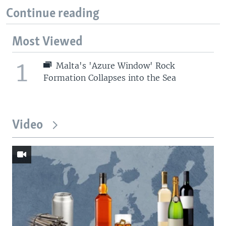
Continue reading
Most Viewed
1
Malta's 'Azure Window' Rock
Formation Collapses into the Sea
Video