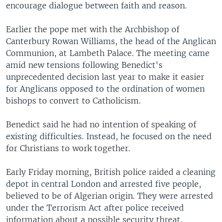
encourage dialogue between faith and reason.
Earlier the pope met with the Archbishop of
Canterbury Rowan Williams, the head of the Anglican
Communion, at Lambeth Palace. The meeting came
amid new tensions following Benedict's
unprecedented decision last year to make it easier
for Anglicans opposed to the ordination of women
bishops to convert to Catholicism.
Benedict said he had no intention of speaking of
existing difficulties. Instead, he focused on the need
for Christians to work together.
Early Friday morning, British police raided a cleaning
depot in central London and arrested five people,
believed to be of Algerian origin. They were arrested
under the Terrorism Act after police received
information about a possible security threat,