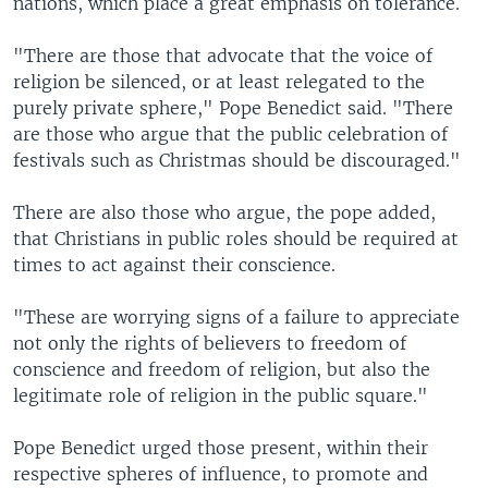
nations, which place a great emphasis on tolerance.
"There are those that advocate that the voice of
religion be silenced, or at least relegated to the
purely private sphere," Pope Benedict said. "There
are those who argue that the public celebration of
festivals such as Christmas should be discouraged."
There are also those who argue, the pope added,
that Christians in public roles should be required at
times to act against their conscience.
"These are worrying signs of a failure to appreciate
not only the rights of believers to freedom of
conscience and freedom of religion, but also the
legitimate role of religion in the public square."
Pope Benedict urged those present, within their
respective spheres of influence, to promote and