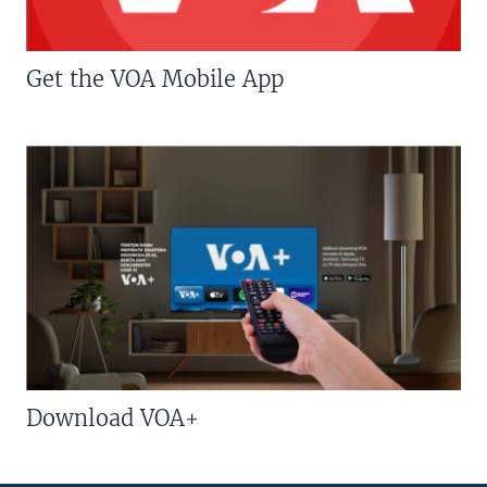
Get the VOA Mobile App
Download VOA+