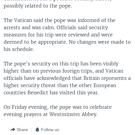
possibly related to the pope.
The Vatican said the pope was informed of the
arrests and was calm. Officials said security
measures for his trip were reviewed and were
deemed to be appropriate. No changes were made to
his schedule.
The pope's security on this trip has been visibly
higher than on previous foreign trips, and Vatican
officials have acknowledged that Britain represents a
higher security threat than the other European
countries Benedict has visited this year.
On Friday evening, the pope was to celebrate
evening prayers at Westminster Abbey.
Share
Follow us