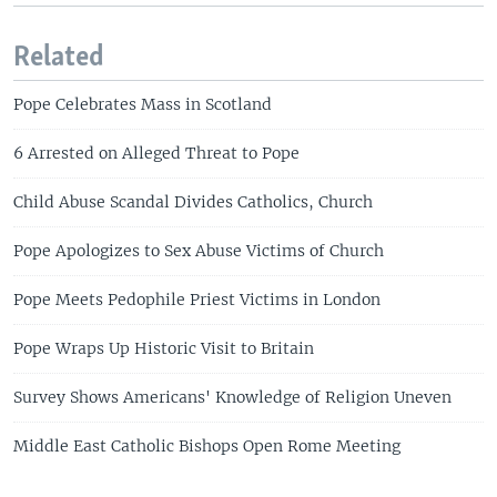
Related
Pope Celebrates Mass in Scotland
6 Arrested on Alleged Threat to Pope
Child Abuse Scandal Divides Catholics, Church
Pope Apologizes to Sex Abuse Victims of Church
Pope Meets Pedophile Priest Victims in London
Pope Wraps Up Historic Visit to Britain
Survey Shows Americans' Knowledge of Religion Uneven
Middle East Catholic Bishops Open Rome Meeting