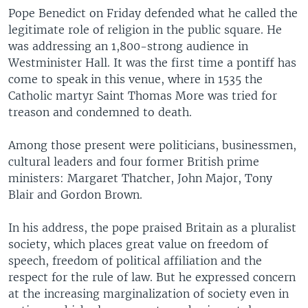
Pope Benedict on Friday defended what he called the
legitimate role of religion in the public square. He
was addressing an 1,800-strong audience in
Westminister Hall. It was the first time a pontiff has
come to speak in this venue, where in 1535 the
Catholic martyr Saint Thomas More was tried for
treason and condemned to death.
Among those present were politicians, businessmen,
cultural leaders and four former British prime
ministers: Margaret Thatcher, John Major, Tony
Blair and Gordon Brown.
In his address, the pope praised Britain as a pluralist
society, which places great value on freedom of
speech, freedom of political affiliation and the
respect for the rule of law. But he expressed concern
at the increasing marginalization of society even in