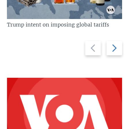
Trump intent on imposing global tariffs
Previous
Next
slide
slide