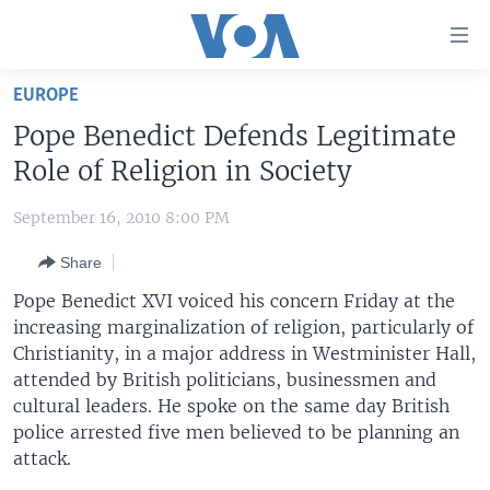
Accessibility
links
Skip
EUROPE
to
HOME
Pope Benedict Defends Legitimate
main
UNITED STATES
content
Role of Religion in Society
Skip
WORLD
U.S. NEWS
to
September 16, 2010 8:00 PM
BROADCAST PROGRAMS
ALL ABOUT AMERICA
AFRICA
main
Share
Navigation
VOA LANGUAGES
THE AMERICAS
Skip
Pope Benedict XVI voiced his concern Friday at the
LATEST GLOBAL COVERAGE
EAST ASIA
to
increasing marginalization of religion, particularly of
Search
Christianity, in a major address in Westminister Hall,
EUROPE
FOLLOW US
attended by British politicians, businessmen and
MIDDLE EAST
cultural leaders. He spoke on the same day British
police arrested five men believed to be planning an
SOUTH & CENTRAL ASIA
attack.
Languages