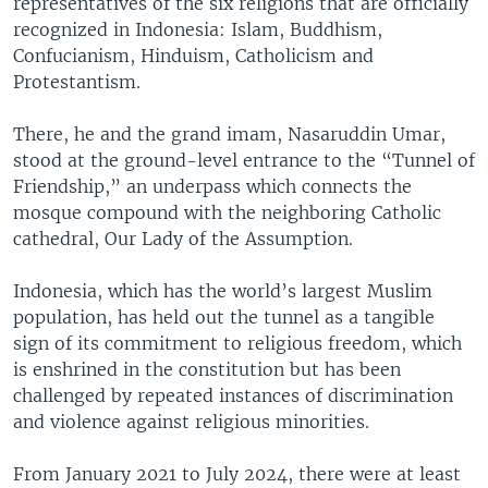
representatives of the six religions that are officially
recognized in Indonesia: Islam, Buddhism,
Confucianism, Hinduism, Catholicism and
Protestantism.
There, he and the grand imam, Nasaruddin Umar,
stood at the ground-level entrance to the “Tunnel of
Friendship,” an underpass which connects the
mosque compound with the neighboring Catholic
cathedral, Our Lady of the Assumption.
Indonesia, which has the world’s largest Muslim
population, has held out the tunnel as a tangible
sign of its commitment to religious freedom, which
is enshrined in the constitution but has been
challenged by repeated instances of discrimination
and violence against religious minorities.
From January 2021 to July 2024, there were at least