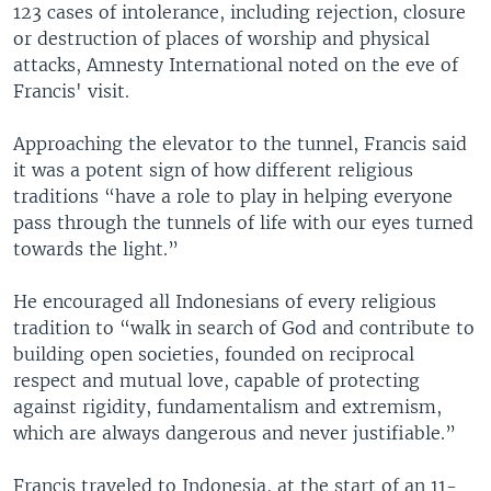
123 cases of intolerance, including rejection, closure
or destruction of places of worship and physical
attacks, Amnesty International noted on the eve of
Francis' visit.
Approaching the elevator to the tunnel, Francis said
it was a potent sign of how different religious
traditions “have a role to play in helping everyone
pass through the tunnels of life with our eyes turned
towards the light.”
He encouraged all Indonesians of every religious
tradition to “walk in search of God and contribute to
building open societies, founded on reciprocal
respect and mutual love, capable of protecting
against rigidity, fundamentalism and extremism,
which are always dangerous and never justifiable.”
Francis traveled to Indonesia, at the start of an 11-