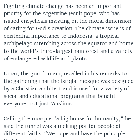
Fighting climate change has been an important
priority for the Argentine Jesuit pope, who has
issued encyclicals insisting on the moral dimension
of caring for God’s creation. The climate issue is of
existential importance to Indonesia, a tropical
archipelago stretching across the equator and home
to the world’s third-largest rainforest and a variety
of endangered wildlife and plants.
Umar, the grand imam, recalled in his remarks to
the gathering that the Istiqlal mosque was designed
by a Christian architect and is used for a variety of
social and educational programs that benefit
everyone, not just Muslims.
Calling the mosque "a big house for humanity,” he
said the tunnel was a melting pot for people of
different faiths. “We hope and have the principle