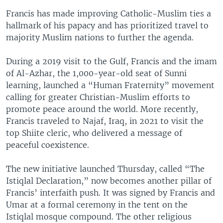
Francis has made improving Catholic-Muslim ties a
hallmark of his papacy and has prioritized travel to
majority Muslim nations to further the agenda.
During a 2019 visit to the Gulf, Francis and the imam
of Al-Azhar, the 1,000-year-old seat of Sunni
learning, launched a “Human Fraternity” movement
calling for greater Christian-Muslim efforts to
promote peace around the world. More recently,
Francis traveled to Najaf, Iraq, in 2021 to visit the
top Shiite cleric, who delivered a message of
peaceful coexistence.
The new initiative launched Thursday, called “The
Istiqlal Declaration,” now becomes another pillar of
Francis’ interfaith push. It was signed by Francis and
Umar at a formal ceremony in the tent on the
Istiqlal mosque compound. The other religious