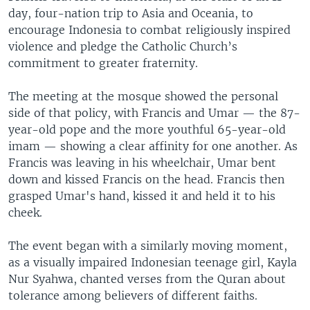
day, four-nation trip to Asia and Oceania, to
encourage Indonesia to combat religiously inspired
violence and pledge the Catholic Church’s
commitment to greater fraternity.
The meeting at the mosque showed the personal
side of that policy, with Francis and Umar — the 87-
year-old pope and the more youthful 65-year-old
imam — showing a clear affinity for one another. As
Francis was leaving in his wheelchair, Umar bent
down and kissed Francis on the head. Francis then
grasped Umar's hand, kissed it and held it to his
cheek.
The event began with a similarly moving moment,
as a visually impaired Indonesian teenage girl, Kayla
Nur Syahwa, chanted verses from the Quran about
tolerance among believers of different faiths.