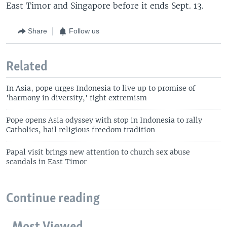
East Timor and Singapore before it ends Sept. 13.
Share
Follow us
Related
In Asia, pope urges Indonesia to live up to promise of
'harmony in diversity,' fight extremism
Pope opens Asia odyssey with stop in Indonesia to rally
Catholics, hail religious freedom tradition
Papal visit brings new attention to church sex abuse
scandals in East Timor
Continue reading