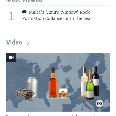
Most Viewed
1
Malta's 'Azure Window' Rock
Formation Collapses into the Sea
Video