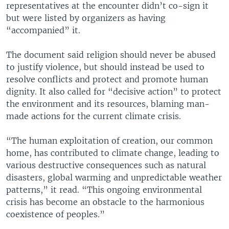
representatives at the encounter didn’t co-sign it
but were listed by organizers as having
“accompanied” it.
The document said religion should never be abused
to justify violence, but should instead be used to
resolve conflicts and protect and promote human
dignity. It also called for “decisive action” to protect
the environment and its resources, blaming man-
made actions for the current climate crisis.
“The human exploitation of creation, our common
home, has contributed to climate change, leading to
various destructive consequences such as natural
disasters, global warming and unpredictable weather
patterns,” it read. “This ongoing environmental
crisis has become an obstacle to the harmonious
coexistence of peoples.”