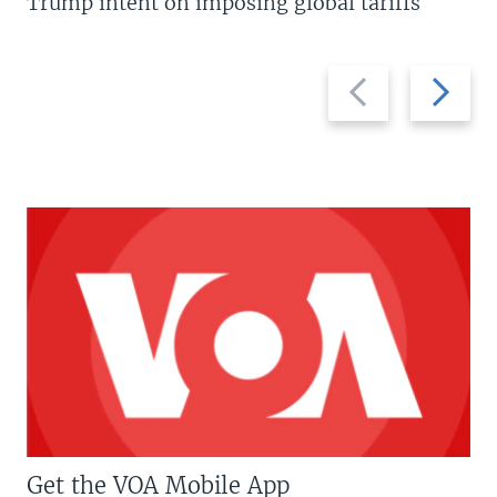
Trump intent on imposing global tariffs
Previous
Next
slide
slide
Get the VOA Mobile App