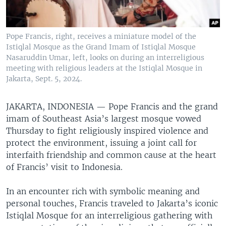
Pope Francis, right, receives a miniature model of the
Istiqlal Mosque as the Grand Imam of Istiqlal Mosque
Nasaruddin Umar, left, looks on during an interreligious
meeting with religious leaders at the Istiqlal Mosque in
Jakarta, Sept. 5, 2024.
JAKARTA, INDONESIA —
Pope Francis and the grand
imam of Southeast Asia’s largest mosque vowed
Thursday to fight religiously inspired violence and
protect the environment, issuing a joint call for
interfaith friendship and common cause at the heart
of Francis’ visit to Indonesia.
In an encounter rich with symbolic meaning and
personal touches, Francis traveled to Jakarta’s iconic
Istiqlal Mosque for an interreligious gathering with