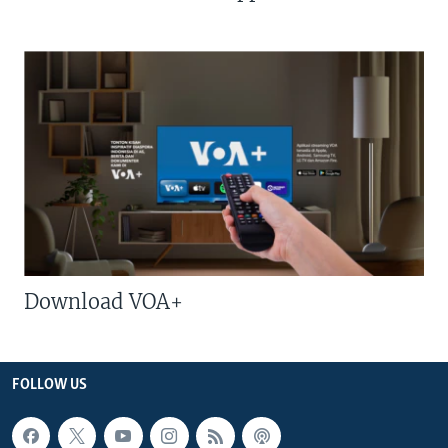
Download VOA+
FOLLOW US