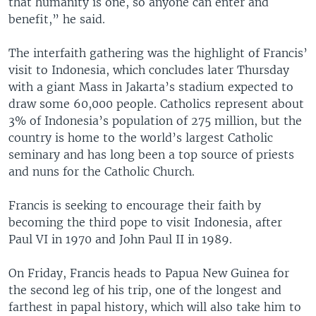
that humanity is one, so anyone can enter and
benefit,” he said.
The interfaith gathering was the highlight of Francis’
visit to Indonesia, which concludes later Thursday
with a giant Mass in Jakarta’s stadium expected to
draw some 60,000 people. Catholics represent about
3% of Indonesia’s population of 275 million, but the
country is home to the world’s largest Catholic
seminary and has long been a top source of priests
and nuns for the Catholic Church.
Francis is seeking to encourage their faith by
becoming the third pope to visit Indonesia, after
Paul VI in 1970 and John Paul II in 1989.
On Friday, Francis heads to Papua New Guinea for
the second leg of his trip, one of the longest and
farthest in papal history, which will also take him to