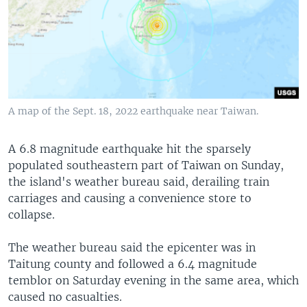
A map of the Sept. 18, 2022 earthquake near Taiwan.
A 6.8 magnitude earthquake hit the sparsely
populated southeastern part of Taiwan on Sunday,
the island's weather bureau said, derailing train
carriages and causing a convenience store to
collapse.
The weather bureau said the epicenter was in
Taitung county and followed a 6.4 magnitude
temblor on Saturday evening in the same area, which
caused no casualties.