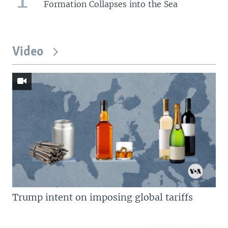
Formation Collapses into the Sea
Video
Trump intent on imposing global tariffs