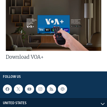
Download VOA+
FOLLOW US
UNITED STATES