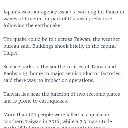
Japan's weather agency issued a warning for tsunami
waves of 1 meter for part of Okinawa prefecture
following the earthquake.
The quake could be felt across Taiwan, the weather
bureau said. Buildings shook briefly in the capital
Taipei.
Science parks in the southern cities of Tainan and
Kaohsiung, home to major semiconductor factories,
said there was no impact on operations.
Taiwan lies near the junction of two tectonic plates
and is prone to earthquakes.
More than 100 people were killed in a quake in
southern Taiwan in 2016, while a 7.3 magnitude