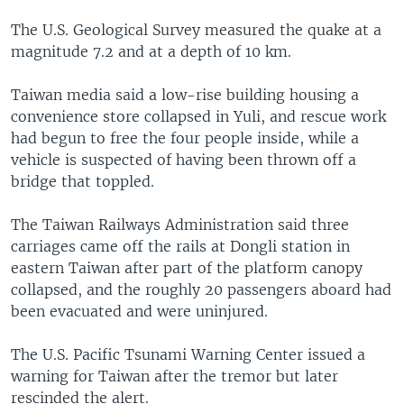
The U.S. Geological Survey measured the quake at a
magnitude 7.2 and at a depth of 10 km.
Taiwan media said a low-rise building housing a
convenience store collapsed in Yuli, and rescue work
had begun to free the four people inside, while a
vehicle is suspected of having been thrown off a
bridge that toppled.
The Taiwan Railways Administration said three
carriages came off the rails at Dongli station in
eastern Taiwan after part of the platform canopy
collapsed, and the roughly 20 passengers aboard had
been evacuated and were uninjured.
The U.S. Pacific Tsunami Warning Center issued a
warning for Taiwan after the tremor but later
rescinded the alert.