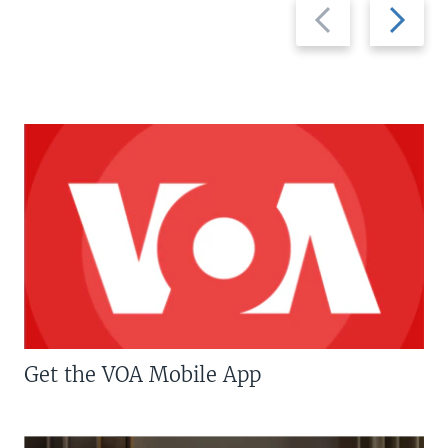
Previous
Next
slide
slide
Get the VOA Mobile App