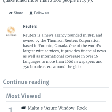
quake killed more than 2,000 people in 1999.
Share
Follow us
Reuters
Reuters is a news agency founded in 1851 and
owned by the Thomson Reuters Corporation
based in Toronto, Canada. One of the world's
largest wire services, it provides financial news
as well as international coverage in over 16
languages to more than 1000 newspapers and
750 broadcasters around the globe.
Continue reading
Most Viewed
1
Malta's 'Azure Window' Rock