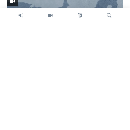
Search
Trump intent on imposing global tariffs
Previous
Next
slide
slide