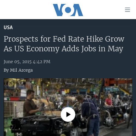
Accessibility
links
Skip
USA
to
HOME
main
Prospects for Fed Rate Hike Grow
UNITED STATES
content
As US Economy Adds Jobs in May
Skip
WORLD
U.S. NEWS
to
June 05, 2015 4:42 PM
BROADCAST PROGRAMS
ALL ABOUT AMERICA
AFRICA
main
By
Mil Arcega
Navigation
VOA LANGUAGES
THE AMERICAS
Skip
LATEST GLOBAL COVERAGE
EAST ASIA
to
Search
EUROPE
FOLLOW US
MIDDLE EAST
No media source currently available
SOUTH & CENTRAL ASIA
Languages