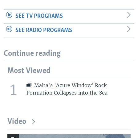
SEE TV PROGRAMS
SEE RADIO PROGRAMS
Continue reading
Most Viewed
1
Malta's 'Azure Window' Rock
Formation Collapses into the Sea
Video