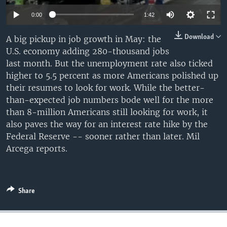
0:00
1:42
Download
A big pickup in job growth in May: the
U.S. economy adding 280-thousand jobs
last month. But the unemployment rate also ticked
higher to 5.5 percent as more Americans polished up
their resumes to look for work. While the better-
than-expected job numbers bode well for the more
than 8-million Americans still looking for work, it
also paves the way for an interest rate hike by the
Federal Reserve -- sooner rather than later. Mil
Arcega reports.
Share